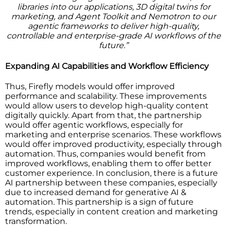
libraries into our applications, 3D digital twins for
marketing, and Agent Toolkit and Nemotron to our
agentic frameworks to deliver high-quality,
controllable and enterprise-grade AI workflows of the
future.”
Expanding AI Capabilities and Workflow Efficiency
Thus, Firefly models would offer improved
performance and scalability. These improvements
would allow users to develop high-quality content
digitally quickly. Apart from that, the partnership
would offer agentic workflows, especially for
marketing and enterprise scenarios. These workflows
would offer improved productivity, especially through
automation. Thus, companies would benefit from
improved workflows, enabling them to offer better
customer experience. In conclusion, there is a future
AI partnership between these companies, especially
due to increased demand for generative AI &
automation. This partnership is a sign of future
trends, especially in content creation and marketing
transformation.