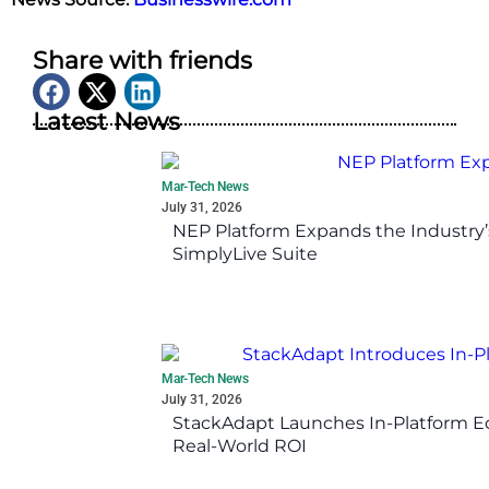
Share with friends
Latest News
Mar-Tech News
July 31, 2026
NEP Platform Expands the Industry’
SimplyLive Suite
Mar-Tech News
July 31, 2026
StackAdapt Launches In-Platform 
Real-World ROI