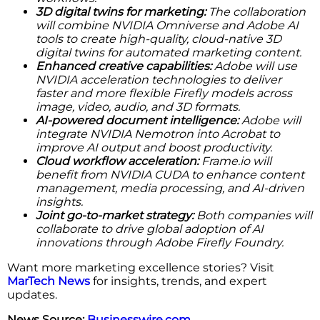
3D digital twins for marketing:
The collaboration
will combine NVIDIA Omniverse and Adobe AI
tools to create high-quality, cloud-native 3D
digital twins for automated marketing content.
Enhanced creative capabilities:
Adobe will use
NVIDIA acceleration technologies to deliver
faster and more flexible Firefly models across
image, video, audio, and 3D formats.
AI-powered document intelligence:
Adobe will
integrate NVIDIA Nemotron into Acrobat to
improve AI output and boost productivity.
Cloud workflow acceleration:
Frame.io will
benefit from NVIDIA CUDA to enhance content
management, media processing, and AI-driven
insights.
Joint go-to-market strategy:
Both companies will
collaborate to drive global adoption of AI
innovations through Adobe Firefly Foundry.
Want more marketing excellence stories? Visit
MarTech News
for insights, trends, and expert
updates.
News Source:
Businesswire.com