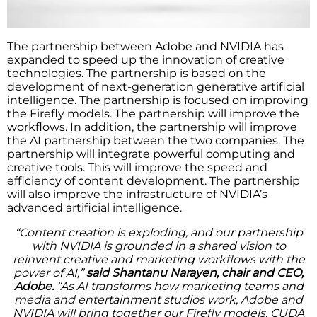
The partnership between Adobe and NVIDIA has
expanded to speed up the innovation of creative
technologies. The partnership is based on the
development of next-generation generative artificial
intelligence. The partnership is focused on improving
the Firefly models. The partnership will improve the
workflows. In addition, the partnership will improve
the AI partnership between the two companies. The
partnership will integrate powerful computing and
creative tools. This will improve the speed and
efficiency of content development. The partnership
will also improve the infrastructure of NVIDIA’s
advanced artificial intelligence.
“Content creation is exploding, and our partnership
with NVIDIA is grounded in a shared vision to
reinvent creative and marketing workflows with the
power of AI,”
said Shantanu Narayen, chair and CEO,
Adobe.
“As AI transforms how marketing teams and
media and entertainment studios work, Adobe and
NVIDIA will bring together our Firefly models, CUDA