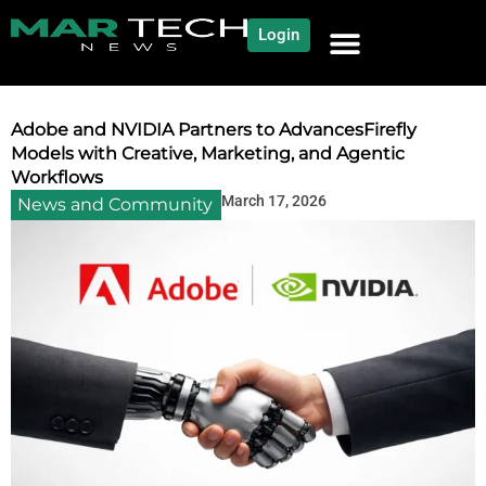
Login
NEWS AND COMMUNITY
CONTENT BY CATEGORY
OUR NETWORK
Adobe and NVIDIA Partners to AdvancesFirefly
Models with Creative, Marketing, and Agentic
Workflows
March 17, 2026
News and Community