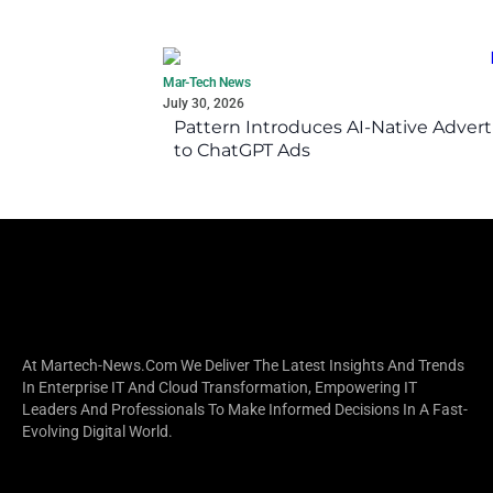
Mar-Tech News
July 30, 2026
Pattern Introduces AI-Native Advert
to ChatGPT Ads
At Martech-News.com We Deliver The Latest Insights And Trends
In Enterprise IT And Cloud Transformation, Empowering IT
Leaders And Professionals To Make Informed Decisions In A Fast-
Evolving Digital World.