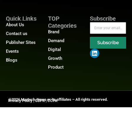
Quick Links
TOP
Subscribe
About Us
Categories
Brand
Contact us
Demand
Publisher Sites
Subscribe
Digital
Events
Growth
Blogs
Product
@2026 Martech-News or its affiliates – All rights reserved.
Privacy Policy
|
GDPR
|
CCPA