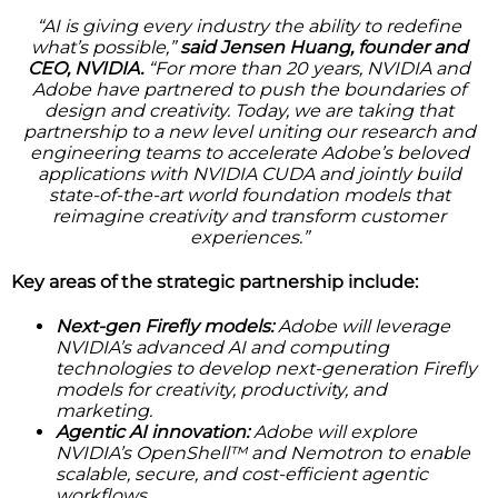
“AI is giving every industry the ability to redefine
what’s possible,”
said Jensen Huang, founder and
CEO, NVIDIA.
“For more than 20 years, NVIDIA and
Adobe have partnered to push the boundaries of
design and creativity. Today, we are taking that
partnership to a new level uniting our research and
engineering teams to accelerate Adobe’s beloved
applications with NVIDIA CUDA and jointly build
state-of-the-art world foundation models that
reimagine creativity and transform customer
experiences.”
Key areas of the strategic partnership include:
Next-gen Firefly models:
Adobe will leverage
NVIDIA’s advanced AI and computing
technologies to develop next-generation Firefly
models for creativity, productivity, and
marketing.
Agentic AI innovation:
Adobe will explore
NVIDIA’s OpenShell™ and Nemotron to enable
scalable, secure, and cost-efficient agentic
workflows.