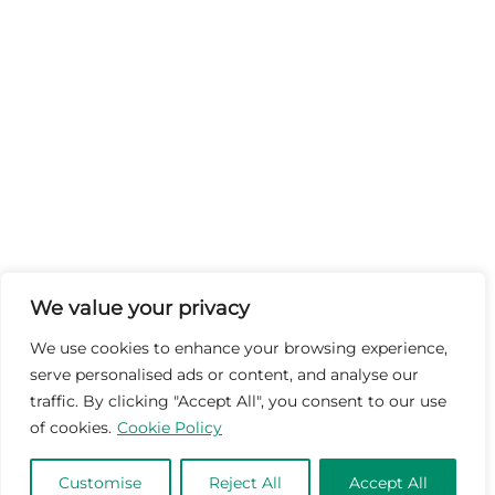
We value your privacy
We use cookies to enhance your browsing experience,
serve personalised ads or content, and analyse our
traffic. By clicking "Accept All", you consent to our use
of cookies.
Cookie Policy
Customise
Reject All
Accept All