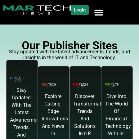
Login
Our Publisher Sites
Stay updated with the latest advancements, trends, and
insights in the world of IT and Technology.
Stay
Explore
Discover
Dive Into
Updated
Cutting-
Transformative
The World
With The
Edge
Trends
Of
Latest
Innovations
And
Financial
Advancements,
And News
Solutions
Technology
Trends,
In
In HR
With In-
And