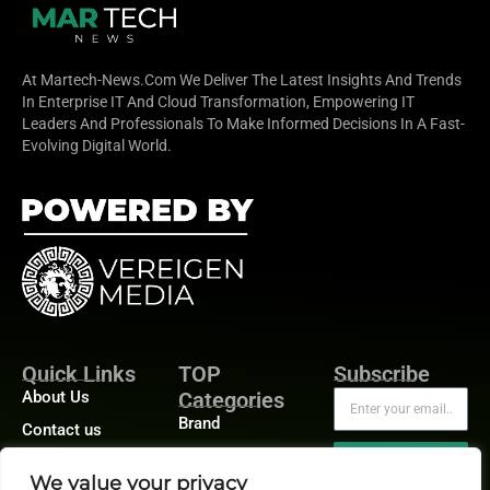
At Martech-News.com We Deliver The Latest Insights And Trends
In Enterprise IT And Cloud Transformation, Empowering IT
Leaders And Professionals To Make Informed Decisions In A Fast-
Evolving Digital World.
Quick Links
TOP
Subscribe
About Us
Categories
Brand
Contact us
Demand
Publisher Sites
Subscribe
We value your privacy
Digital