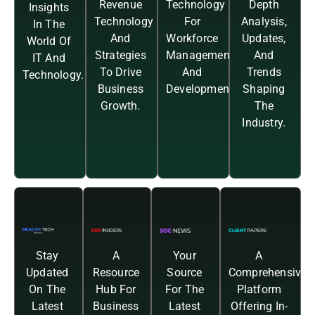
Revenue
Technology
Depth
Insights
Technology
For
Analysis,
In The
And
Workforce
Updates,
World Of
Strategies
Management
And
IT And
To Drive
And
Trends
Technology.
Business
Development.
Shaping
Growth.
The
Industry.
Stay
A
Your
A
Updated
Resource
Source
Comprehensive
On The
Hub For
For The
Platform
Latest
Business
Latest
Offering In-