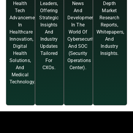
Health
Leaders,
News
Depth
Tech
Offering
And
Market
Advancements
Strategic
Developments
Research
In
Insights
In The
Reports,
Healthcare
And
World Of
Whitepapers,
Innovation,
Industry
Cybersecurity
And
Digital
Updates
And SOC
Industry
Health
Tailored
(Security
Insights.
Solutions,
For
Operations
And
CXOs.
Center).
Medical
Technology.