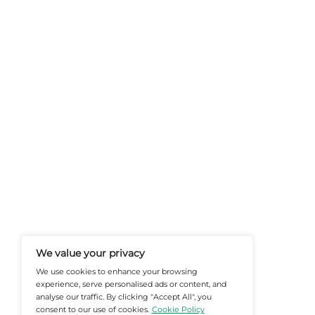
At Martech-News.com We Deliver T
Trends In Enterprise IT And Cloud 
Empowering IT Leaders And Profe
Informed Decisions In A Fast-Evolvi
@2026 Martech-News or its affiliates – Al