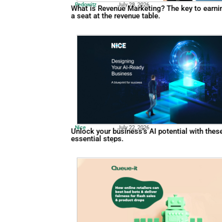
Pedowitz
July 28, 2026
What is Revenue Marketing? 
a seat at the revenue table.