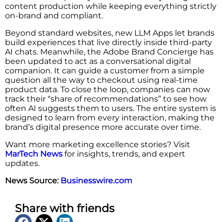
content production while keeping everything strictly
on-brand and compliant.
Beyond standard websites, new LLM Apps let brands
build experiences that live directly inside third-party
AI chats. Meanwhile, the Adobe Brand Concierge has
been updated to act as a conversational digital
companion. It can guide a customer from a simple
question all the way to checkout using real-time
product data. To close the loop, companies can now
track their “share of recommendations” to see how
often AI suggests them to users. The entire system is
designed to learn from every interaction, making the
brand’s digital presence more accurate over time.
Want more marketing excellence stories? Visit
MarTech News
for insights, trends, and expert
updates.
News Source:
Businesswire.com
Share with friends