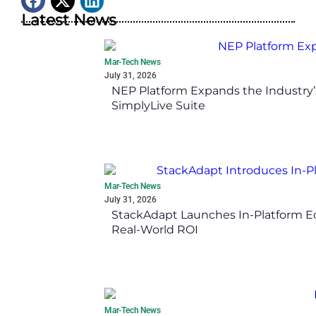
Latest News
Mar-Tech News
July 31, 2026
NEP Platform Expands the Industry’
SimplyLive Suite
Mar-Tech News
July 31, 2026
StackAdapt Launches In-Platform 
Real-World ROI
Mar-Tech News