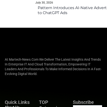
July 30, 2026
Pattern Introduces AI-Native Advert
to ChatGPT Ads
At Martech-News.com We Deliver The Latest Insights And Trends
In Enterprise IT And Cloud Transformation, Empowering IT
Leaders And Professionals To Make Informed Decisions In A Fast-
Evolving Digital World.
Quick Links
TOP
Subscribe