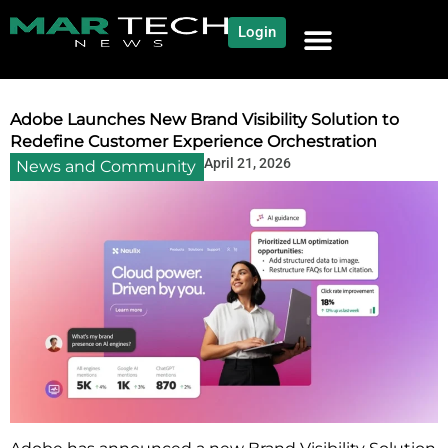
Login
NEWS AND COMMUNITY
CONTENT BY CATEGORY
OUR NETWORK
Adobe Launches New Brand Visibility Solution to
Redefine Customer Experience Orchestration
April 21, 2026
News and Community