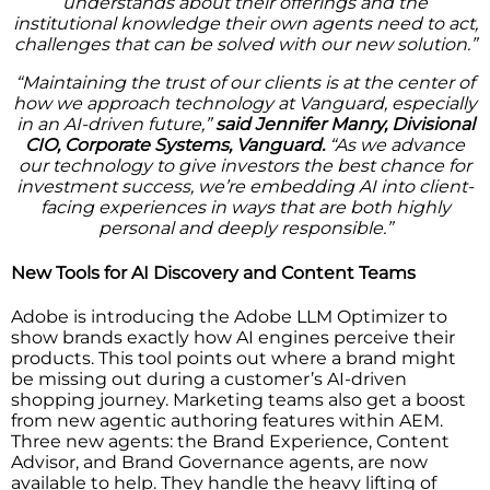
understands about their offerings and the
institutional knowledge their own agents need to act,
challenges that can be solved with our new solution.”
“Maintaining the trust of our clients is at the center of
how we approach technology at Vanguard, especially
in an AI-driven future,”
said Jennifer Manry, Divisional
CIO, Corporate Systems, Vanguard.
“As we advance
our technology to give investors the best chance for
investment success, we’re embedding AI into client-
facing experiences in ways that are both highly
personal and deeply responsible.”
New Tools for AI Discovery and Content Teams
Adobe is introducing the Adobe LLM Optimizer to
show brands exactly how AI engines perceive their
products. This tool points out where a brand might
be missing out during a customer’s AI-driven
shopping journey. Marketing teams also get a boost
from new agentic authoring features within AEM.
Three new agents: the Brand Experience, Content
Advisor, and Brand Governance agents, are now
available to help. They handle the heavy lifting of