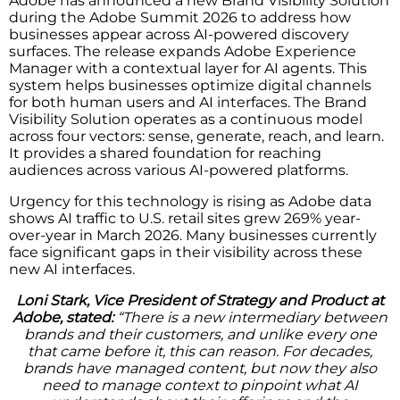
Adobe has announced a new Brand Visibility Solution
during the Adobe Summit 2026 to address how
businesses appear across AI-powered discovery
surfaces. The release expands Adobe Experience
Manager with a contextual layer for AI agents. This
system helps businesses optimize digital channels
for both human users and AI interfaces. The Brand
Visibility Solution operates as a continuous model
across four vectors: sense, generate, reach, and learn.
It provides a shared foundation for reaching
audiences across various AI-powered platforms.
Urgency for this technology is rising as Adobe data
shows AI traffic to U.S. retail sites grew 269% year-
over-year in March 2026. Many businesses currently
face significant gaps in their visibility across these
new AI interfaces.
Loni Stark, Vice President of Strategy and Product at
Adobe, stated:
“There is a new intermediary between
brands and their customers, and unlike every one
that came before it, this can reason. For decades,
brands have managed content, but now they also
need to manage context to pinpoint what AI