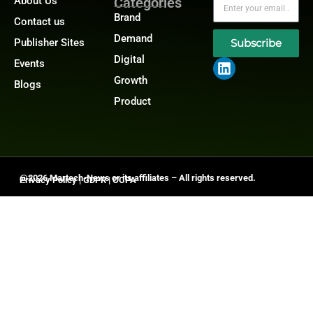
About Us
Categories
Brand
Contact us
Demand
Publisher Sites
Subscribe
Digital
Events
Growth
Blogs
Product
@2026 Martech-News or its affiliates – All rights reserved.
Privacy Policy
|
GDPR
|
CCPA