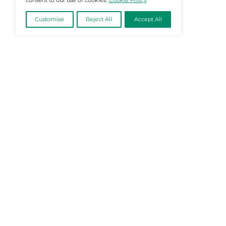
@2026 Martech-News or its affiliates – Al
We value your privacy
We use cookies to enhance your browsing
experience, serve personalised ads or content, and
analyse our traffic. By clicking "Accept All", you