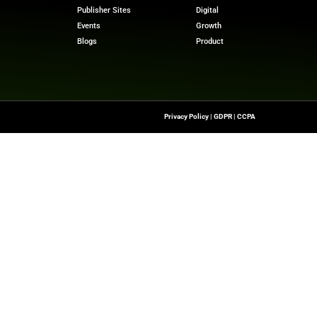
at Databricks
. “Databricks has always been built on o
pportunity to integrate directly with CustomerLake to m
and deliver the next generation of marketing solutions o
 stories? Visit
MarTech News
for insights, trends, and 
m
Quick Links
About Us
Contact us
he Latest Insights And
Transformation,
Publisher Sites
ssionals To Make
Events
ng Digital World.
Blogs