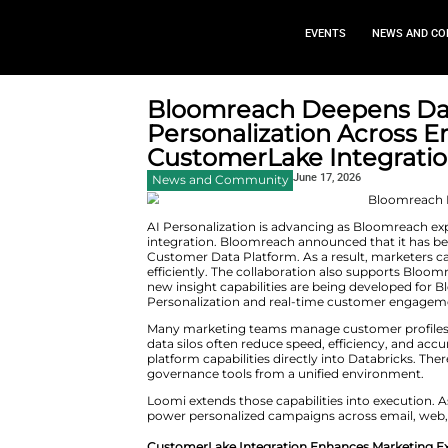
EVEN
Bloomreach Dee
Personalizatio
CustomerLake I
June 17,
News and Community
AI Personalization is advanci
integration. Bloomreach annou
Customer Data Platform. As a 
efficiently. The collaboration 
new insight capabilities are b
Personalization and real-tim
Many marketing teams manage 