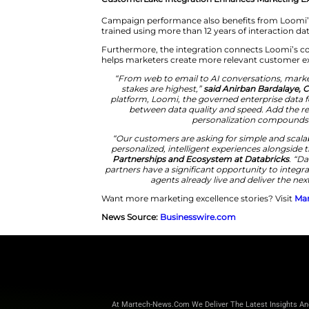
data silos often reduce speed,
platform capabilities directly 
governance tools from a unifie
Loomi extends those capabiliti
power personalized campaigns 
CustomerLake Integration Enh
Campaign performance also bene
trained using more than 12 yea
Furthermore, the integration c
helps marketers create more re
“From web to email to AI co
stakes are highest,”
said A
platform, Loomi, the governed
between data quality and
personali
“Our customers are asking fo
personalized, intelligent exp