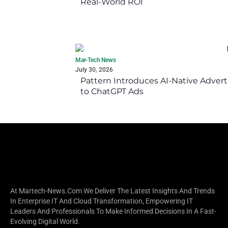
Real-World ROI
Mar-Tech News
July 30, 2026
Pattern Introduces AI-Native Advert
to ChatGPT Ads
At Martech-News.com We Deliver The Latest Insights And Trends
In Enterprise IT And Cloud Transformation, Empowering IT
Leaders And Professionals To Make Informed Decisions In A Fast-
Evolving Digital World.