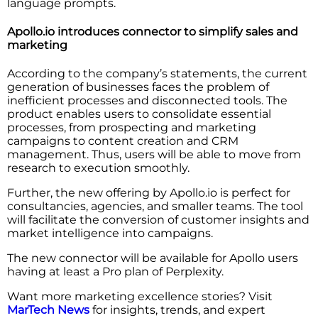
language prompts.
Apollo.io introduces connector to simplify sales and
marketing
According to the company’s statements, the current
generation of businesses faces the problem of
inefficient processes and disconnected tools. The
product enables users to consolidate essential
processes, from prospecting and marketing
campaigns to content creation and CRM
management. Thus, users will be able to move from
research to execution smoothly.
Further, the new offering by Apollo.io is perfect for
consultancies, agencies, and smaller teams. The tool
will facilitate the conversion of customer insights and
market intelligence into campaigns.
The new connector will be available for Apollo users
having at least a Pro plan of Perplexity.
Want more marketing excellence stories? Visit
MarTech News
for insights, trends, and expert