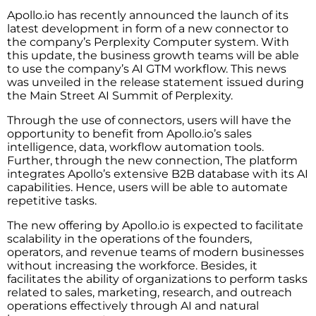
Apollo.io has recently announced the launch of its
latest development in form of a new connector to
the company’s Perplexity Computer system. With
this update, the business growth teams will be able
to use the company’s AI GTM workflow. This news
was unveiled in the release statement issued during
the Main Street AI Summit of Perplexity.
Through the use of connectors, users will have the
opportunity to benefit from Apollo.io’s sales
intelligence, data, workflow automation tools.
Further, through the new connection, The platform
integrates Apollo’s extensive B2B database with its AI
capabilities. Hence, users will be able to automate
repetitive tasks.
The new offering by Apollo.io is expected to facilitate
scalability in the operations of the founders,
operators, and revenue teams of modern businesses
without increasing the workforce. Besides, it
facilitates the ability of organizations to perform tasks
related to sales, marketing, research, and outreach
operations effectively through AI and natural