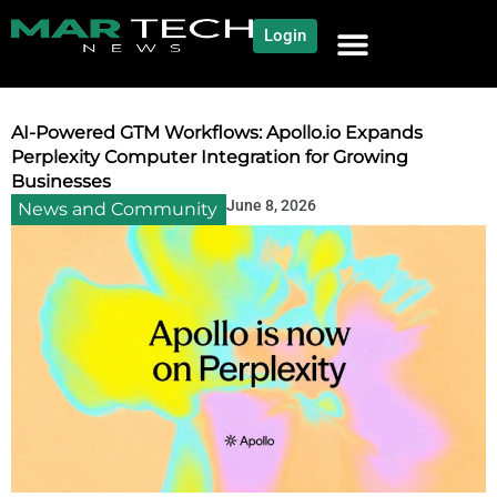
Login
NEWS AND COMMUNITY
CONTENT BY CATEGORY
OUR NETWORK
AI-Powered GTM Workflows: Apollo.io Expands
Perplexity Computer Integration for Growing
Businesses
June 8, 2026
News and Community