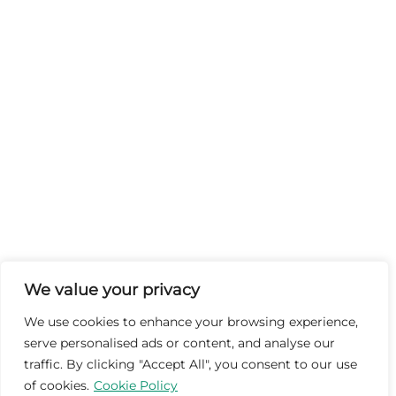
We value your privacy
We use cookies to enhance your browsing experience,
serve personalised ads or content, and analyse our
traffic. By clicking "Accept All", you consent to our use
of cookies.
Cookie Policy