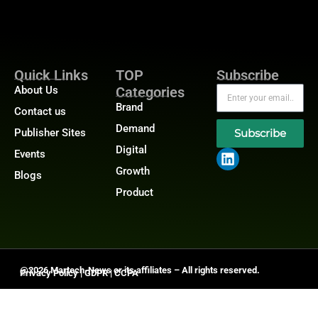
Quick Links
TOP
Subscribe
About Us
Categories
Brand
Contact us
Demand
Publisher Sites
Subscribe
Digital
Events
Growth
Blogs
Product
@2026 Martech-News or its affiliates – All rights reserved.
Privacy Policy
|
GDPR
|
CCPA