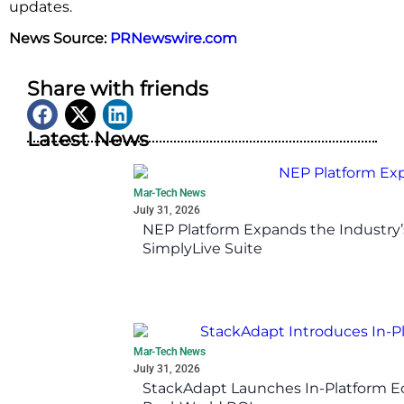
updates.
News Source:
PRNewswire.com
Share with friends
Latest News
Mar-Tech News
July 31, 2026
NEP Platform Expands the Industry’
SimplyLive Suite
Mar-Tech News
July 31, 2026
StackAdapt Launches In-Platform 