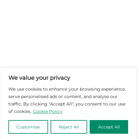
We value your privacy
We use cookies to enhance your browsing experience,
serve personalised ads or content, and analyse our
traffic. By clicking "Accept All", you consent to our use
of cookies.
Cookie Policy
Customise
Reject All
Accept All