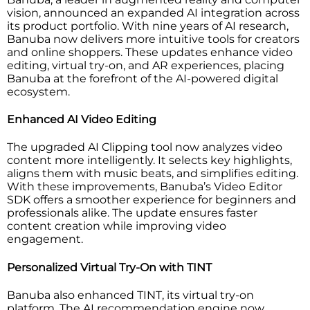
vision, announced an expanded AI integration across
its product portfolio. With nine years of AI research,
Banuba now delivers more intuitive tools for creators
and online shoppers. These updates enhance video
editing, virtual try-on, and AR experiences, placing
Banuba at the forefront of the AI-powered digital
ecosystem.
Enhanced AI Video Editing
The upgraded AI Clipping tool now analyzes video
content more intelligently. It selects key highlights,
aligns them with music beats, and simplifies editing.
With these improvements, Banuba’s Video Editor
SDK offers a smoother experience for beginners and
professionals alike. The update ensures faster
content creation while improving video
engagement.
Personalized Virtual Try-On with TINT
Banuba also enhanced TINT, its virtual try-on
platform. The AI recommendation engine now