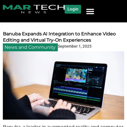
Login
NEWS AND COMMUNITY
CONTENT BY CATEGORY
OUR NETWORK
Banuba Expands AI Integration to Enhance Video
Editing and Virtual Try-On Experiences
September 1, 2025
News and Community
Banuba, a leader in augmented reality and computer