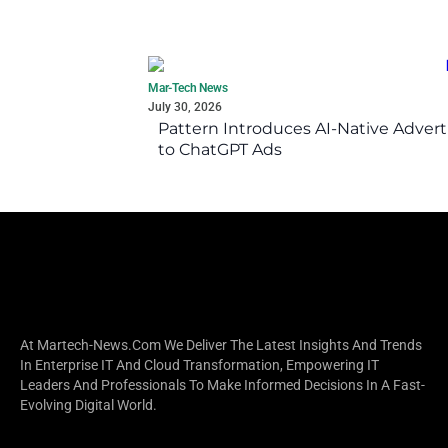
Mar-Tech News
July 30, 2026
Pattern Introduces AI-Native Advert
to ChatGPT Ads
At Martech-News.com We Deliver The Latest Insights And Trends
In Enterprise IT And Cloud Transformation, Empowering IT
Leaders And Professionals To Make Informed Decisions In A Fast-
Evolving Digital World.