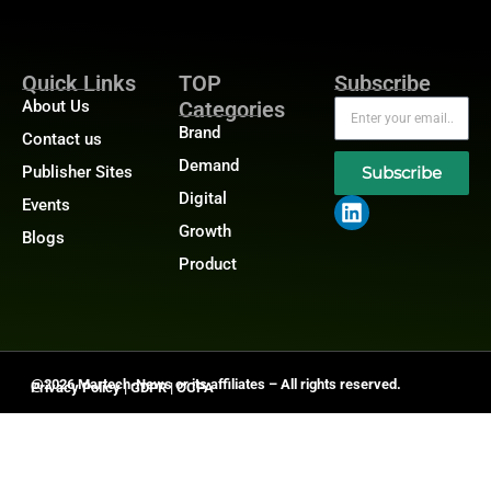
Quick Links
TOP
Subscribe
About Us
Categories
Brand
Contact us
Demand
Publisher Sites
Subscribe
Digital
Events
Growth
Blogs
Product
@2026 Martech-News or its affiliates – All rights reserved.
Privacy Policy
|
GDPR
|
CCPA