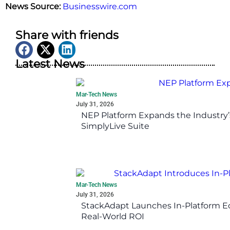
News Source:
Businesswire.com
Share with friends
Latest News
Mar-Tech News
July 31, 2026
NEP Platform Expands the Industry’
SimplyLive Suite
Mar-Tech News
July 31, 2026
StackAdapt Launches In-Platform 
Real-World ROI