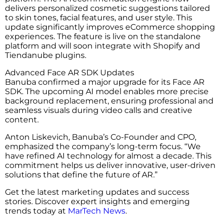
delivers personalized cosmetic suggestions tailored
to skin tones, facial features, and user style. This
update significantly improves eCommerce shopping
experiences. The feature is live on the standalone
platform and will soon integrate with Shopify and
Tiendanube plugins.
Advanced Face AR SDK Updates
Banuba confirmed a major upgrade for its Face AR
SDK. The upcoming AI model enables more precise
background replacement, ensuring professional and
seamless visuals during video calls and creative
content.
Anton Liskevich, Banuba’s Co-Founder and CPO,
emphasized the company’s long-term focus. “We
have refined AI technology for almost a decade. This
commitment helps us deliver innovative, user-driven
solutions that define the future of AR.”
Get the latest marketing updates and success
stories. Discover expert insights and emerging
trends today at
MarTech News
.