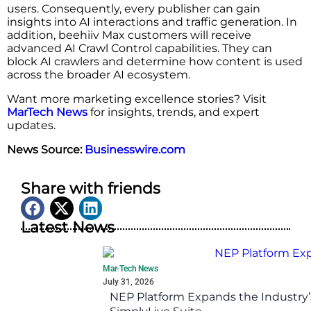
users. Consequently, every publisher can gain
insights into AI interactions and traffic generation. In
addition, beehiiv Max customers will receive
advanced AI Crawl Control capabilities. They can
block AI crawlers and determine how content is used
across the broader AI ecosystem.
Want more marketing excellence stories? Visit
MarTech News
for insights, trends, and expert
updates.
News Source:
Businesswire.com
Share with friends
Latest News
Mar-Tech News
July 31, 2026
NEP Platform Expands the Industry’