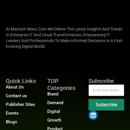
At Martech-News.com We Deliver The Latest Insights And Trends
In Enterprise IT And Cloud Transformation, Empowering IT
Leaders And Professionals To Make Informed Decisions In A Fast-
Evolving Digital World.
Quick Links
TOP
Subscribe
About Us
Categories
Brand
Contact us
Demand
Publisher Sites
Subscribe
Digital
Events
Growth
Blogs
Product