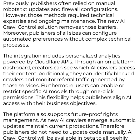
Previously, publishers often relied on manual
robots.txt updates and firewall configurations.
However, those methods required technical
expertise and ongoing maintenance. The new AI
Crawl Control solution removes those barriers.
Moreover, publishers of all sizes can configure
automated preferences without complex technical
processes.
The integration includes personalized analytics
powered by Cloudflare APIs. Through an on-platform
dashboard, creators can see which AI crawlers access
their content. Additionally, they can identify blocked
crawlers and monitor referral traffic generated by
those services. Furthermore, users can enable or
restrict specific AI models through one-click
permissions. This flexibility helps publishers align AI
access with their business objectives.
The platform also supports future-proof rights
management. As new AI crawlers emerge, automatic
updates maintain current protections. Therefore,
publishers do not need to update code manually. AI
Crawl Control will be available in beta to all beehiiv