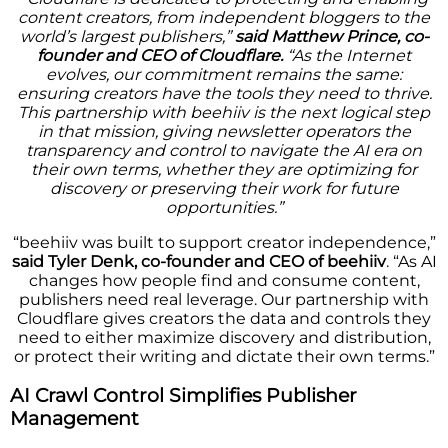
content creators, from independent bloggers to the
world’s largest publishers,”
said Matthew Prince, co-
founder and CEO of Cloudflare.
“As the Internet
evolves, our commitment remains the same:
ensuring creators have the tools they need to thrive.
This partnership with beehiiv is the next logical step
in that mission, giving newsletter operators the
transparency and control to navigate the AI era on
their own terms, whether they are optimizing for
discovery or preserving their work for future
opportunities.”
“beehiiv was built to support creator independence,”
said Tyler Denk, co-founder and CEO of beehiiv
. “As AI
changes how people find and consume content,
publishers need real leverage. Our partnership with
Cloudflare gives creators the data and controls they
need to either maximize discovery and distribution,
or protect their writing and dictate their own terms.”
AI Crawl Control Simplifies Publisher
Management