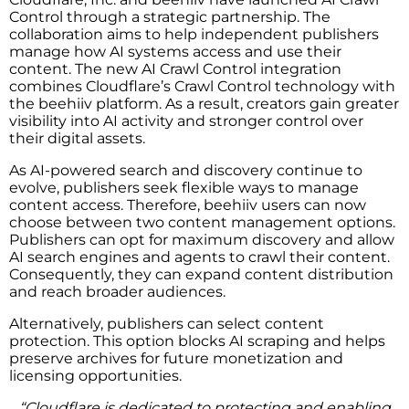
Control through a strategic partnership. The
collaboration aims to help independent publishers
manage how AI systems access and use their
content. The new AI Crawl Control integration
combines Cloudflare’s Crawl Control technology with
the beehiiv platform. As a result, creators gain greater
visibility into AI activity and stronger control over
their digital assets.
As AI-powered search and discovery continue to
evolve, publishers seek flexible ways to manage
content access. Therefore, beehiiv users can now
choose between two content management options.
Publishers can opt for maximum discovery and allow
AI search engines and agents to crawl their content.
Consequently, they can expand content distribution
and reach broader audiences.
Alternatively, publishers can select content
protection. This option blocks AI scraping and helps
preserve archives for future monetization and
licensing opportunities.
“Cloudflare is dedicated to protecting and enabling