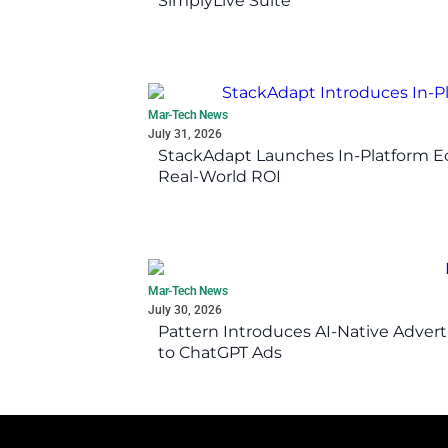
SimplyLive Suite
Mar-Tech News
July 31, 2026
StackAdapt Launches In-Platform 
Real-World ROI
Mar-Tech News
July 30, 2026
Pattern Introduces AI-Native Advert
to ChatGPT Ads