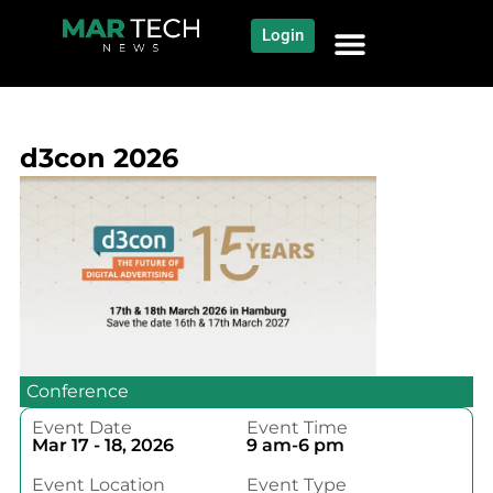
Login
NEWS AND COMMUNITY
CONTENT BY CATEGORY
OUR NETWORK
d3con 2026
Conference
Event Date
Event Time
Mar 17 - 18, 2026
9 am-6 pm
Event Location
Event Type