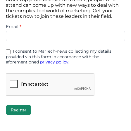
attend can come up with new ways to deal with
the complicated world of marketing. Get your
tickets now to join these leaders in their field.
d3con
Email
*
2026
I consent to MarTech-news collecting my details
provided via this form in accordance with the
aforementioned
privacy policy.
Register