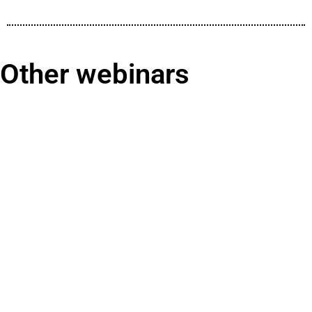
Other webinars