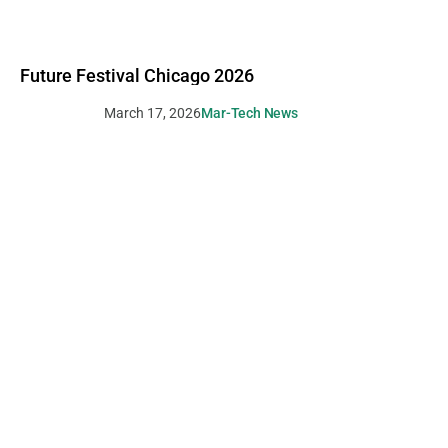
Future Festival Chicago 2026
March 17, 2026
Mar-Tech News