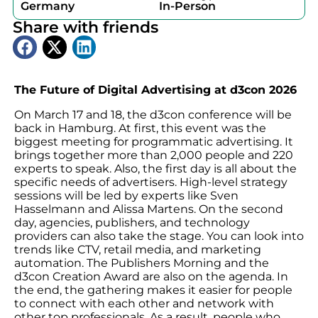
Germany
In-Person
Share with friends
The Future of Digital Advertising at d3con 2026
On March 17 and 18, the d3con conference will be
back in Hamburg. At first, this event was the
biggest meeting for programmatic advertising. It
brings together more than 2,000 people and 220
experts to speak. Also, the first day is all about the
specific needs of advertisers. High-level strategy
sessions will be led by experts like Sven
Hasselmann and Alissa Martens. On the second
day, agencies, publishers, and technology
providers can also take the stage. You can look into
trends like CTV, retail media, and marketing
automation. The Publishers Morning and the
d3con Creation Award are also on the agenda. In
the end, the gathering makes it easier for people
to connect with each other and network with
other top professionals. As a result, people who