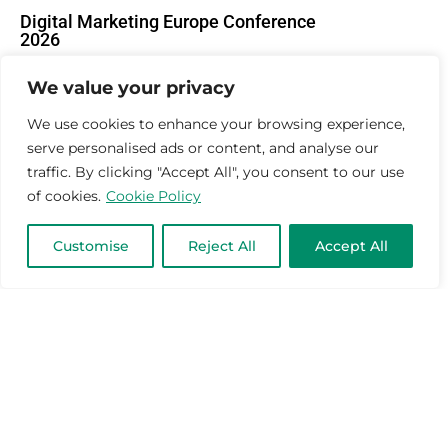
Digital Marketing Europe Conference
2026
March 17, 2026
Mar-Tech News
We value your privacy
We use cookies to enhance your browsing experience,
serve personalised ads or content, and analyse our
traffic. By clicking "Accept All", you consent to our use
of cookies.
Cookie Policy
Customise
Reject All
Accept All