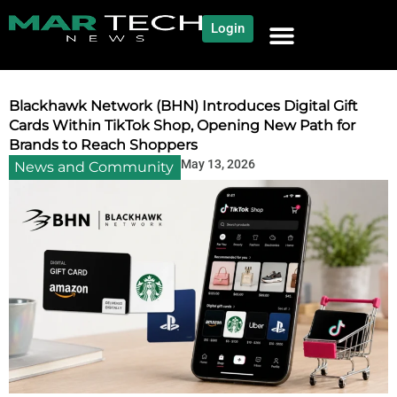
Login
NEWS AND COMMUNITY
CONTENT BY CATEGORY
OUR NETWORK
Blackhawk Network (BHN) Introduces Digital Gift
Cards Within TikTok Shop, Opening New Path for
Brands to Reach Shoppers
May 13, 2026
News and Community