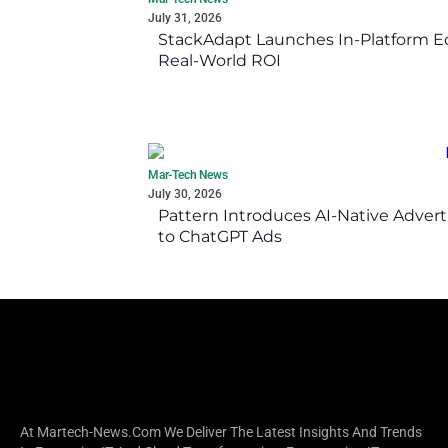
July 31, 2026
StackAdapt Launches In-Platform 
Real-World ROI
Mar-Tech News
July 30, 2026
Pattern Introduces AI-Native Advert
to ChatGPT Ads
At Martech-News.com We Deliver The Latest Insights And Trends