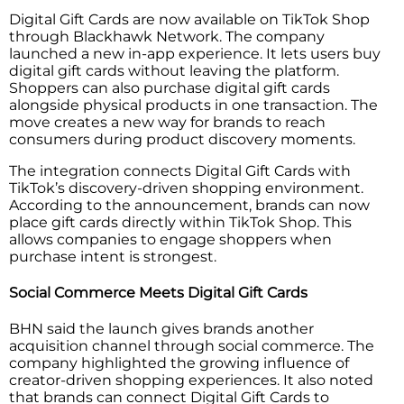
Digital Gift Cards are now available on TikTok Shop
through Blackhawk Network. The company
launched a new in-app experience. It lets users buy
digital gift cards without leaving the platform.
Shoppers can also purchase digital gift cards
alongside physical products in one transaction. The
move creates a new way for brands to reach
consumers during product discovery moments.
The integration connects Digital Gift Cards with
TikTok’s discovery-driven shopping environment.
According to the announcement, brands can now
place gift cards directly within TikTok Shop. This
allows companies to engage shoppers when
purchase intent is strongest.
Social Commerce Meets Digital Gift Cards
BHN said the launch gives brands another
acquisition channel through social commerce. The
company highlighted the growing influence of
creator-driven shopping experiences. It also noted
that brands can connect Digital Gift Cards to