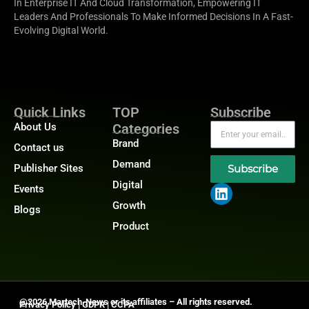
In Enterprise IT And Cloud Transformation, Empowering IT
Leaders And Professionals To Make Informed Decisions In A Fast-
Evolving Digital World.
Quick Links
TOP
Subscribe
About Us
Categories
Brand
Contact us
Demand
Publisher Sites
Subscribe
Digital
Events
Growth
Blogs
Product
@2026 Martech-News or its affiliates – All rights reserved.
Privacy Policy
|
GDPR
|
CCPA