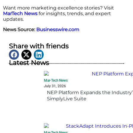
Want more marketing excellence stories? Visit
MarTech News
for insights, trends, and expert
updates.
News Source:
Businesswire.com
Share with friends
Latest News
Mar-Tech News
July 31, 2026
NEP Platform Expands the Industry’
SimplyLive Suite
Mar-Tech News