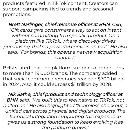
products featured in TikTok content. Creators can
support campaigns tied to trends and seasonal
promotions.
Brett Narlinger, chief revenue officer at BHN
, said,
“Gift cards give consumers a way to act on intent
without committing to a specific product. On a
platform like TikTok, where discovery drives
purchasing, that’s a powerful conversion tool.” He also
said, “For brands, this opens a net-new acquisition
channel.”
BHN stated that the platform supports connections
to more than 19,000 brands. The company added
that social commerce revenues reached $700 billion
in 2024. Also, it could surpass $1 trillion by 2028.
Nik Sathe, chief product and technology officer at
BHN
, said, “We built this to feel native to TikTok, not
bolted on.” He also highlighted “Seamless checkout, a
unified cart across physical and digital products. The
technical integration supporting this experience
gives us a strong foundation to keep evolving it as
the platform grows.”