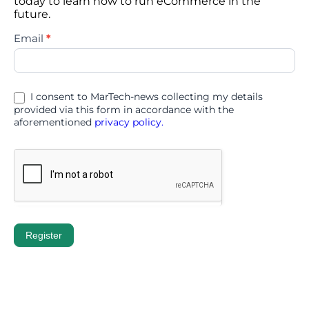
today to learn how to run eCommerce in the
future.
eTail
Email
*
Germany
2026
I consent to MarTech-news collecting my details
provided via this form in accordance with the
aforementioned
privacy policy.
Register