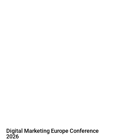
Digital Marketing Europe Conference
2026