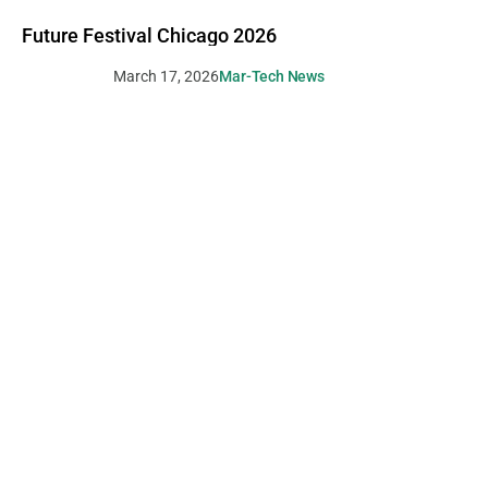
Future Festival Chicago 2026
March 17, 2026
Mar-Tech News