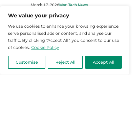
March 17, 2026
Mar-Tech News
We value your privacy
We use cookies to enhance your browsing experience,
serve personalised ads or content, and analyse our
traffic. By clicking "Accept All", you consent to our use
of cookies.
Cookie Policy
Customise
Reject All
Accept All