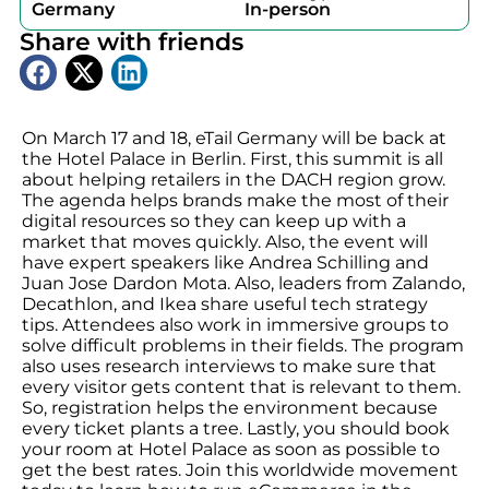
Germany
In-person
Share with friends
On March 17 and 18, eTail Germany will be back at
the Hotel Palace in Berlin. First, this summit is all
about helping retailers in the DACH region grow.
The agenda helps brands make the most of their
digital resources so they can keep up with a
market that moves quickly. Also, the event will
have expert speakers like Andrea Schilling and
Juan Jose Dardon Mota. Also, leaders from Zalando,
Decathlon, and Ikea share useful tech strategy
tips. Attendees also work in immersive groups to
solve difficult problems in their fields. The program
also uses research interviews to make sure that
every visitor gets content that is relevant to them.
So, registration helps the environment because
every ticket plants a tree. Lastly, you should book
your room at Hotel Palace as soon as possible to
get the best rates. Join this worldwide movement