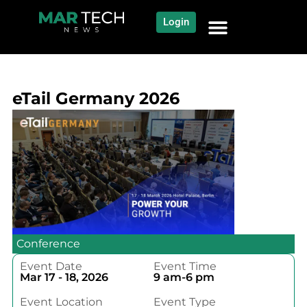
Login
NEWS AND COMMUNITY
CONTENT BY CATEGORY
OUR NETWORK
eTail Germany 2026
Conference
Event Date
Event Time
Mar 17 - 18, 2026
9 am-6 pm
Event Location
Event Type