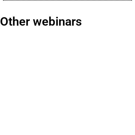
Other webinars