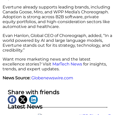
Evertune already supports leading brands, including
Canada Goose, Miro, and WPP Media’s Choreograph.
Adoption is strong across B2B software, private
equity portfolios, and high-consideration sectors like
automotive and healthcare.
Evan Hanlon, Global CEO of Choreograph, added, “In a
world powered by AI and large language models,
Evertune stands out for its strategy, technology, and
credibility.”
Want more marketing news and the latest
excellence stories? Visit
MarTech News
for insights,
trends, and expert updates.
News Source:
Globenewswire.com
Share with friends
Latest News