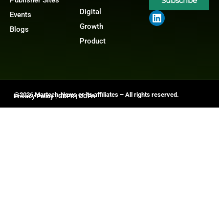
Subscribe
Digital
Events
Growth
Blogs
Product
@2026 Martech-News or its affiliates – All rights reserved.
Privacy Policy
|
GDPR
|
CCPA