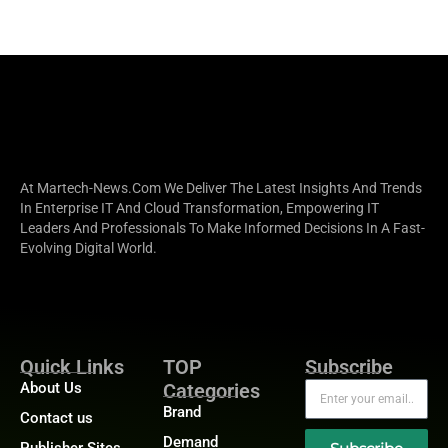
At Martech-News.com We Deliver The Latest Insights And Trends
In Enterprise IT And Cloud Transformation, Empowering IT
Leaders And Professionals To Make Informed Decisions In A Fast-
Evolving Digital World.
Quick Links
TOP
Subscribe
About Us
Categories
Brand
Contact us
Demand
Publisher Sites