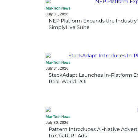
Mar-Tech News
July 31, 2026
NEP Platform Expands the Industry’
SimplyLive Suite
Mar-Tech News
July 31, 2026
StackAdapt Launches In-Platform 
Real-World ROI
Mar-Tech News
July 30, 2026
Pattern Introduces AI-Native Advert
to ChatGPT Ads