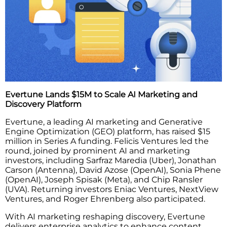
Evertune Lands $15M to Scale AI Marketing and
Discovery Platform
Evertune, a leading AI marketing and Generative
Engine Optimization (GEO) platform, has raised $15
million in Series A funding. Felicis Ventures led the
round, joined by prominent AI and marketing
investors, including Sarfraz Maredia (Uber), Jonathan
Carson (Antenna), David Azose (OpenAI), Sonia Phene
(OpenAI), Joseph Spisak (Meta), and Chip Ransler
(UVA). Returning investors Eniac Ventures, NextView
Ventures, and Roger Ehrenberg also participated.
With AI marketing reshaping discovery, Evertune
delivers enterprise analytics to enhance content