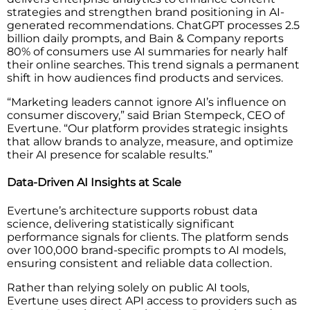
strategies and strengthen brand positioning in AI-
generated recommendations. ChatGPT processes 2.5
billion daily prompts, and Bain & Company reports
80% of consumers use AI summaries for nearly half
their online searches. This trend signals a permanent
shift in how audiences find products and services.
“Marketing leaders cannot ignore AI’s influence on
consumer discovery,” said Brian Stempeck, CEO of
Evertune. “Our platform provides strategic insights
that allow brands to analyze, measure, and optimize
their AI presence for scalable results.”
Data-Driven AI Insights at Scale
Evertune’s architecture supports robust data
science, delivering statistically significant
performance signals for clients. The platform sends
over 100,000 brand-specific prompts to AI models,
ensuring consistent and reliable data collection.
Rather than relying solely on public AI tools,
Evertune uses direct API access to providers such as