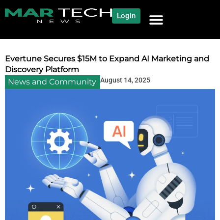
Login
NEWS AND COMMUNITY
CONTENT BY CATEGORY
OUR NETWORK
Evertune Secures $15M to Expand AI Marketing and
Discovery Platform
August 14, 2025
News and Community