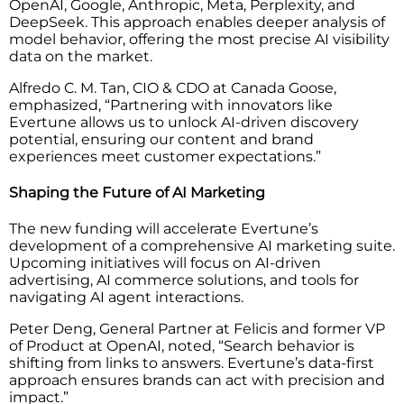
OpenAI, Google, Anthropic, Meta, Perplexity, and
DeepSeek. This approach enables deeper analysis of
model behavior, offering the most precise AI visibility
data on the market.
Alfredo C. M. Tan, CIO & CDO at Canada Goose,
emphasized, “Partnering with innovators like
Evertune allows us to unlock AI-driven discovery
potential, ensuring our content and brand
experiences meet customer expectations.”
Shaping the Future of AI Marketing
The new funding will accelerate Evertune’s
development of a comprehensive AI marketing suite.
Upcoming initiatives will focus on AI-driven
advertising, AI commerce solutions, and tools for
navigating AI agent interactions.
Peter Deng, General Partner at Felicis and former VP
of Product at OpenAI, noted, “Search behavior is
shifting from links to answers. Evertune’s data-first
approach ensures brands can act with precision and
impact.”