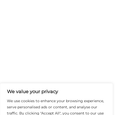
We value your privacy
We use cookies to enhance your browsing experience,
serve personalised ads or content, and analyse our
traffic. By clicking "Accept All", you consent to our use