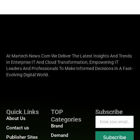
At Martech-News.com We Deliver The Latest Insights And Trends
In Enterprise IT And Cloud Transformation, Empowering IT
Leaders And Professionals To Make Informed Decisions In A Fast-
Evolving Digital World.
Quick Links
TOP
Subscribe
About Us
Categories
Brand
Contact us
Demand
Publisher Sites
Subscribe