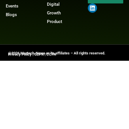
Digital
Events
Growth
Blogs
Product
@2026 Martech-News or its affiliates – All rights reserved.
Privacy Policy
|
GDPR
|
CCPA