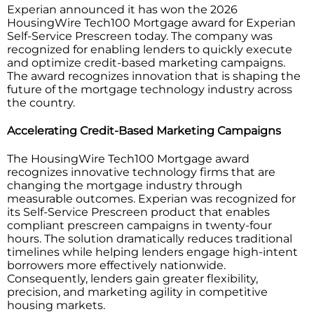
Experian announced it has won the 2026
HousingWire Tech100 Mortgage award for Experian
Self-Service Prescreen today. The company was
recognized for enabling lenders to quickly execute
and optimize credit-based marketing campaigns.
The award recognizes innovation that is shaping the
future of the mortgage technology industry across
the country.
Accelerating Credit-Based Marketing Campaigns
The HousingWire Tech100 Mortgage award
recognizes innovative technology firms that are
changing the mortgage industry through
measurable outcomes. Experian was recognized for
its Self-Service Prescreen product that enables
compliant prescreen campaigns in twenty-four
hours. The solution dramatically reduces traditional
timelines while helping lenders engage high-intent
borrowers more effectively nationwide.
Consequently, lenders gain greater flexibility,
precision, and marketing agility in competitive
housing markets.