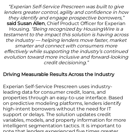
“Experian Self-Service Prescreen was built to give
lenders greater control, agility and confidence in how
they identify and engage prospective borrowers,”
said Susan Allen
, Chief Product Officer for Experian
Housing.
“Being recognized by HousingWire is a
testament to the impact this solution is having across
the industry — helping lenders move faster, market
smarter and connect with consumers more
effectively while supporting the industry’s continued
evolution toward more inclusive and forward-looking
credit decisioning.”
Driving Measurable Results Across the Industry
Experian Self-Service Prescreen uses industry-
leading data for consumer credit, loans, and
properties through an easy-to-use interface. Based
on predictive modeling platforms, lenders identify
high-intent borrowers without the need for IT
support or delays. The solution updates credit
variables, models, and property information for more
intelligent segmentation tactics. It is important to
note that lenders experienced five times greater