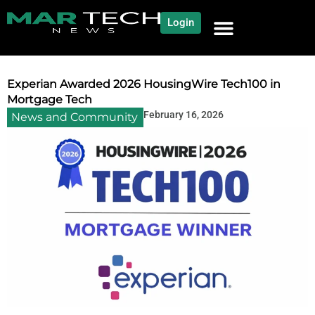
Login
NEWS AND COMMUNITY
CONTENT BY CATEGORY
OUR NETWORK
Experian Awarded 2026 HousingWire Tech100 in
Mortgage Tech
February 16, 2026
News and Community