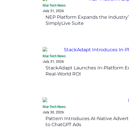
Mar-Tech News
July 31, 2026
NEP Platform Expands the Industry’
SimplyLive Suite
Mar-Tech News
July 31, 2026
StackAdapt Launches In-Platform 
Real-World ROI
Mar-Tech News
July 30, 2026
Pattern Introduces AI-Native Advert
to ChatGPT Ads