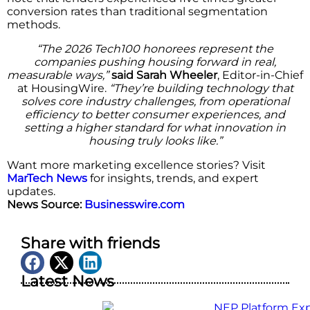
conversion rates than traditional segmentation
methods.
“The 2026 Tech100 honorees represent the
companies pushing housing forward in real,
measurable ways,”
said Sarah Wheeler
, Editor-in-Chief
at HousingWire.
“They’re building technology that
solves core industry challenges, from operational
efficiency to better consumer experiences, and
setting a higher standard for what innovation in
housing truly looks like.”
Want more marketing excellence stories? Visit
MarTech News
for insights, trends, and expert
updates.
News Source:
Businesswire.com
Share with friends
Latest News