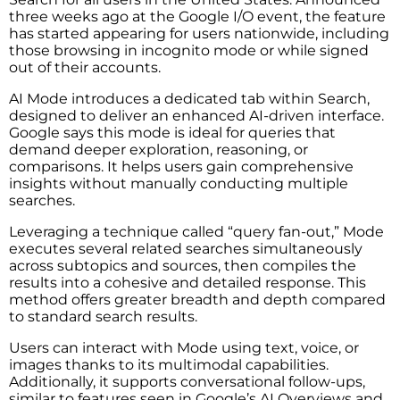
three weeks ago at the Google I/O event, the feature
has started appearing for users nationwide, including
those browsing in incognito mode or while signed
out of their accounts.
AI Mode introduces a dedicated tab within Search,
designed to deliver an enhanced AI-driven interface.
Google says this mode is ideal for queries that
demand deeper exploration, reasoning, or
comparisons. It helps users gain comprehensive
insights without manually conducting multiple
searches.
Leveraging a technique called “query fan-out,” Mode
executes several related searches simultaneously
across subtopics and sources, then compiles the
results into a cohesive and detailed response. This
method offers greater breadth and depth compared
to standard search results.
Users can interact with Mode using text, voice, or
images thanks to its multimodal capabilities.
Additionally, it supports conversational follow-ups,
similar to features seen in Google’s AI Overviews and