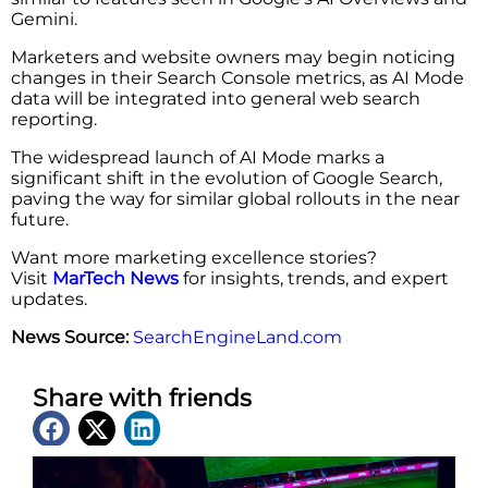
Gemini.
Marketers and website owners may begin noticing
changes in their Search Console metrics, as AI Mode
data will be integrated into general web search
reporting.
The widespread launch of AI Mode marks a
significant shift in the evolution of Google Search,
paving the way for similar global rollouts in the near
future.
Want more marketing excellence stories?
Visit
MarTech News
for insights, trends, and expert
updates.
News Source:
SearchEngineLand.com
Share with friends
Latest News