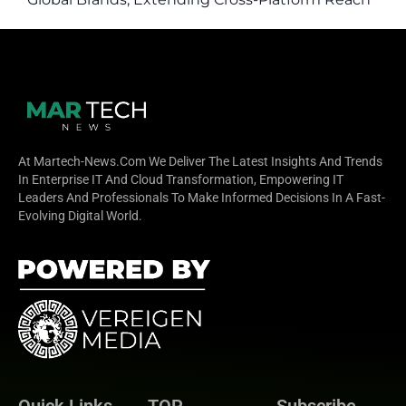
to ChatGPT Ads
At Martech-News.com We Deliver The Latest Insights And Trends
In Enterprise IT And Cloud Transformation, Empowering IT
Leaders And Professionals To Make Informed Decisions In A Fast-
Evolving Digital World.
Quick Links
TOP
Subscribe