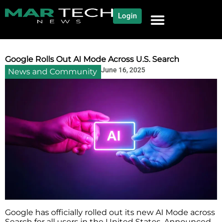
Login
Google Rolls Out AI Mode Across U.S. Search
June 16, 2025
News and Community
Google has officially rolled out its new AI Mode across
Search for all users in the United States. Announced