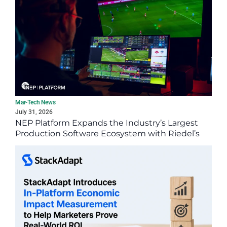
Mar-Tech News
July 31, 2026
NEP Platform Expands the Industry’s Largest
Production Software Ecosystem with Riedel’s
SimplyLive Suite