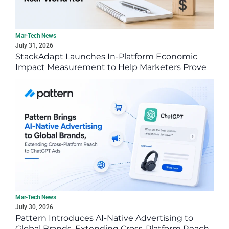
Mar-Tech News
July 31, 2026
StackAdapt Launches In-Platform Economic
Impact Measurement to Help Marketers Prove
Real-World ROI
Mar-Tech News
July 30, 2026
Pattern Introduces AI-Native Advertising to
Global Brands, Extending Cross-Platform Reach