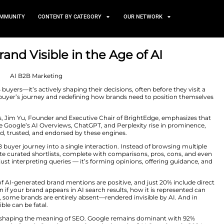
TS
NEWS AND COMMUNITY
CONTENT BY CATEGORY
r B2B Brand Visible in the 
 2025
ger just assisting B2B buyers—it’s actively shaping their de
is transforming the buyer’s journey and redefining how 
ustry Insights
series, Jim Yu, Founder and Executive Cha
As AI platforms like Google’s AI Overviews, ChatGPT, an
ands are recognized, trusted, and endorsed by these eng
ls compress the B2B buyer journey into a single interacti
ely on AI to generate curated shortlists, complete with
ndscape, AI isn’t just interpreting queries — it’s formin