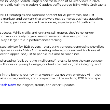
le.
k picture: only 31% of AI-generated brand mentions are po
y means that even if your brand appears in AI search res
rms. In many cases, some brands are entirely absent—ren
ment, being invisible can be fatal.
experiences is also reshaping the meaning of SEO. Googl
eports a 49% increase in Google Search usage since the 
laude, and Grok are rapidly gaining traction. Claude’s tr
opt entity-based SEO strategies and optimize content 
ructured data, schema markup, and content that answers 
. Brands must focus on being perceived as credible sources
oritative content.
how they measure success. While traffic and rankings stil
and delivers more conversion-ready buyers, real-time 
behavioral data will play a larger role in performance tra
ill evolve into a trusted advisor for B2B buyers—evaluati
sions. He also anticipates a rise in AI-to-AI marketing,
lt, marketing will need to appeal not just to people, but