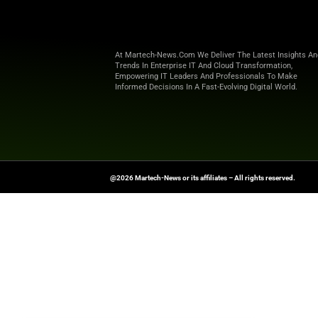
To adapt, organizations are res
human creativity and AI capabil
compliance.
Ultimately, as AI becomes the f
must collaborate with it to ens
Want more marketing excellence
News Source:
G2.com
At Martech-News.com We Deliver T
Trends In Enterprise IT And Cloud 
Empowering IT Leaders And Profe