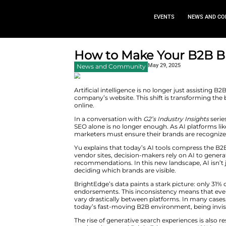
EVEN
How to Make You
May 29,
News and Community
Artificial intelligence is no lon
company’s website. This shift 
online.
In a conversation with
G2’s Ind
SEO alone is no longer enough. 
marketers must ensure their br
Yu explains that today’s AI too
vendor sites, decision-makers r
recommendations. In this new la