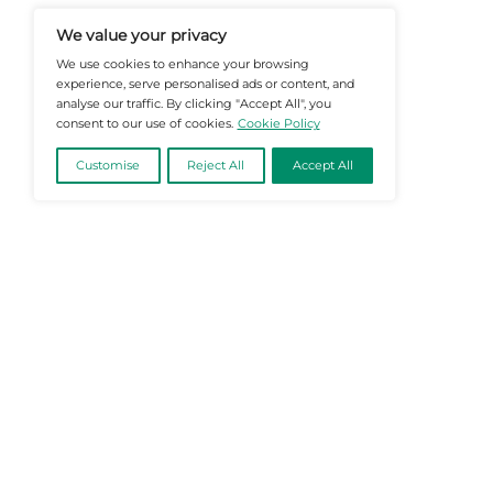
Informed Decisions In A Fast-Evolvi
@2026 Martech-News or its affiliates – Al