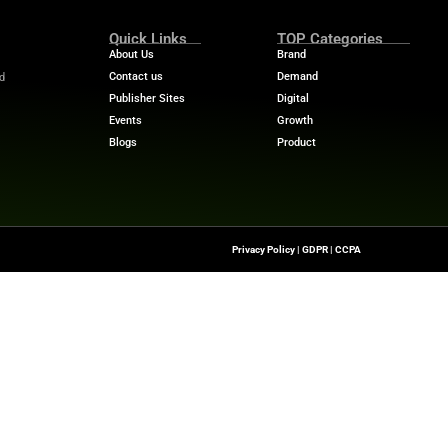
tructuring teams and creating “collaborative intelligenc
ities. These teams will focus on prompt design, content 
irst point of contact in the buyer’s journey, marketers
ure their brand remains visible, credible, and competitiv
 stories? Visit
MarTech News
for insights, trends, and 
Quick Links
About Us
Contact us
he Latest Insights And
Transformation,
Publisher Sites
ssionals To Make