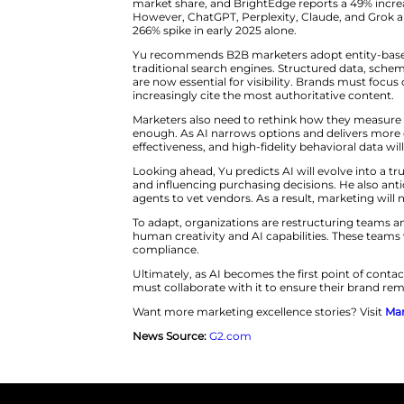
deciding which brands are visib
BrightEdge’s data paints a star
endorsements. This inconsistenc
vary drastically between platfo
today’s fast-moving B2B environ
The rise of generative search 
market share, and BrightEdge r
However, ChatGPT, Perplexity, C
266% spike in early 2025 alone.
Yu recommends B2B marketers ad
traditional search engines. St
are now essential for visibility
increasingly cite the most auth
Marketers also need to rethink 
enough. As AI narrows options 
effectiveness, and high-fidelity 
Looking ahead, Yu predicts AI w
and influencing purchasing deci
agents to vet vendors. As a resu