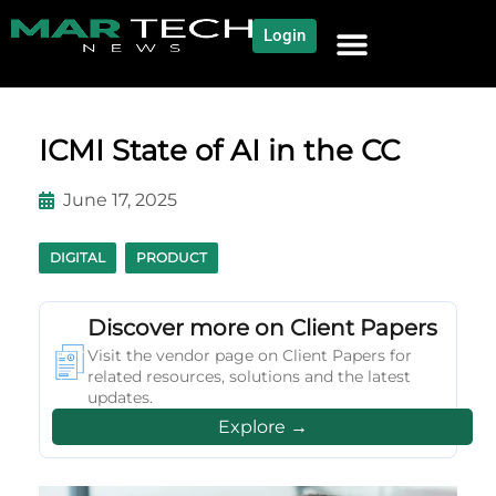
Login
NEWS AND COMMUNITY
CONTENT BY CATEGORY
OUR NETWORK
ICMI State of AI in the CC
June 17, 2025
DIGITAL
PRODUCT
Discover more on Client Papers
Visit the vendor page on Client Papers for
related resources, solutions and the latest
updates.
Explore →