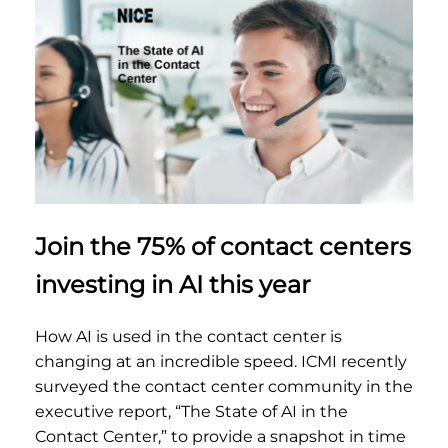
Join the 75% of contact centers
investing in AI this year
How AI is used in the contact center is
changing at an incredible speed. ICMI recently
surveyed the contact center community in the
executive report, “The State of AI in the
Contact Center,” to provide a snapshot in time