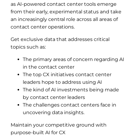
as AI-powered contact center tools emerge
from their early, experimental status and take
an increasingly central role across all areas of
contact center operations.
Get exclusive data that addresses critical
topics such as:
The primary areas of concern regarding AI
in the contact center
The top CX initiatives contact center
leaders hope to address using AI
The kind of AI investments being made
by contact center leaders
The challenges contact centers face in
uncovering data insights.
Maintain your competitive ground with
purpose-built AI for CX