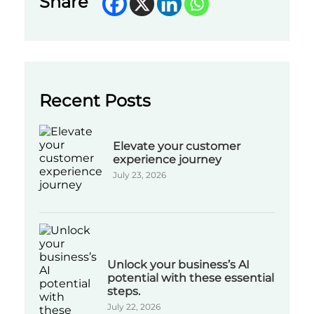
Share
Recent Posts
Elevate your customer
experience journey
July 23, 2026
Unlock your business’s AI
potential with these essential
steps.
July 22, 2026