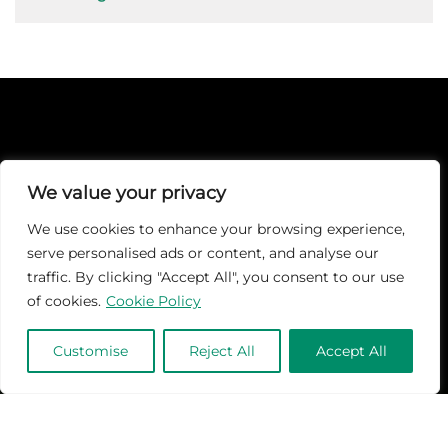
We value your privacy
At Martech-News.com We Deliver The Latest Insights And Trends
We use cookies to enhance your browsing experience,
In Enterprise IT And Cloud Transformation, Empowering IT
Leaders And Professionals To Make Informed Decisions In A Fast-
serve personalised ads or content, and analyse our
Evolving Digital World.
traffic. By clicking "Accept All", you consent to our use
of cookies.
Cookie Policy
Customise
Reject All
Accept All
Quick Links
TOP
Subscribe
About Us
Categories
Brand
Contact us