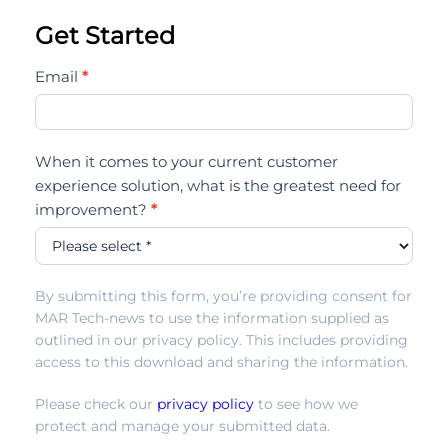
Get Started
icmi-
Email
*
state-
of-
ai-
When it comes to your current customer
in-
experience solution, what is the greatest need for
the-
improvement?
*
cc22
By submitting this form, you’re providing consent for
MAR Tech-news to use the information supplied as
outlined in our privacy policy. This includes providing
access to this download and sharing the information.
Please check our
privacy policy
to see how we
protect and manage your submitted data.