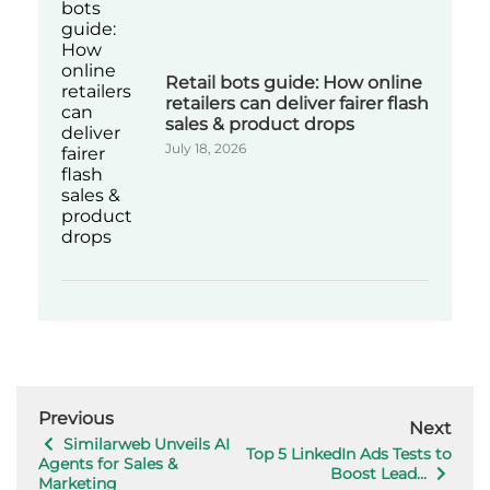
Retail bots guide: How online
retailers can deliver fairer flash
sales & product drops
July 18, 2026
Previous
Next
Similarweb Unveils AI
Top 5 LinkedIn Ads Tests to
Agents for Sales &
Boost Lead...
Marketing