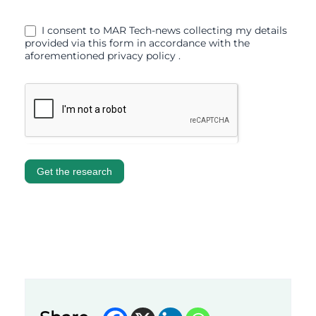
I consent to MAR Tech-news collecting my details
provided via this form in accordance with the
aforementioned privacy policy .
Get the research