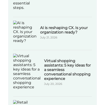
AI is reshaping CX. Is your
organization ready?
July 21, 2026
Virtual shopping
assistants: 5 key ideas for
a seamless
conversational shopping
experience
July 20, 2026