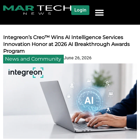
Login
NEWS AND COMMUNITY
CONTENT BY CATEGORY
OUR NETWORK
Integreon’s Creo™ Wins AI Intelligence Services
Innovation Honor at 2026 AI Breakthrough Awards
Program
June 26, 2026
News and Community