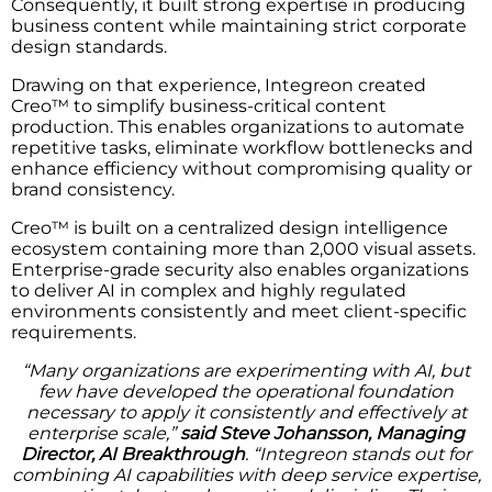
Consequently, it built strong expertise in producing
business content while maintaining strict corporate
design standards.
Drawing on that experience, Integreon created
Creo™ to simplify business-critical content
production. This enables organizations to automate
repetitive tasks, eliminate workflow bottlenecks and
enhance efficiency without compromising quality or
brand consistency.
Creo™ is built on a centralized design intelligence
ecosystem containing more than 2,000 visual assets.
Enterprise-grade security also enables organizations
to deliver AI in complex and highly regulated
environments consistently and meet client-specific
requirements.
“Many organizations are experimenting with AI, but
few have developed the operational foundation
necessary to apply it consistently and effectively at
enterprise scale,”
said Steve Johansson, Managing
Director, AI Breakthrough
. “Integreon stands out for
combining AI capabilities with deep service expertise,