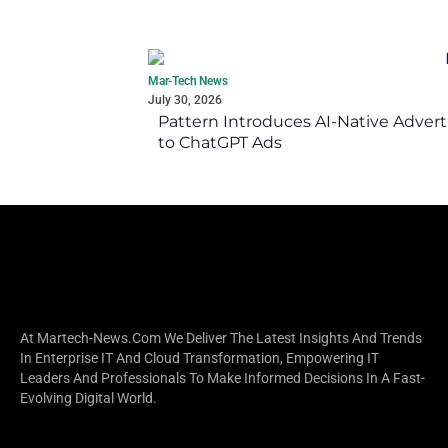
Mar-Tech News
July 30, 2026
Pattern Introduces AI-Native Advert
to ChatGPT Ads
At Martech-News.com We Deliver The Latest Insights And Trends
In Enterprise IT And Cloud Transformation, Empowering IT
Leaders And Professionals To Make Informed Decisions In A Fast-
Evolving Digital World.