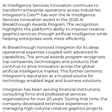
AI Intelligence Services Innovation continues to
transform enterprise operations across industries.
Integreon’s Creo™ has won the AI Intelligence
Services Innovation award in the 2026 AI
Breakthrough Awards Program. The recognition
highlights the platform’s ability to improve creative
graphics services through artificial intelligence while
helping enterprises work more efficiently.
AI Breakthrough honored Integreon for its deep
operational expertise coupled with advanced AI
capabilities. The annual awards program recognizes
top companies, technologies and products that
continue to drive innovation across the global
artificial intelligence market. This further cements
Integreon’s reputation as a trusted source for
technology-enabled legal and business solutions.
Integreon has been serving financial institutions,
consulting firms and professional services
organizations for over 20 years. During that time, the
company developed extensive experience in
managing high-volume creative graphics projects.