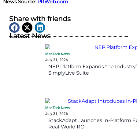
News Source:
PRWeb.com
Share with friends
Latest News
Mar-Tech News
July 31, 2026
NEP Platform Expands the Industry’
SimplyLive Suite
Mar-Tech News
July 31, 2026
StackAdapt Launches In-Platform 
Real-World ROI