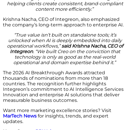
helping clients create consistent, brand-compliant
content more efficiently.”
Krishna Nacha, CEO of Integreon, also emphasized
the company’s long-term approach to enterprise AI.
“True value isn’t built on standalone tools; it’s
unlocked when AI is deeply embedded into daily
operational workflows,”
said Krishna Nacha, CEO of
Integreon
. “We built Creo on the conviction that
technology is only as good as the real-world
operational and domain expertise behind it.”
The 2026 AI Breakthrough Awards attracted
thousands of nominations from more than 18
countries. The recognition further highlights
Integreon’s commitment to AI Intelligence Services
Innovation and enterprise AI solutions that deliver
measurable business outcomes.
Want more marketing excellence stories? Visit
MarTech News
for insights, trends, and expert
updates.