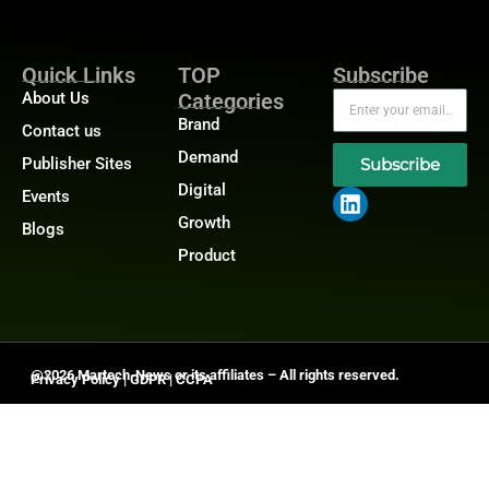
Quick Links
TOP
Subscribe
About Us
Categories
Brand
Contact us
Demand
Publisher Sites
Subscribe
Digital
Events
Growth
Blogs
Product
@2026 Martech-News or its affiliates – All rights reserved.
Privacy Policy
|
GDPR
|
CCPA