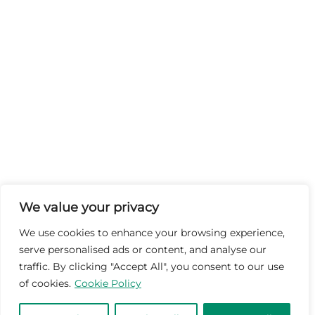
We value your privacy
We use cookies to enhance your browsing experience,
serve personalised ads or content, and analyse our
traffic. By clicking "Accept All", you consent to our use
of cookies.
Cookie Policy