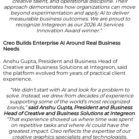
creative talent, and operational discipline. Their
approach demonstrates how organizations can move
beyond experimentation and apply AI to deliver
measurable business outcomes. We are proud to
recognize Integreon as our 2026 AI Services
Innovation Award winner.”
Creo Builds Enterprise AI Around Real Business
Needs
Anshu Gupta, President and Business Head of
Creative and Business Solutions at Integreon, said
the platform evolved from years of practical client
experience.
“We didn’t start with AI and look for a problem to
solve. Instead, we drew from decades of experience
supporting some of the world’s most recognized
brands,”
said Anshu Gupta, President and Business
Head of Creative and Business Solutions at Integreon
.
“That experience showed us where time was spent
on repetitive tasks and where AI could have the
greatest impact. Creo reflects the expertise of our
creative graphics specialists and technologists,