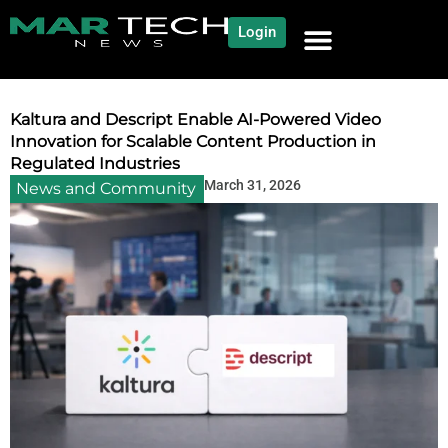
Login
NEWS AND COMMUNITY
CONTENT BY CATEGORY
OUR NETWORK
Kaltura and Descript Enable AI-Powered Video
Innovation for Scalable Content Production in
Regulated Industries
March 31, 2026
News and Community