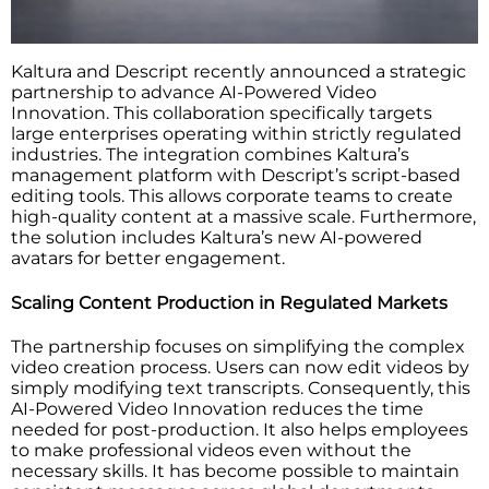
Kaltura and Descript recently announced a strategic
partnership to advance AI-Powered Video
Innovation. This collaboration specifically targets
large enterprises operating within strictly regulated
industries. The integration combines Kaltura’s
management platform with Descript’s script-based
editing tools. This allows corporate teams to create
high-quality content at a massive scale. Furthermore,
the solution includes Kaltura’s new AI-powered
avatars for better engagement.
Scaling Content Production in Regulated Markets
The partnership focuses on simplifying the complex
video creation process. Users can now edit videos by
simply modifying text transcripts. Consequently, this
AI-Powered Video Innovation reduces the time
needed for post-production. It also helps employees
to make professional videos even without the
necessary skills. It has become possible to maintain