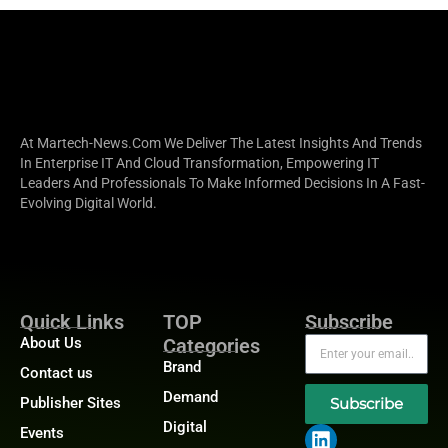
At Martech-News.com We Deliver The Latest Insights And Trends
In Enterprise IT And Cloud Transformation, Empowering IT
Leaders And Professionals To Make Informed Decisions In A Fast-
Evolving Digital World.
Quick Links
TOP
Subscribe
About Us
Categories
Brand
Contact us
Demand
Publisher Sites
Subscribe
Digital
Events