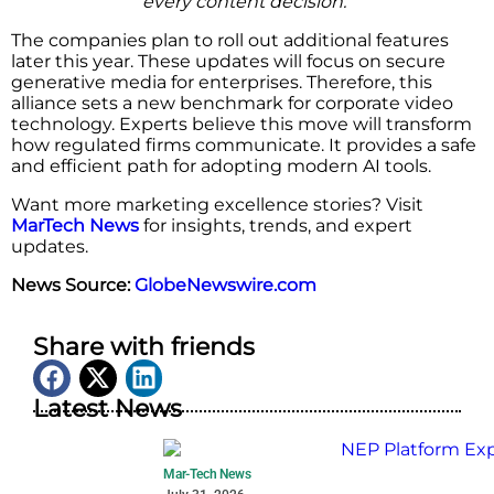
every content decision.”
The companies plan to roll out additional features
later this year. These updates will focus on secure
generative media for enterprises. Therefore, this
alliance sets a new benchmark for corporate video
technology. Experts believe this move will transform
how regulated firms communicate. It provides a safe
and efficient path for adopting modern AI tools.
Want more marketing excellence stories? Visit
MarTech News
for insights, trends, and expert
updates.
News Source:
GlobeNewswire.com
Share with friends
Latest News
Mar-Tech News