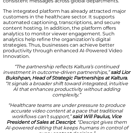
consistent messages across global departments.
The integrated platform has already attracted major
customers in the healthcare sector. It supports
automated captioning, transcriptions, and secure
content hosting. In addition, the platform offers
analytics to monitor viewer engagement. Such
analytics help refine the organization’s digital
strategies. Thus, businesses can achieve better
productivity through enhanced AI-Powered Video
Innovation.
“The partnership reflects Kaltura’s continued
investment in outcome-driven partnerships,”
said Lior
Bukshpan, Head of Strategic Partnerships at Kaltura.
“It signals a broader shift toward integrated, intuitive
AI that enhances productivity without adding
complexity.”
“Healthcare teams are under pressure to produce
accurate video content at a pace that traditional
workflows can’t support,”
said Will Paulus, Vice
President of Sales at Descript
. “Descript gives them
AI-powered editing that keeps humans in control of