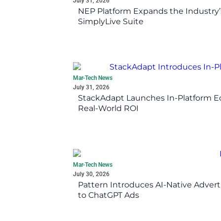
July 31, 2026
NEP Platform Expands the Industry’
SimplyLive Suite
Mar-Tech News
July 31, 2026
StackAdapt Launches In-Platform 
Real-World ROI
Mar-Tech News
July 30, 2026
Pattern Introduces AI-Native Advert
to ChatGPT Ads