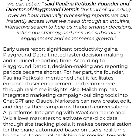
we can act on,”
said Paulina Petkoski, Founder and
Director of Playground Detroit.
“Instead of spending
over an hour manually processing reports, we can
instantly access what we need through an intuitive,
interactive search to help us make smarter decisions,
refine our strategy, and increase subscriber
engagement and ecommerce growth.”
Early users report significant productivity gains.
Playground Detroit noted faster decision-making
and reduced reporting time. According to
Playground Detroit, decision-making and reporting
periods became shorter. For her part, the founder,
Paulina Petkoski, mentioned that it facilitates
enhanced user engagement and ecommerce
through real-time insights. Also, Mailchimp has
integrated marketing campaign-building tools into
ChatGPT and Claude. Marketers can now create, edit,
and deploy their campaigns through conversational
AI platforms. Integrating with WooCommerce and
Wix allows marketers to activate one-click data
through site tracking pixels. It makes personalization
for the brand automated based on users’ real-time
behaviors. In general, Mailchimp is moving towards