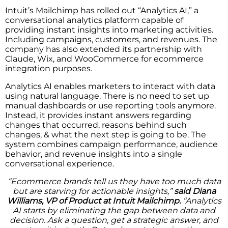
Intuit’s Mailchimp has rolled out “Analytics AI,” a
conversational analytics platform capable of
providing instant insights into marketing activities.
Including campaigns, customers, and revenues. The
company has also extended its partnership with
Claude, Wix, and WooCommerce for ecommerce
integration purposes.
Analytics AI enables marketers to interact with data
using natural language. There is no need to set up
manual dashboards or use reporting tools anymore.
Instead, it provides instant answers regarding
changes that occurred, reasons behind such
changes, & what the next step is going to be. The
system combines campaign performance, audience
behavior, and revenue insights into a single
conversational experience.
“Ecommerce brands tell us they have too much data
but are starving for actionable insights,”
said Diana
Williams, VP of Product at Intuit Mailchimp.
“Analytics
AI starts by eliminating the gap between data and
decision. Ask a question, get a strategic answer, and