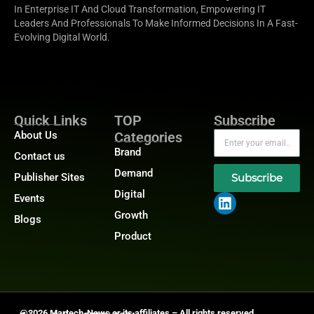
In Enterprise IT And Cloud Transformation, Empowering IT
Leaders And Professionals To Make Informed Decisions In A Fast-
Evolving Digital World.
Quick Links
TOP
Subscribe
About Us
Categories
Brand
Contact us
Demand
Publisher Sites
Subscribe
Digital
Events
Growth
Blogs
Product
@2026 Martech-News or its affiliates – All rights reserved.