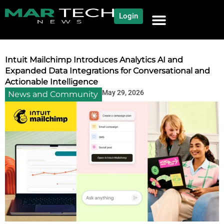
Login
NEWS AND COMMUNITY
CONTENT BY CATEGORY
OUR NETWORK
Intuit Mailchimp Introduces Analytics AI and
Expanded Data Integrations for Conversational and
Actionable Intelligence
May 29, 2026
News and Community