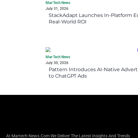
Mar-Tech News
July 31, 2026
StackAdapt Launches In-Platform 
Real-World ROI
Mar-Tech News
July 30, 2026
Pattern Introduces AI-Native Advert
to ChatGPT Ads
At Martech-News.com We Deliver The Latest Insights And Trends