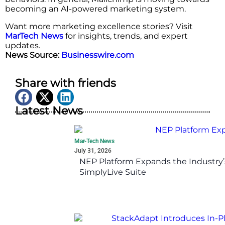
becoming an AI-powered marketing system.
Want more marketing excellence stories? Visit
MarTech News
for insights, trends, and expert
updates.
News Source:
Businesswire.com
Share with friends
Latest News
Mar-Tech News
July 31, 2026
NEP Platform Expands the Industry’
SimplyLive Suite