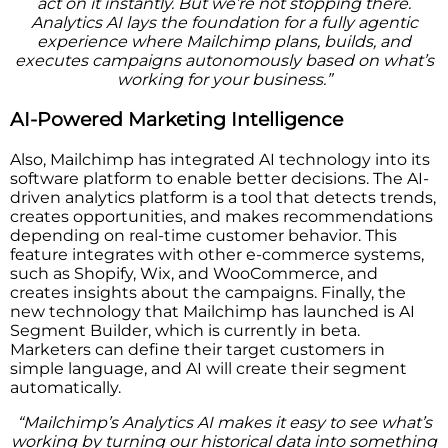
act on it instantly. But we’re not stopping there.
Analytics AI lays the foundation for a fully agentic
experience where Mailchimp plans, builds, and
executes campaigns autonomously based on what’s
working for your business.”
AI-Powered Marketing Intelligence
Also, Mailchimp has integrated AI technology into its
software platform to enable better decisions. The AI-
driven analytics platform is a tool that detects trends,
creates opportunities, and makes recommendations
depending on real-time customer behavior. This
feature integrates with other e-commerce systems,
such as Shopify, Wix, and WooCommerce, and
creates insights about the campaigns. Finally, the
new technology that Mailchimp has launched is AI
Segment Builder, which is currently in beta.
Marketers can define their target customers in
simple language, and AI will create their segment
automatically.
“Mailchimp’s Analytics AI makes it easy to see what’s
working by turning our historical data into something