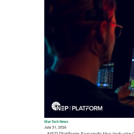
Mar-Tech News
July 31, 2026
NEP Platform Expands the Industry’