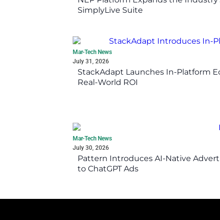
SimplyLive Suite
Mar-Tech News
July 31, 2026
StackAdapt Launches In-Platform 
Real-World ROI
Mar-Tech News
July 30, 2026
Pattern Introduces AI-Native Advert
to ChatGPT Ads