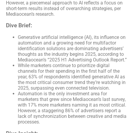
However, a piecemeal approach to AI reflects a focus on
short-term results instead of overarching strategies, per
Mediaocean’s research.
Dive Brief:
Generative artificial intelligence (AI), its influence on
automation and a growing need for multifactor
identification solutions are dominating advertisers’
thoughts as the industry begins 2025, according to
Mediaocean’s “2025 H1 Advertising Outlook Report.”
While marketers continue to prioritize digital
channels for their spending in the first half of the
year, 63% of respondents identified generative AI as
the most critical consumer trend they’re watching in
2025, surpassing even connected television.
Automation is the only investment area for
marketers that grew since Mediaocean’s last survey,
with 17% more marketers naming it as most critical.
However, a staggering 86% of advertisers report a
lack of synchronization between creative and media
processes.