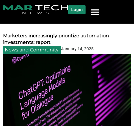
Login
NEWS AND COMMUNITY
CONTENT BY CATEGORY
OUR NETWORK
Marketers increasingly prioritize automation
investments: report
January 14, 2025
News and Community