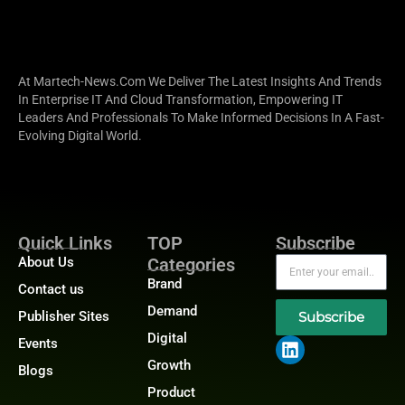
At Martech-News.com We Deliver The Latest Insights And Trends
In Enterprise IT And Cloud Transformation, Empowering IT
Leaders And Professionals To Make Informed Decisions In A Fast-
Evolving Digital World.
Quick Links
TOP
Subscribe
About Us
Categories
Brand
Contact us
Demand
Publisher Sites
Subscribe
Digital
Events
Growth
Blogs
Product