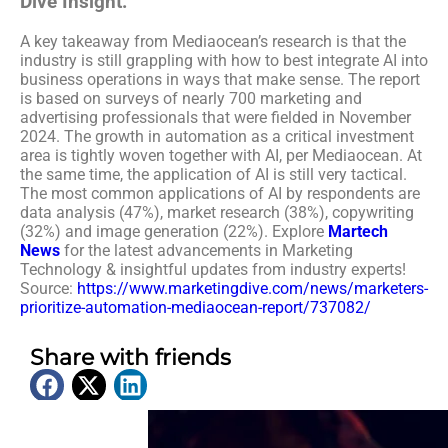
Dive Insight:
A key takeaway from Mediaocean’s research is that the
industry is still grappling with how to best integrate AI into
business operations in ways that make sense. The report
is based on surveys of nearly 700 marketing and
advertising professionals that were fielded in November
2024. The growth in automation as a critical investment
area is tightly woven together with AI, per Mediaocean. At
the same time, the application of AI is still very tactical.
The most common applications of AI by respondents are
data analysis (47%), market research (38%), copywriting
(32%) and image generation (22%).
Explore
Martech
News
for the latest advancements in Marketing
Technology & insightful updates from industry experts!
Source:
https://www.marketingdive.com/news/marketers-
prioritize-automation-mediaocean-report/737082/
Share with friends
Latest News