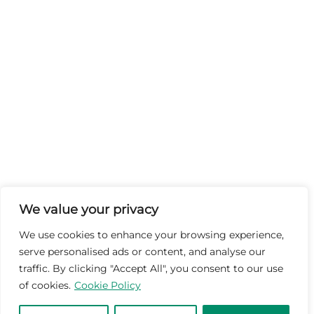
We value your privacy
We use cookies to enhance your browsing experience,
serve personalised ads or content, and analyse our
traffic. By clicking "Accept All", you consent to our use
of cookies.
Cookie Policy