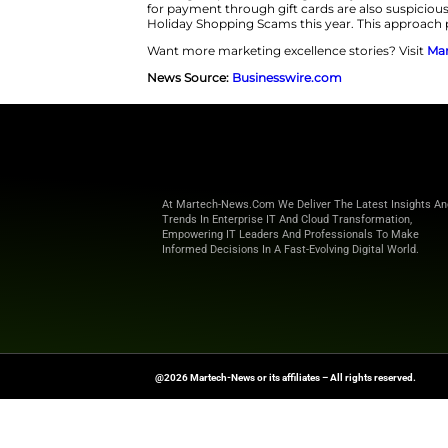
includes Apple, Nintendo, Sams
convincing fake Apple websites.
This surge targets brands like
before the Black Friday rush. T
The best defense is to slow down 
links in texts or emails. Shoppe
can flag suspicious links right 
for payment through gift cards 
Holiday Shopping Scams this ye
Want more marketing excellence
News Source:
Businesswire.co
At Martech-News.com We Deliver T
Trends In Enterprise IT And Cloud 