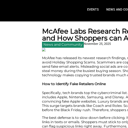
EVEN
McAfee Labs Re
and How Shoppe
Novembe
News and Community
McAfee has released its newest
avoid Holiday Shopping Scams. S
send fake email alerts. Misleadi
steal money during the busiest
technology makes copying trust
How to Identify Fake Retailers 
Specifically, tech brands top 