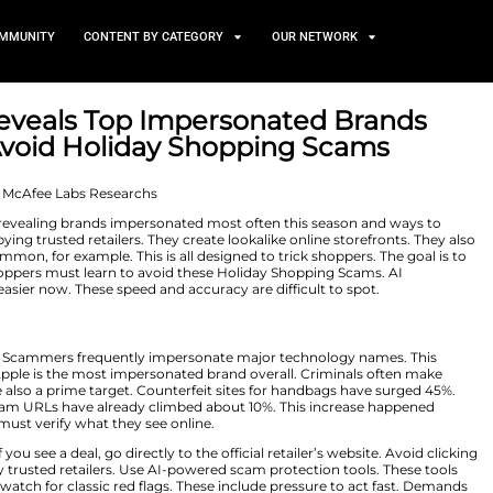
TS
NEWS AND COMMUNITY
CONTENT BY CATEGORY
search Reveals Top Impers
rs can Avoid Holiday Shop
r 25, 2025
 research findings, revealing brands impersonated most 
cammers are copying trusted retailers. They create look
ng social ads are common, for example. This is all designe
 buying season. Shoppers must learn to avoid these Hol
ed brands much easier now. These speed and accuracy ar
Online
the cybercriminal list. Scammers frequently impersonate