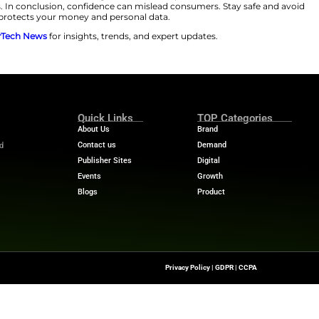
ung, and Disney. Apple is the most impersonated brand 
 Luxury brands are also a prime target. Counterfeit sit
 Coach and Rolex. Scam URLs have already climbed about
herefore, shoppers must verify what they see online.
before clicking. If you see a deal, go directly to the offic
rs must stick to only trusted retailers. Use AI-powered s
away. Furthermore, watch for classic red flags. These in
are also suspicious. In conclusion, confidence can misl
ar. This approach protects your money and personal da
 stories? Visit
MarTech News
for insights, trends, and 
m
Quick Links
About Us
Contact us
he Latest Insights And
Transformation,