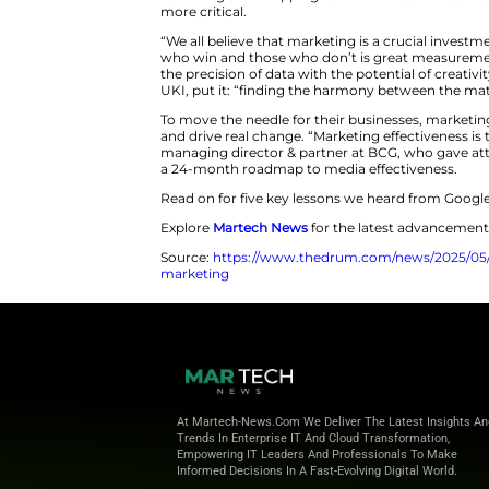
Google’s annual Think Measurem
learning’ is key for marketers t
When marketers are being asked 
Think Measurement 2025 summit,
about having the building blocks
measuring what matters, they c
Biren Kalaria, managing directo
evolve from disconnected data p
make it all work together, and 
on the table, according to BC
That’s not just a gap in reportin
UKI said, in today’s (predictab
searching and shopping across 
more critical.
“We all believe that marketing 
who win and those who don’t is
the precision of data with the p
UKI, put it: “finding the harm
To move the needle for their b