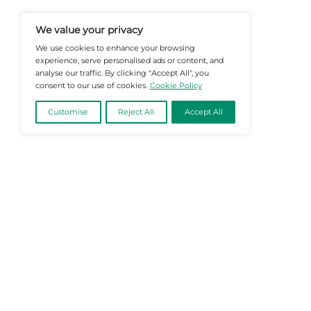
@2026 Martech-News or its affiliates – Al