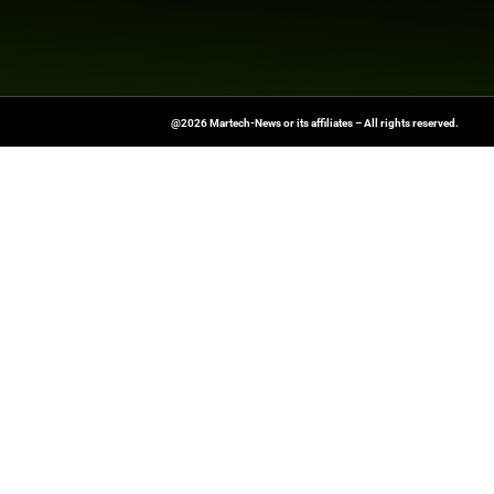
and drive real change. “Marketin
managing director & partner at
a 24-month roadmap to media e
Read on for five key lessons w
Explore
Martech News
for the 
Source:
https://www.thedrum.
marketing
At Martech-News.com We Deliver T
Trends In Enterprise IT And Cloud 
Empowering IT Leaders And Profe
Informed Decisions In A Fast-Evolvi