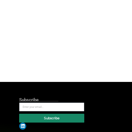
ces to explore why ‘curiosity and
e efficiency metrics. At Google’s
ut reporting performance, it’s
growth. If marketers aren’t
 scene by highlighting the need to
w’ factor into the ‘how’ – how to
re leaving a 20% growth opportunity
Byrne, director of sales for agency,
ple are streaming, scrolling,
g that potential has never been
he difference between advertisers
re closing that gap are balancing
marketing measurement at L’Oréal
to move from insights to action,