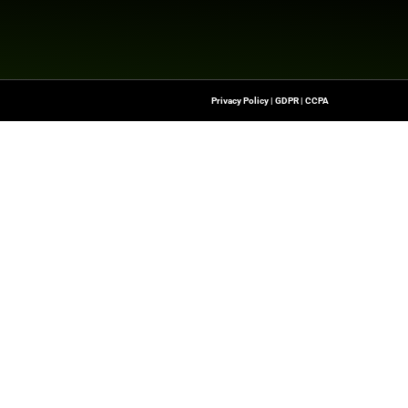
g effectiveness is the reason marketing exists in the first
 BCG, who gave attendees a first look at the Measureme
ffectiveness.
e heard from Google experts and guest speakers across t
latest advancements in Marketing Technology & insightfu
com/news/2025/05/02/measure-what-matters-where-
Quick Links
About Us
Contact us
he Latest Insights And
Publisher Sites
Transformation,
ssionals To Make
Events
ng Digital World.
Blogs