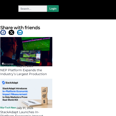
OUR NETWORK
eativity in
Share with fr
Latest News
Mar-Tech News
July 31, 
NEP Platform Exp
Industry’s Larges
Software Ecosyst
Riedel’s SimplyLiv