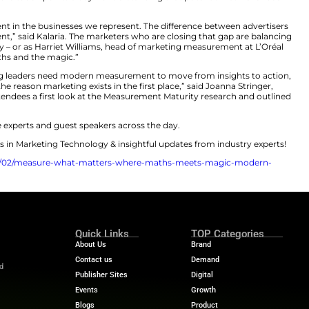
ent 2025 tentpole summit brought together leading voi
o prove their value and drive growth.
to do more with less, it’s no longer enough to just chas
 a clear narrative emerged: measurement isn’t just abo
 to unlock data-driven insights that will drive business 
ould be leaving some serious impact on the table.
r of data, measurement and analytics at Google, set the
oints to unified insights: “We’re moving beyond the ‘wo
drive meaningful change. [Without it], UK advertisers a
G’s Measurement Maturity Landscape Survey 2025.”
g; it’s a gap in realized potential. As Google’s host Sarah 
ly) unpredictable world of consumer behavior – where peo
more than 130 mobile touch points a day – understandin
is a crucial investment in the businesses we represent. T
 great measurement,” said Kalaria. The marketers who a
otential of creativity – or as Harriet Williams, head of 
ony between the maths and the magic.”
usinesses, marketing leaders need modern measurement 