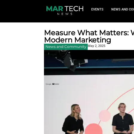
EVEN
Measure What M
Modern Market
May 2, 2
News and Community