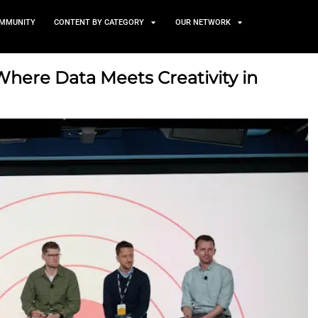
TS
NEWS AND COMMUNITY
CONTENT BY CATEGORY
atters: Where Data Meets Cr
ing
025