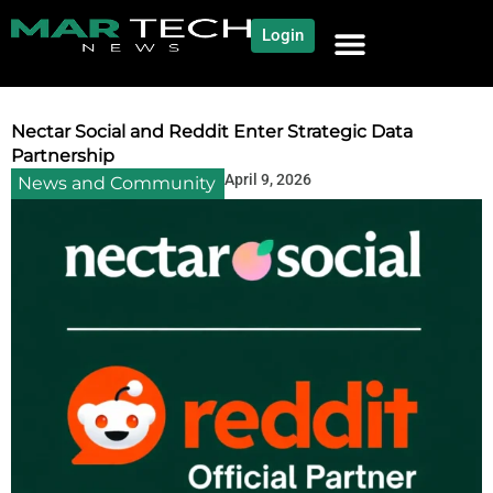
Login
NEWS AND COMMUNITY
CONTENT BY CATEGORY
OUR NETWORK
Nectar Social and Reddit Enter Strategic Data
Partnership
April 9, 2026
News and Community