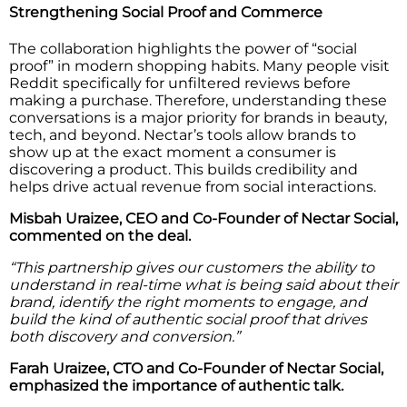
Strengthening Social Proof and Commerce
The collaboration highlights the power of “social
proof” in modern shopping habits. Many people visit
Reddit specifically for unfiltered reviews before
making a purchase. Therefore, understanding these
conversations is a major priority for brands in beauty,
tech, and beyond. Nectar’s tools allow brands to
show up at the exact moment a consumer is
discovering a product. This builds credibility and
helps drive actual revenue from social interactions.
Misbah Uraizee, CEO and Co-Founder of Nectar Social,
commented on the deal.
“This partnership gives our customers the ability to
understand in real-time what is being said about their
brand, identify the right moments to engage, and
build the kind of authentic social proof that drives
both discovery and conversion.”
Farah Uraizee, CTO and Co-Founder of Nectar Social,
emphasized the importance of authentic talk.