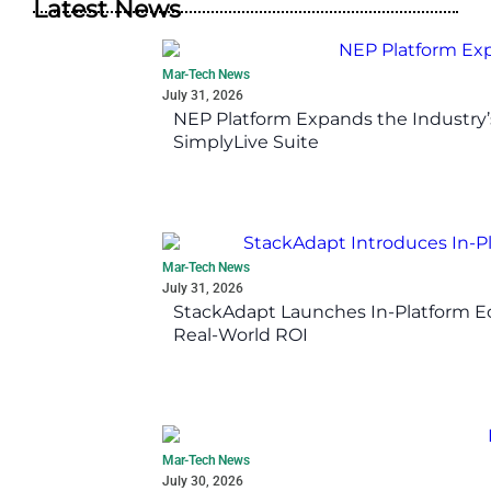
Latest News
Mar-Tech News
July 31, 2026
NEP Platform Expands the Industry’
SimplyLive Suite
Mar-Tech News
July 31, 2026
StackAdapt Launches In-Platform 
Real-World ROI
Mar-Tech News
July 30, 2026