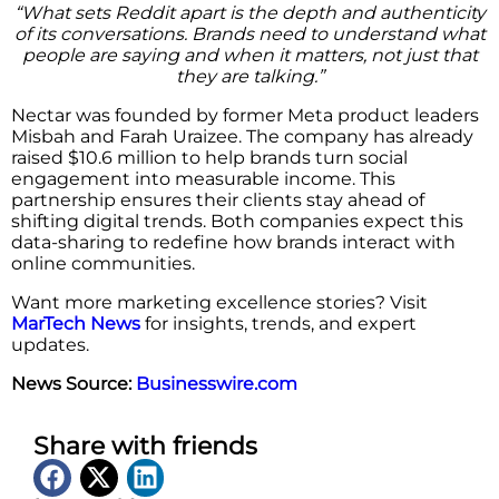
“What sets Reddit apart is the depth and authenticity
of its conversations. Brands need to understand what
people are saying and when it matters, not just that
they are talking.”
Nectar was founded by former Meta product leaders
Misbah and Farah Uraizee. The company has already
raised $10.6 million to help brands turn social
engagement into measurable income. This
partnership ensures their clients stay ahead of
shifting digital trends. Both companies expect this
data-sharing to redefine how brands interact with
online communities.
Want more marketing excellence stories? Visit
MarTech News
for insights, trends, and expert
updates.
News Source:
Businesswire.com
Share with friends