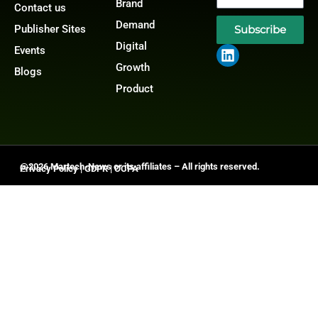
Brand
Contact us
Demand
Publisher Sites
Subscribe
Digital
Events
Growth
Blogs
Product
@2026 Martech-News or its affiliates – All rights reserved.
Privacy Policy
|
GDPR
|
CCPA