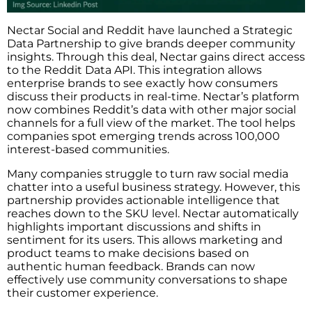
Nectar Social and Reddit have launched a Strategic
Data Partnership to give brands deeper community
insights. Through this deal, Nectar gains direct access
to the Reddit Data API. This integration allows
enterprise brands to see exactly how consumers
discuss their products in real-time. Nectar’s platform
now combines Reddit’s data with other major social
channels for a full view of the market. The tool helps
companies spot emerging trends across 100,000
interest-based communities.
Many companies struggle to turn raw social media
chatter into a useful business strategy. However, this
partnership provides actionable intelligence that
reaches down to the SKU level. Nectar automatically
highlights important discussions and shifts in
sentiment for its users. This allows marketing and
product teams to make decisions based on
authentic human feedback. Brands can now
effectively use community conversations to shape
their customer experience.