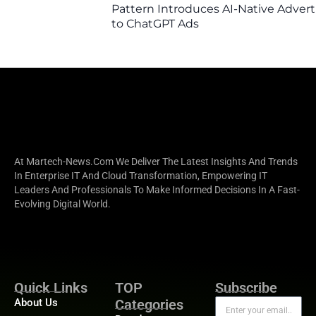
Pattern Introduces AI-Native Advert
to ChatGPT Ads
At Martech-News.com We Deliver The Latest Insights And Trends
In Enterprise IT And Cloud Transformation, Empowering IT
Leaders And Professionals To Make Informed Decisions In A Fast-
Evolving Digital World.
Quick Links
TOP
Subscribe
About Us
Categories