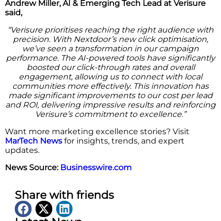
Andrew Miller, AI & Emerging Tech Lead at Verisure
said,
“Verisure prioritises reaching the right audience with
precision. With Nextdoor’s new click optimisation,
we’ve seen a transformation in our campaign
performance. The AI-powered tools have significantly
boosted our click-through rates and overall
engagement, allowing us to connect with local
communities more effectively. This innovation has
made significant improvements to our cost per lead
and ROI, delivering impressive results and reinforcing
Verisure’s commitment to excellence.”
Want more marketing excellence stories? Visit
MarTech News
for insights, trends, and expert
updates.
News Source:
Businesswire.com
Share with friends