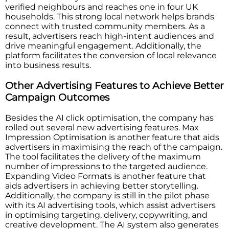
verified neighbours and reaches one in four UK
households. This strong local network helps brands
connect with trusted community members. As a
result, advertisers reach high-intent audiences and
drive meaningful engagement. Additionally, the
platform facilitates the conversion of local relevance
into business results.
Other Advertising Features to Achieve Better
Campaign Outcomes
Besides the AI click optimisation, the company has
rolled out several new advertising features. Max
Impression Optimisation is another feature that aids
advertisers in maximising the reach of the campaign.
The tool facilitates the delivery of the maximum
number of impressions to the targeted audience.
Expanding Video Formats is another feature that
aids advertisers in achieving better storytelling.
Additionally, the company is still in the pilot phase
with its AI advertising tools, which assist advertisers
in optimising targeting, delivery, copywriting, and
creative development. The AI system also generates