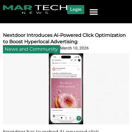
Login
NEWS AND COMMUNITY
CONTENT BY CATEGORY
OUR NETWORK
Nextdoor Introduces AI-Powered Click Optimization
to Boost Hyperlocal Advertising
March 10, 2026
News and Community
Nextdoor has launched AI-powered click