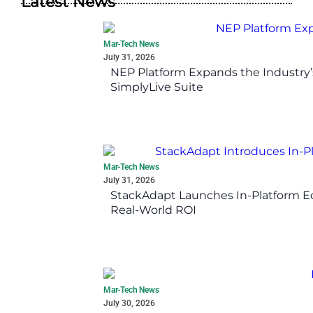
Latest News
Mar-Tech News
July 31, 2026
NEP Platform Expands the Industry’
SimplyLive Suite
Mar-Tech News
July 31, 2026
StackAdapt Launches In-Platform 
Real-World ROI
Mar-Tech News
July 30, 2026