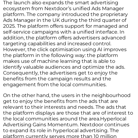
The launch also expands the smart advertising
ecosystem from Nextdoor’s unified Ads Manager
platform. The company introduced the proprietary
Ads Manager in the UK during the third quarter of
2025. The platform offers support for managed and
self-service campaigns with a unified interface. In
addition, the platform offers advertisers advanced
targeting capabilities and increased control.
However, the click optimisation using AI improves
the platform in the following way: the platform
makes use of machine learning that is able to
identify valuable audiences and optimize the ads.
Consequently, the advertisers get to enjoy the
benefits from the campaign results and the
engagement from the local communities.
On the other hand, the users in the neighbourhood
get to enjoy the benefits from the ads that are
relevant to their interests and needs. The ads that
the platform displays are those that are of interest to
the local communities around the area.Hyperlocal
Advertising Gains Momentum. Nextdoor continues
to expand its role in hyperlocal advertising. The
platform currently serves more than 10 million