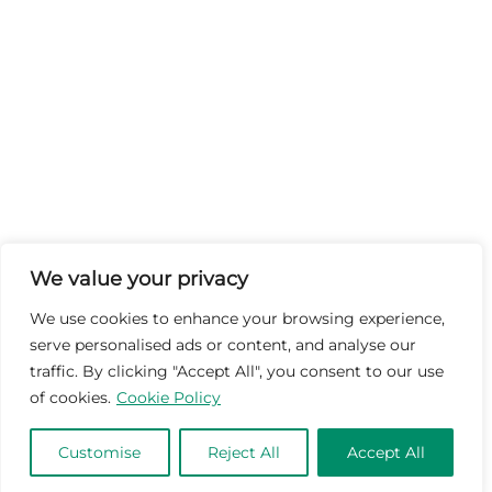
We value your privacy
We use cookies to enhance your browsing experience,
serve personalised ads or content, and analyse our
traffic. By clicking "Accept All", you consent to our use
of cookies.
Cookie Policy
Customise
Reject All
Accept All