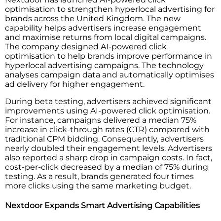
optimisation to strengthen hyperlocal advertising for
brands across the United Kingdom. The new
capability helps advertisers increase engagement
and maximise returns from local digital campaigns.
The company designed AI-powered click
optimisation to help brands improve performance in
hyperlocal advertising campaigns. The technology
analyses campaign data and automatically optimises
ad delivery for higher engagement.
During beta testing, advertisers achieved significant
improvements using AI-powered click optimisation.
For instance, campaigns delivered a median 75%
increase in click-through rates (CTR) compared with
traditional CPM bidding. Consequently, advertisers
nearly doubled their engagement levels. Advertisers
also reported a sharp drop in campaign costs. In fact,
cost-per-click decreased by a median of 75% during
testing. As a result, brands generated four times
more clicks using the same marketing budget.
Nextdoor Expands Smart Advertising Capabilities