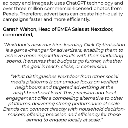
ad copy and images.It uses ChatGPT technology and
over three million commercial-licensed photos from
Pexels. Therefore, advertisers can create high-quality
campaigns faster and more efficiently.
Gareth Walton, Head of EMEA Sales at Nextdoor,
commented,
“Nextdoor’s new machine learning Click Optimisation
is a game-changer for advertisers, enabling them to
achieve more impactful results with their marketing
spend. It ensures that budgets go further, whether
the goal is reach, clicks, or conversion.
“What distinguishes Nextdoor from other social
media platforms is our unique focus on verified
neighbours and targeted advertising at the
neighbourhood level. This precision and local
engagement offer a compelling alternative to other
platforms, delivering strong performance at scale.
Brands can connect directly with household decision-
makers, offering precision and efficiency for those
aiming to engage locally at scale.”