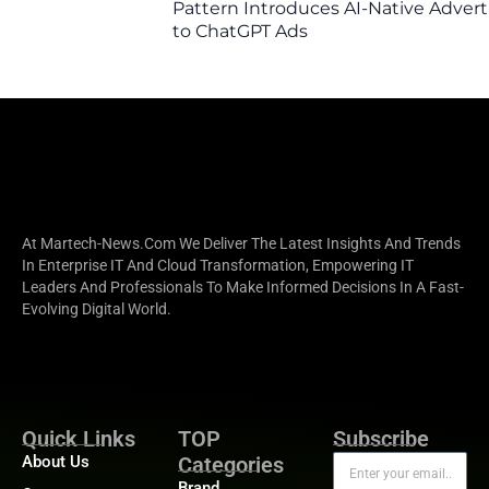
Pattern Introduces AI-Native Advert
to ChatGPT Ads
At Martech-News.com We Deliver The Latest Insights And Trends
In Enterprise IT And Cloud Transformation, Empowering IT
Leaders And Professionals To Make Informed Decisions In A Fast-
Evolving Digital World.
Quick Links
TOP
Subscribe
About Us
Categories
Brand