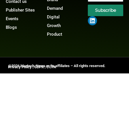
Contact us
Demand
Publisher Sites
Subscribe
Digital
Events
Growth
Blogs
Product
@2026 Martech-News or its affiliates – All rights reserved.
Privacy Policy
|
GDPR
|
CCPA