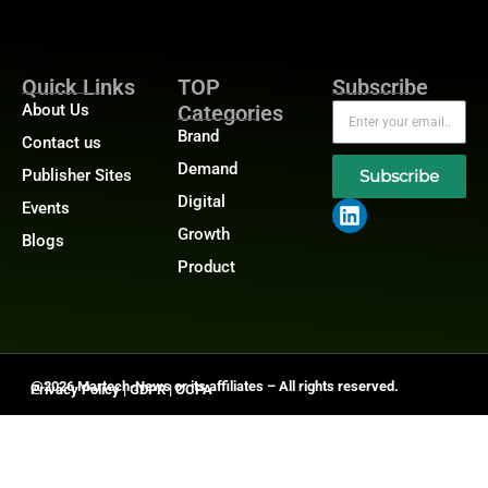
Quick Links
TOP
Subscribe
About Us
Categories
Brand
Contact us
Demand
Publisher Sites
Subscribe
Digital
Events
Growth
Blogs
Product
@2026 Martech-News or its affiliates – All rights reserved.
Privacy Policy
|
GDPR
|
CCPA