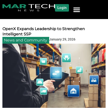
Login
NEWS AND COMMUNITY
CONTENT BY CATEGORY
OUR NETWORK
OpenX Expands Leadership to Strengthen
Intelligent SSP
January 29, 2026
News and Community