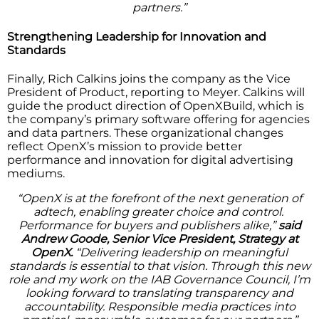
partners.”
Strengthening Leadership for Innovation and
Standards
Finally, Rich Calkins joins the company as the Vice
President of Product, reporting to Meyer. Calkins will
guide the product direction of OpenXBuild, which is
the company’s primary software offering for agencies
and data partners. These organizational changes
reflect OpenX’s mission to provide better
performance and innovation for digital advertising
mediums.
“OpenX is at the forefront of the next generation of
adtech, enabling greater choice and control.
Performance for buyers and publishers alike,”
said
Andrew Goode, Senior Vice President, Strategy at
OpenX.
“Delivering leadership on meaningful
standards is essential to that vision. Through this new
role and my work on the IAB Governance Council, I’m
looking forward to translating transparency and
accountability. Responsible media practices into