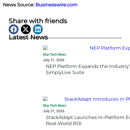
News Source:
Businesswire.com
Share with friends
Latest News
Mar-Tech News
July 31, 2026
NEP Platform Expands the Industry’
SimplyLive Suite
Mar-Tech News
July 31, 2026
StackAdapt Launches In-Platform 
Real-World ROI