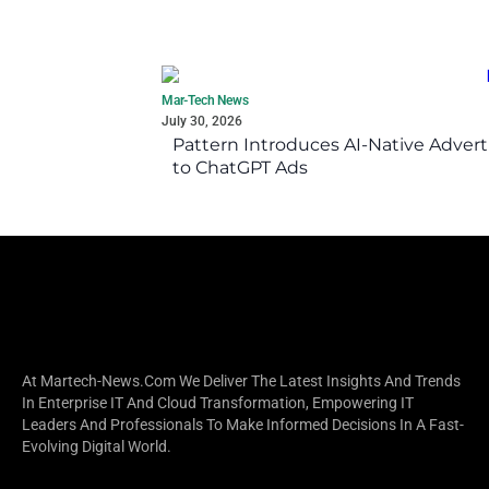
Mar-Tech News
July 30, 2026
Pattern Introduces AI-Native Advert
to ChatGPT Ads
At Martech-News.com We Deliver The Latest Insights And Trends
In Enterprise IT And Cloud Transformation, Empowering IT
Leaders And Professionals To Make Informed Decisions In A Fast-
Evolving Digital World.