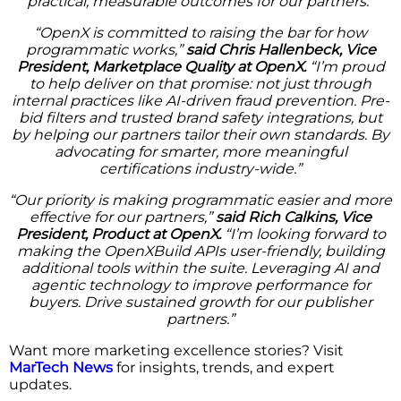
practical, measurable outcomes for our partners.”
“OpenX is committed to raising the bar for how
programmatic works,”
said Chris Hallenbeck, Vice
President, Marketplace Quality at OpenX.
“I’m proud
to help deliver on that promise: not just through
internal practices like AI-driven fraud prevention. Pre-
bid filters and trusted brand safety integrations, but
by helping our partners tailor their own standards. By
advocating for smarter, more meaningful
certifications industry-wide.”
“Our priority is making programmatic easier and more
effective for our partners,”
said Rich Calkins, Vice
President, Product at OpenX.
“I’m looking forward to
making the OpenXBuild APIs user-friendly, building
additional tools within the suite. Leveraging AI and
agentic technology to improve performance for
buyers. Drive sustained growth for our publisher
partners.”
Want more marketing excellence stories? Visit
MarTech News
for insights, trends, and expert
updates.