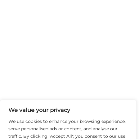
We value your privacy
We use cookies to enhance your browsing experience,
serve personalised ads or content, and analyse our
traffic. By clicking "Accept All", you consent to our use