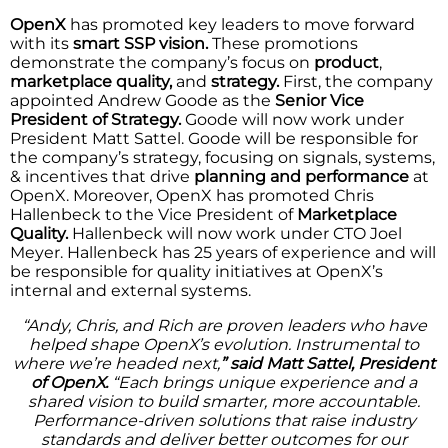
OpenX
has promoted key leaders to move forward
with its
smart SSP vision.
These promotions
demonstrate the company’s focus on
product
,
marketplace quality,
and
strategy.
First, the company
appointed Andrew Goode as the
Senior Vice
President of Strategy.
Goode will now work under
President Matt Sattel. Goode will be responsible for
the company’s strategy, focusing on signals, systems,
& incentives that drive
planning and performance
at
OpenX. Moreover, OpenX has promoted Chris
Hallenbeck to the Vice President of
Marketplace
Quality.
Hallenbeck will now work under CTO Joel
Meyer. Hallenbeck has 25 years of experience and will
be responsible for quality initiatives at OpenX’s
internal and external systems.
“Andy, Chris, and Rich are proven leaders who have
helped shape OpenX’s evolution. Instrumental to
where we’re headed next,
” said Matt Sattel, President
of OpenX.
“Each brings unique experience and a
shared vision to build smarter, more accountable.
Performance-driven solutions that raise industry
standards and deliver better outcomes for our