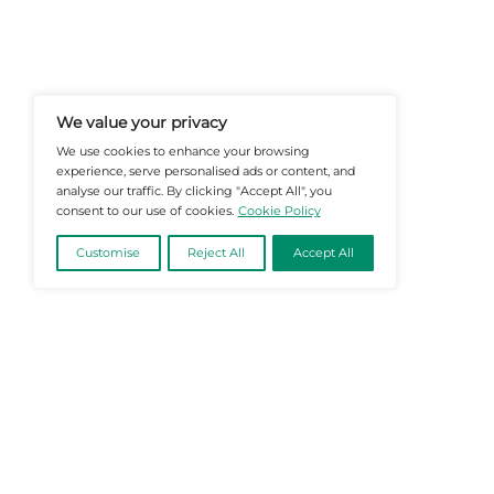
At Martech-News.com We Deliver T
Trends In Enterprise IT And Cloud 
Empowering IT Leaders And Profe
Informed Decisions In A Fast-Evolvi
@2026 Martech-News or its affiliates – Al