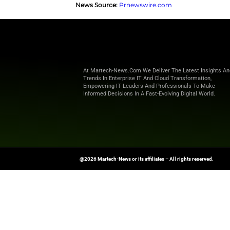
analytics, and advertising syst
Through its Agent2Agent interop
transfers. These tireless agen
They provide marketers with re
Deepening Partnership with G
After its July debut on the Goo
marks a new phase in Optimizel
Opal runs on Gemini models to 
campaigns at scale and stay co
Want more marketing excellence
News Source:
Prnewswire.com