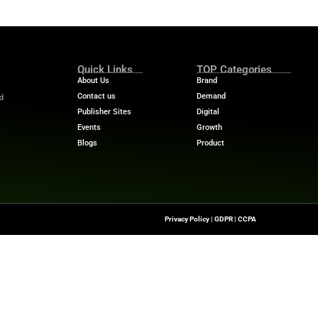
ems.
erability, Opal and Gemini agents collaborate in real t
ts can perform complex tasks like audience segmentation
ady-to-use insights every morning.
oogle Cloud
gle Cloud Marketplace, Opal takes the next step in integr
y and Google Cloud’s strategic partnership.
help marketing teams analyze complex data. It also ena
mpetitive in an AI-driven market.
 stories? Visit
MarTech News
for insights, trends, and 
Quick Links