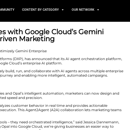
TS
NEWS AND COMMUNITY
CONTENT BY CATEGORY
 Integrates with Google Clo
ower AI-Driven Marketing
20, 2025
digital experience platforms (DXP), has announced that it
mini Enterprise, Google Cloud’s enterprise AI platform.
ng teams to securely build, run, and collaborate with AI
iew of the customer journey and enabling more intellige
g
nification capabilities and Opal’s intelligent automatio