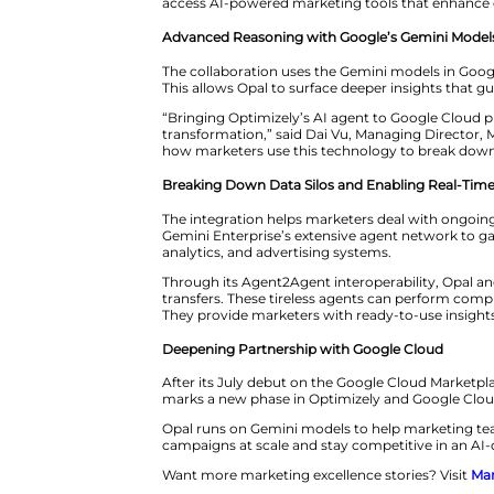
execute personalized campaign
By connecting data from variou
recommendations or even autom
run complex, multi-channel str
“Today’s marketers need more th
Chief Partner Officer at Optimi
access AI-powered marketing t
Advanced Reasoning with Goog
The collaboration uses the Gemi
This allows Opal to surface dee
“Bringing Optimizely’s AI agent
transformation,” said Dai Vu, 
how marketers use this technol
Breaking Down Data Silos and 
The integration helps marketers
Gemini Enterprise’s extensive 