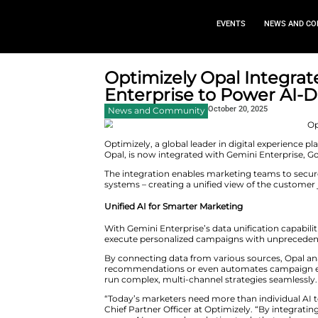
EVEN
Optimizely Opal
Enterprise to P
October 
News and Community
Optimizely, a global leader in 
Opal, is now integrated with Ge
The integration enables marketi
systems – creating a unified v
Unified AI for Smarter Marketin
With Gemini Enterprise’s data u