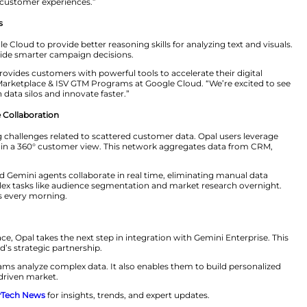
s with unprecedented speed and precision.
s sources, Opal analyzes customer behavior in real time
ates campaign execution. This Agent2Agent (A2A) col
ategies seamlessly.
an individual AI tools – they need orchestrated intelli
zely. “By integrating Opal into Google Cloud, we’re givin
ools that enhance customer experiences.”
le’s Gemini Models
ni models in Google Cloud to provide better reasoning ski
per insights that guide smarter campaign decisions.
 to Google Cloud provides customers with powerful tools 
Managing Director, Marketplace & ISV GTM Programs at Go
ogy to break down data silos and innovate faster.”
Enabling Real-Time Collaboration
 deal with ongoing challenges related to scattered cust
agent network to gain a 360° customer view. This netwo