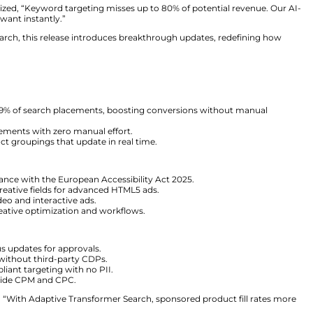
f Particular Audience, stated, “Manual targeting in retai
nsformation since 2020 with continuous R&D.”
rsonalization
l rely on legacy systems. These models fail to capture th
ar Audience predicts intent before customers express it.
Audience, emphasized, “Keyword targeting misses up to
icts what shoppers want instantly.”
ive Transformer Search, this release introduces breakth
ith consumers.
arch:
Automates 99% of search placements, boosting c
ells premium placements with zero manual effort.
es adaptive product groupings that update in real time