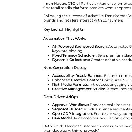
James Taylor, Founder and CEO o
years. We have driven this tra
From Keywords to AI-Driven Pe
Most retail media platforms stil
shoppers. By contrast, Particul
Imon Hoque, CTO of Particular 
first retail media platform pred
Following the success of Adapt
brands and retailers interact w
Key Launch Highlights
Automation That Works
AI-Powered Sponsored Se
keyword bidding.
Fixed Tenancy Scheduler:
S
Dynamic Collections:
Creat