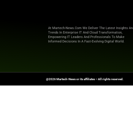
compliance, improved SEO, an
James Taylor added, “This is no
hyper-personalized in real time.
What’s Next for DiscoveryOS
Future updates will include:
Sentence Embedding UI for
Search Model A/B Testing f
Bidless Campaign Automat
Promotion Hub to unify or
Open Web Demand Integrat
With this release, Particular 
personalization, and complianc
Get the latest marketing updat
News
.
News Source:
Businesswire.co