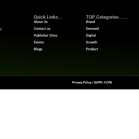
d stronger engagement.
t just another retail media platform. We are building an 
”
 AI search tuning.
or better optimization
ion for seamless outcomes.
ganic, owned, and paid product discovery.
ion for new retail media revenue sources.
Audience sets a new benchmark for retail media platform
e to shape the future of e-commerce.
es and success stories. Discover expert insights and eme
m