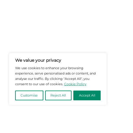
At Martech-News.com We Deliver T
Trends In Enterprise IT And Cloud 
Empowering IT Leaders And Profe
Informed Decisions In A Fast-Evolvi
@2026 Martech-News or its affiliates – Al