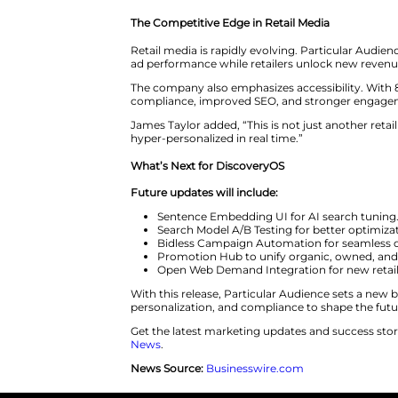
Next-Generation Display
Accessibility-Ready Banne
Enhanced Creative Contro
Rich Media Formats:
Intro
Creative Management Stu
Data-Driven AdOps
Approval Workflows:
Provi
Segment Builder:
Builds a
Open CDP Integration:
Ena
CPA Model:
Adds cost-per
Beth Smith, Head of Customer S
than doubled within one week.
The Competitive Edge in Retail
Retail media is rapidly evolvin
ad performance while retailers
The company also emphasizes acce