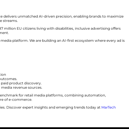
rs:
Ensures compliance with the European Accessibility 
l:
Configures 30+ creative fields for advanced HTML5 ads
duces engaging video and interactive ads.
dio:
Streamlines creative optimization and workflows.
des real-time status updates for approvals.
udience segments without third-party CDPs.
bles privacy-compliant targeting with no PII.
-acquisition alongside CPM and CPC.
uccess, explained, “With Adaptive Transformer Search, 
”
 Media
g. Particular Audience delivers unmatched AI-driven prec
 unlock new revenue streams.
ssibility. With 87 million EU citizens living with disabili