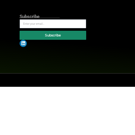
AI-first ecosystem where every ad is
s, combining automation,
rging trends today at
MarTech