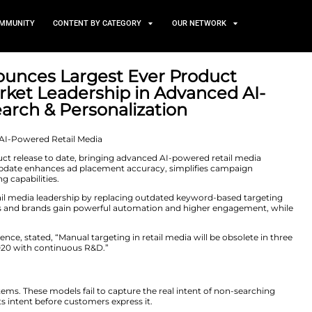
TS
NEWS AND COMMUNITY
CONTENT BY CATEGORY
ience Announces Largest Ev
orcing Market Leadership in
Media, Search & Personaliza
er 4, 2025
out its largest product release to date, bringing advanc
nts. The platform update enhances ad placement accura
to-market targeting capabilities.
ular Audience’s retail media leadership by replacing ou
 As a result, retailers and brands gain powerful automa