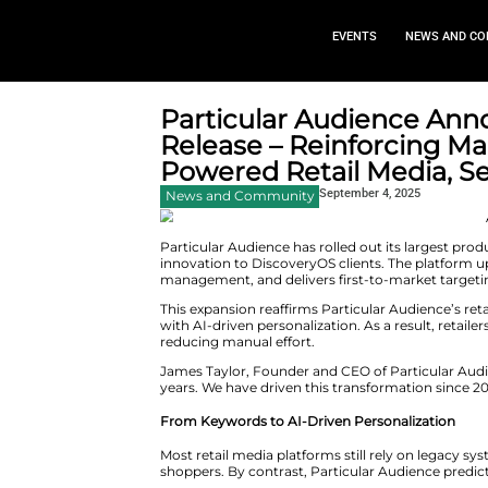
EVEN
Particular Aud
Release – Reinf
Powered Retail 
Septemb
News and Community
Particular Audience has rolled 
innovation to DiscoveryOS clie
management, and delivers first-
This expansion reaffirms Partic
with AI-driven personalization.
reducing manual effort.