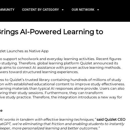
TS
NEWS AND COMMUNITY
CONTENT BY CATEGORY
 ChatGPT Brings AI-Powered 
2, 2026
eady use chatbots to support schoolwork and everyday le
chatbot tools while studying. Therefore, global learning
hatGPT. This new step aims to connect AI assistance wit
 beyond simple answers toward structured learning expe
gain seamless access to Quizlet’s trusted library contain
-powered generation with established educational conte
more organized learning materials than typical AI respo
y within ChatGPT during their study sessions. Furthermo
ments into an active study practice. Therefore, the int