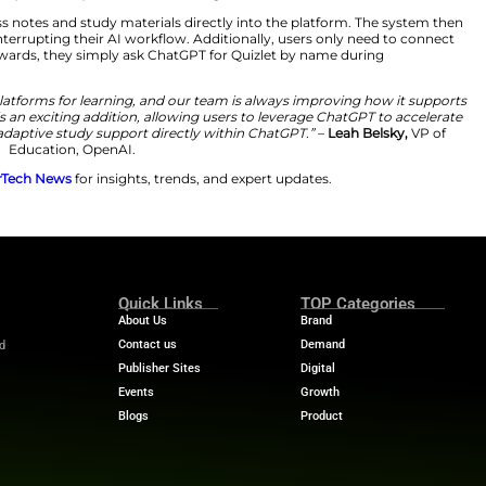
ation.
 into Study Practice
e convenience of AI works in tandem with effective lea
let directly into ChatGPT, we’re eliminating that friction
I interaction into deeper, more personalized learning a
ts or upload class notes and study materials directly i
lashcards without interrupting their AI workflow. Additio
te the feature. Afterwards, they simply ask ChatGPT for 
e most popular platforms for learning, and our team is
. Access to Quizlet is an exciting addition, allowing user
and get interactive, adaptive study support directly with
Education, OpenAI.
 stories? Visit
MarTech News
for insights, trends, and 
m