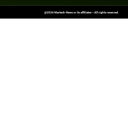
At Martech-News.com We Deliver T
Trends In Enterprise IT And Cloud 
Empowering IT Leaders And Profe
Informed Decisions In A Fast-Evolvi
@2026 Martech-News or its affiliates – Al