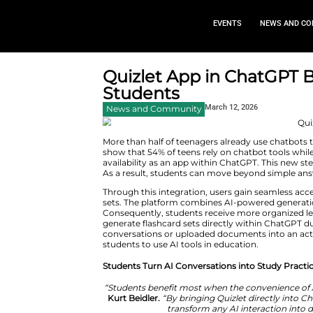
EVEN
Quizlet App in
Students
March 1
News and Community
More than half of teenagers alr
show that 54% of teens rely on 
availability as an app within C
As a result, students can move
Through this integration, users 
sets. The platform combines AI
Consequently, students receive 
generate flashcard sets directl
conversations or uploaded docu