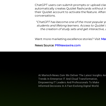
students to use AI tools in educ
Students Turn AI Conversations
“Students benefit most when th
Kurt Beidler.
“By bringing Quiz
transform any A
ChatGPT users can submit promp
automatically creates Quizlet f
their Quizlet account to activa
conversations.
“ChatGPT has become one of th
students and lifelong learners
the creation of study sets 
Want more marketing excellence
News Source:
PRNewswire.co