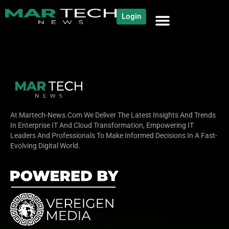
Login
NEWS AND COMMUNITY
CONTENT BY CATEGORY
OUR NETWORK
At Martech-News.com We Deliver The Latest Insights And Trends
In Enterprise IT And Cloud Transformation, Empowering IT
Leaders And Professionals To Make Informed Decisions In A Fast-
Evolving Digital World.