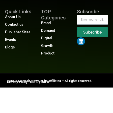
Quick Links
TOP
Subscribe
About Us
Categories
Brand
Contact us
Demand
Publisher Sites
Subscribe
Digital
Events
Growth
Blogs
Product
@2026 Martech-News or its affiliates – All rights reserved.
Privacy Policy
|
GDPR
|
CCPA