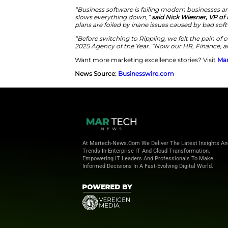
Rippling
today announced its
f
business software
. The 30-sec
genius struggling against out
character attempting to mana
business software
that hinders
the Olympics. Rippling also int
Improving Efficiency With Int
The aim of Rippling’s campaign 
campaign states that businesse
Rippling partnered with Tombra
HR, IT, & finance professionals
IT, spend, and more into one 
integrations.
“Business software is failing mo
slows everything down,”
said N
plans are foiled by inane issue
“Before switching to Rippling, w
2025 Agency of the Year. “Now o