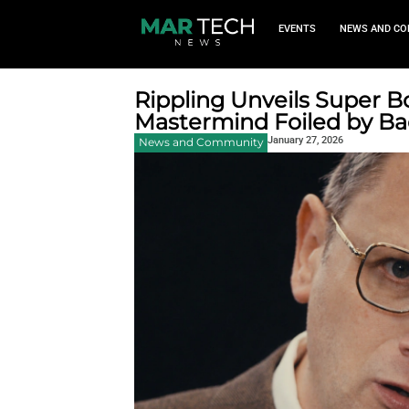
EVEN
Rippling Unveil
Mastermind Foi
January 
News and Community