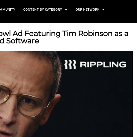
TS
NEWS AND COMMUNITY
CONTENT BY CATEGORY
s Super Bowl Ad Featuring T
led by Bad Software
27, 2026