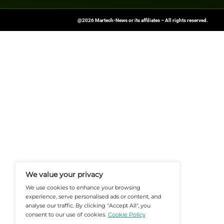
Want more marketing excellence
News Source:
Businesswire.co
At Martech-News.com We Deliver T
Trends In Enterprise IT And Cloud 
Empowering IT Leaders And Profe
Informed Decisions In A Fast-Evolvi