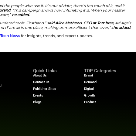
irst Super Bowl ad campaign
to
increase brand awarene
ond commercial features Tim Robinson, an Emmy award-w
dated software. The creative campaign, named
“Rule Your
ge a
business empire.
Unfortunately, his plans are foiled
 progress. The commercial will premiere during
Super Bo
ends to air a series of commercials featuring Robinson t
egrated Software
is to highlight how inefficient, disjointed systems preve
s can make HR, IT, and finance processes easier with in
s, the 2025 Agency of the Year from Ad Age, to launch
 who deal with common issues with legacy software on a d
platform. The company has over
30,000 customers world
dern businesses and the people who use it. It’s out of dat
ick Wiesner, VP of Brand
. “This campaign shows how infu
s caused by bad software,”
he added.
e felt the pain of outdated tools. Firsthand,”
said Alice 
ur HR, Finance, and IT are all in one place, making us mo