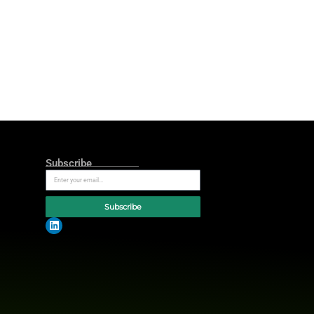
ss
and
highlight the inefficiencies
of
inning actor, as a frustrated
 Business,”
features Robinson’s
 time and again by disjointed
wl LX
and air on Peacock during
hroughout the year.
nt efficiency. Furthermore, the
tegrated software from Rippling.
 the campaign. They hope to reach
aily basis. Rippling integrates HR,
wide
and provides more than 600
e, there’s too much of it, and it
riating it is. When your master
Mathews, CEO at Tombras
, Ad Age’s
re efficient than ever,”
she added.