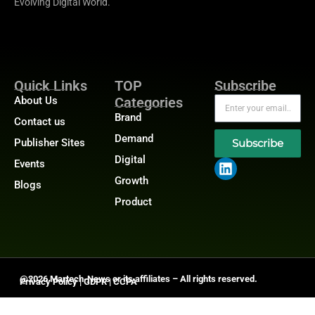
Evolving Digital World.
Quick Links
TOP
Subscribe
About Us
Categories
Brand
Contact us
Demand
Publisher Sites
Subscribe
Digital
Events
Growth
Blogs
Product
@2026 Martech-News or its affiliates – All rights reserved.
Privacy Policy
|
GDPR
|
CCPA