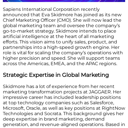
Sapiens International Corporation recently
announced that Eva Skidmore has joined as its new
Chief Marketing Officer (CMO). She will now lead the
global marketing team and oversee the company’s
go-to-market strategy. Skidmore intends to place
artificial intelligence at the heart of all marketing
efforts. This vision aims to unify sales, product, and
partnerships into a high-speed growth engine. Her
role is vital for scaling the company’s operations with
higher precision and speed. She will support teams
across the Americas, EMEA, and the APAC regions.
Strategic Expertise in Global Marketing
Skidmore has a lot of experience from her recent
marketing transformation projects at JAGGAER. Her
impressive career has included leadership positions
at top technology companies such as Salesforce,
Microsoft, Oracle, as well as key positions at RightNow
Technologies and Socrata. This background gives her
deep expertise in brand marketing, demand
generation, and revenue-aligned operations. Based in