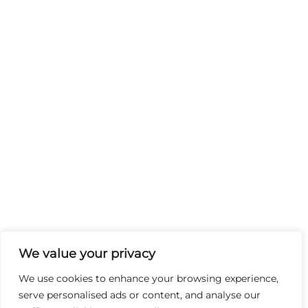
We value your privacy
We use cookies to enhance your browsing experience,
serve personalised ads or content, and analyse our