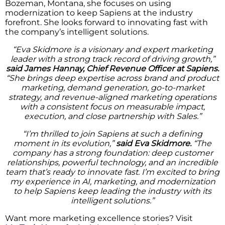
Bozeman, Montana, she focuses on using
modernization to keep Sapiens at the industry
forefront. She looks forward to innovating fast with
the company’s intelligent solutions.
“Eva Skidmore is a visionary and expert marketing
leader with a strong track record of driving growth,”
said James Hannay, Chief Revenue Officer at Sapiens.
“She brings deep expertise across brand and product
marketing, demand generation, go-to-market
strategy, and revenue-aligned marketing operations
with a consistent focus on measurable impact,
execution, and close partnership with Sales.”
“I’m thrilled to join Sapiens at such a defining
moment in its evolution,”
said Eva Skidmore.
“The
company has a strong foundation: deep customer
relationships, powerful technology, and an incredible
team that’s ready to innovate fast. I’m excited to bring
my experience in AI, marketing, and modernization
to help Sapiens keep leading the industry with its
intelligent solutions.”
Want more marketing excellence stories? Visit