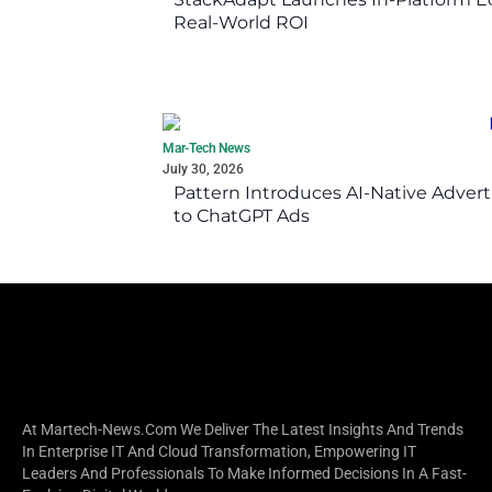
Real-World ROI
Mar-Tech News
July 30, 2026
Pattern Introduces AI-Native Advert
to ChatGPT Ads
At Martech-News.com We Deliver The Latest Insights And Trends
In Enterprise IT And Cloud Transformation, Empowering IT
Leaders And Professionals To Make Informed Decisions In A Fast-