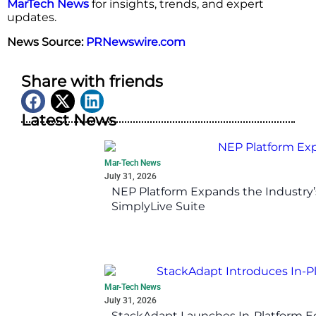
MarTech News
for insights, trends, and expert
updates.
News Source:
PRNewswire.com
Share with friends
Latest News
Mar-Tech News
July 31, 2026
NEP Platform Expands the Industry’
SimplyLive Suite
Mar-Tech News
July 31, 2026
StackAdapt Launches In-Platform 