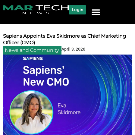
Login
NEWS AND COMMUNITY
CONTENT BY CATEGORY
OUR NETWORK
Sapiens Appoints Eva Skidmore as Chief Marketing
Officer (CMO)
April 3, 2026
News and Community