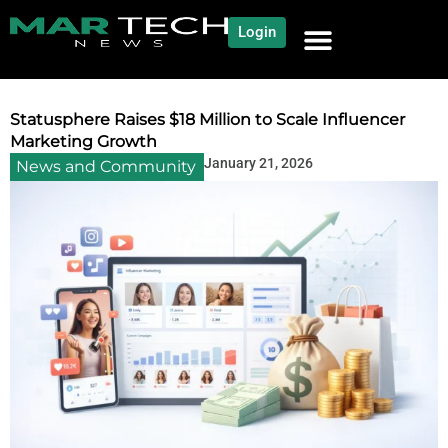
Login
NEWS AND COMMUNITY
CONTENT BY CATEGORY
OUR NETWORK
Statusphere Raises $18 Million to Scale Influencer
Marketing Growth
January 21, 2026
News and Community