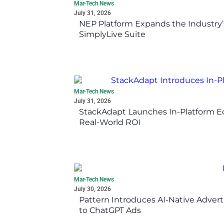
Mar-Tech News
July 31, 2026
NEP Platform Expands the Industry’
SimplyLive Suite
Mar-Tech News
July 31, 2026
StackAdapt Launches In-Platform 
Real-World ROI
Mar-Tech News
July 30, 2026
Pattern Introduces AI-Native Advert
to ChatGPT Ads