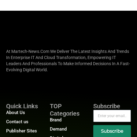
At Martech-News.com We Deliver The Latest Insights And Trends
In Enterprise IT And Cloud Transformation, Empowering IT
Leaders And Professionals To Make Informed Decisions In A Fast-
Evolving Digital World.
Quick Links
TOP
Subscribe
About Us
Categories
Brand
Contact us
Demand
Publisher Sites
Subscribe