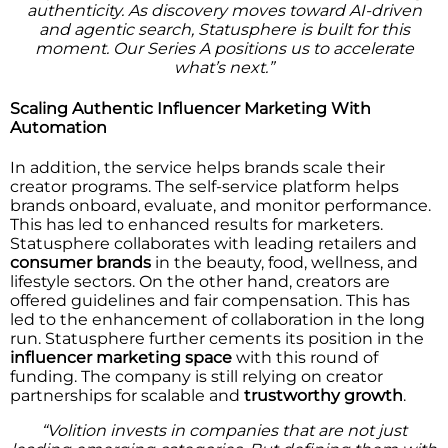
authenticity. As discovery moves toward AI-driven
and agentic search, Statusphere is built for this
moment. Our Series A positions us to accelerate
what’s next.”
Scaling Authentic Influencer Marketing With
Automation
In addition, the service helps brands scale their
creator programs. The self-service platform helps
brands onboard, evaluate, and monitor performance.
This has led to enhanced results for marketers.
Statusphere collaborates with leading retailers and
consumer brands
in the beauty, food, wellness, and
lifestyle sectors. On the other hand, creators are
offered guidelines and fair compensation. This has
led to the enhancement of collaboration in the long
run. Statusphere further cements its position in the
influencer marketing space
with this round of
funding. The company is still relying on creator
partnerships for scalable and
trustworthy growth
.
“Volition invests in companies that are not just