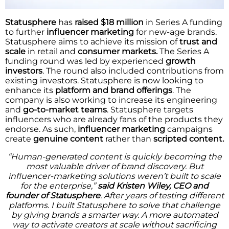
Statusphere
has
raised $18 million
in Series A funding
to further
influencer marketing
for new-age brands.
Statusphere aims to achieve its mission of
trust and
scale
in retail and
consumer markets.
The Series A
funding round was led by experienced
growth
investors
. The round also included contributions from
existing investors. Statusphere is now looking to
enhance its
platform and brand offerings
. The
company is also working to increase its engineering
and
go-to-market teams
. Statusphere targets
influencers who are already fans of the products they
endorse. As such,
influencer marketing
campaigns
create
genuine content
rather than
scripted content.
“Human-generated content is quickly becoming the
most valuable driver of brand discovery. But
influencer-marketing solutions weren’t built to scale
for the enterprise,”
said Kristen Wiley, CEO and
founder of Statusphere
. After years of testing different
platforms. I built Statusphere to solve that challenge
by giving brands a smarter way. A more automated
way to activate creators at scale without sacrificing