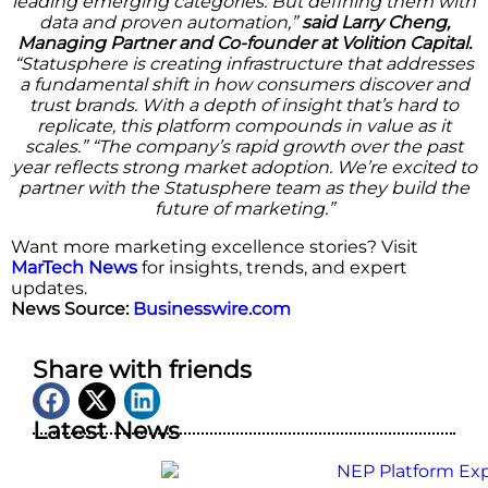
leading emerging categories. But defining them with
data and proven automation,”
said Larry Cheng,
Managing Partner and Co-founder at Volition Capital.
“Statusphere is creating infrastructure that addresses
a fundamental shift in how consumers discover and
trust brands. With a depth of insight that’s hard to
replicate, this platform compounds in value as it
scales.” “The company’s rapid growth over the past
year reflects strong market adoption. We’re excited to
partner with the Statusphere team as they build the
future of marketing.”
Want more marketing excellence stories? Visit
MarTech News
for insights, trends, and expert
updates.
News Source:
Businesswire.com
Share with friends
Latest News