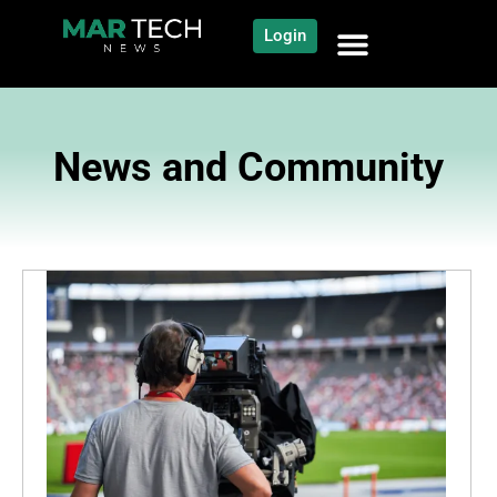
Login
News and Community