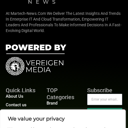
At Martech-News.com We Deliver The Latest Insights And Trends
In Enterprise IT And Cloud Transformation, Empowering IT
Leaders And Professionals To Make Informed Decisions In A Fast-
Evolving Digital World.
Quick Links
TOP
Subscribe
About Us
Categories
Brand
Contact us
Demand
Publisher Sites
Subscribe
We value your privacy
Digital
Events