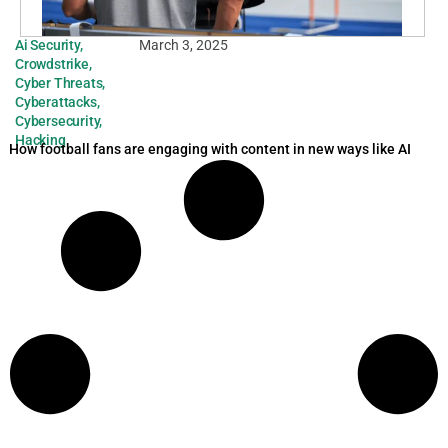
Ai Security
,
March 3, 2025
Crowdstrike
,
Cyber Threats
,
Cyberattacks
,
Cybersecurity
,
Hacking
How football fans are engaging with content in new ways like AI