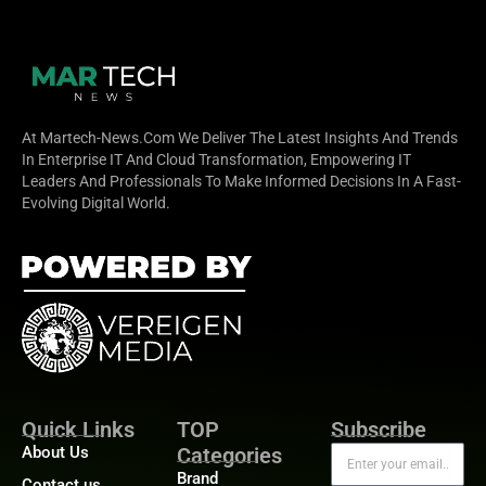
At Martech-News.com We Deliver The Latest Insights And Trends
In Enterprise IT And Cloud Transformation, Empowering IT
Leaders And Professionals To Make Informed Decisions In A Fast-
Evolving Digital World.
Quick Links
TOP
Subscribe
About Us
Categories
Brand
Contact us