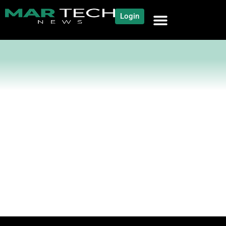
Login