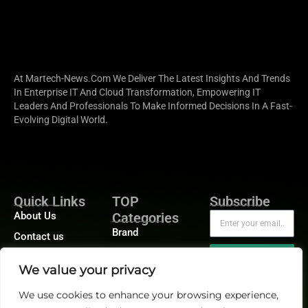
At Martech-News.com We Deliver The Latest Insights And Trends
In Enterprise IT And Cloud Transformation, Empowering IT
Leaders And Professionals To Make Informed Decisions In A Fast-
Evolving Digital World.
Quick Links
TOP
Subscribe
About Us
Categories
Brand
Contact us
Demand
Publisher Sites
Subscribe
We value your privacy
Digital
Events
Growth
We use cookies to enhance your browsing experience,
Blogs