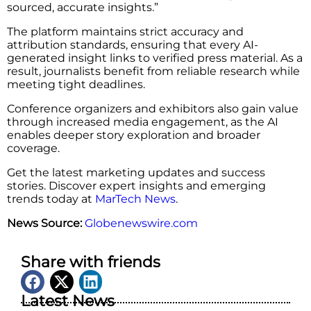
sourced, accurate insights.”
The platform maintains strict accuracy and
attribution standards, ensuring that every AI-
generated insight links to verified press material. As a
result, journalists benefit from reliable research while
meeting tight deadlines.
Conference organizers and exhibitors also gain value
through increased media engagement, as the AI
enables deeper story exploration and broader
coverage.
Get the latest marketing updates and success
stories. Discover expert insights and emerging
trends today at
MarTech News
.
News Source:
Globenewswire.com
Share with friends
Latest News