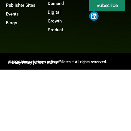
Demand
Publisher Sites
Subscribe
Digital
Events
Growth
Blogs
Product
@2026 Martech-News or its affiliates – All rights reserved.
Privacy Policy
|
GDPR
|
CCPA