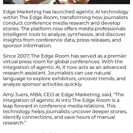
Edge Marketing has launched agentic AI technology
within The Edge Room, transforming how journalists
conduct conference media research and develop
stories. The platform now offers media professionals
intelligent tools to analyze, synthesize, and discover
insights from conference data, press releases, and
sponsor information.
Since 2007, The Edge Room has served as a premier
virtual press room for global conferences. With the
integration of agentic AI, it now acts as an advanced
research assistant. Journalists can use natural
language to explore exhibitors, uncover trends, and
analyze sponsor activities quickly.
Amy Juers, MBA, CEO at Edge Marketing, said, “The
integration of agentic AI into The Edge Room is a
leap forward in conference media relations. This
technology helps journalists uncover deeper stories,
identify connections, and save hours of manual
research.”