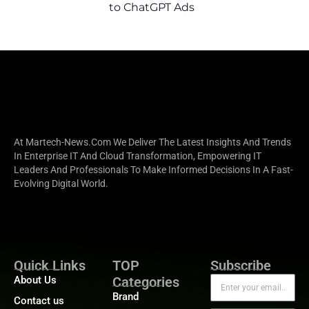
to ChatGPT Ads
At Martech-News.com We Deliver The Latest Insights And Trends
In Enterprise IT And Cloud Transformation, Empowering IT
Leaders And Professionals To Make Informed Decisions In A Fast-
Evolving Digital World.
Quick Links
TOP
Subscribe
About Us
Categories
Brand
Contact us