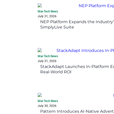
Mar-Tech News
July 31, 2026
NEP Platform Expands the Industry’
SimplyLive Suite
Mar-Tech News
July 31, 2026
StackAdapt Launches In-Platform 
Real-World ROI
Mar-Tech News
July 30, 2026
Pattern Introduces AI-Native Advert