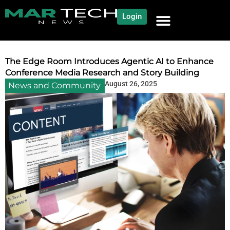
Login
NEWS AND COMMUNITY
CONTENT BY CATEGORY
OUR NETWORK
The Edge Room Introduces Agentic AI to Enhance
Conference Media Research and Story Building
August 26, 2025
News and Community