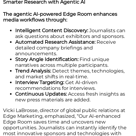
Smarter Research with Agentic AI
The agentic AI-powered Edge Room enhances
media workflows through:
Intelligent Content Discovery:
Journalists can
ask questions about exhibitors and sponsors.
Automated Research Assistance:
Receive
detailed company briefings and
announcements.
Story Angle Identification:
Find unique
narratives across multiple participants.
Trend Analysis:
Detect themes, technologies,
and market shifts in real-time.
Interview Targeting:
Get AI-driven
recommendations for interviews.
Continuous Updates:
Access fresh insights as
new press materials are added.
Vicki LaBrosse, director of global public relations at
Edge Marketing, emphasized, “Our AI-enhanced
Edge Room saves time and uncovers new
opportunities. Journalists can instantly identify the
most innovative sponsors and technologies with