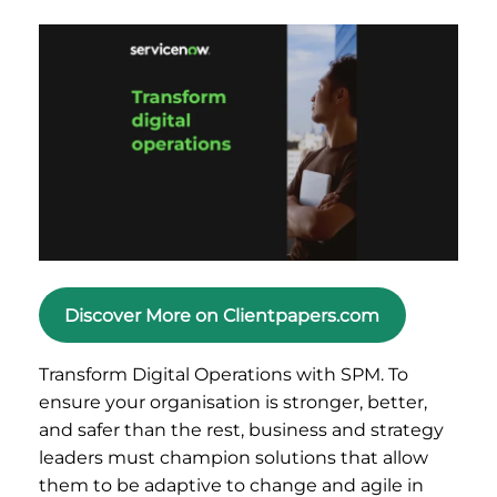
Discover More on Clientpapers.com
Transform Digital Operations with SPM. To
ensure your organisation is stronger, better,
and safer than the rest, business and strategy
leaders must champion solutions that allow
them to be adaptive to change and agile in