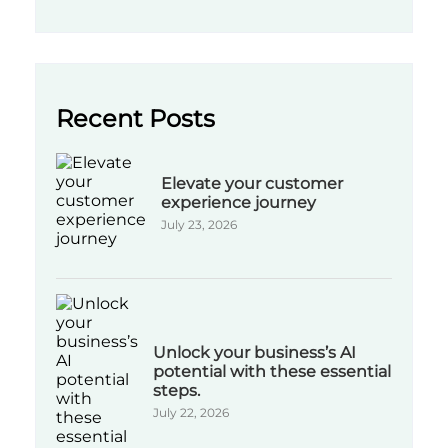
Recent Posts
Elevate your customer
experience journey
July 23, 2026
Unlock your business’s AI
potential with these essential
steps.
July 22, 2026