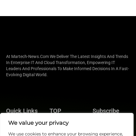
At Martech-News.com We Deliver The Latest Insights And Trends
In Enterprise IT And Cloud Transformation, Empowering IT
Leaders And Professionals To Make Informed Decisions In A Fast-
Evolving Digital World.
Quick Links
TOP
Subscribe
About Us
Categories
We value your privacy
Brand
Contact us
Demand
We use cookies to enhance your browsing experience,
Publisher Sites
Subscribe