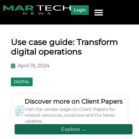
Login
NEWS AND COMMUNITY
CONTENT BY CATEGORY
OUR NETWORK
Use case guide: Transform
digital operations
April 19, 2024
DIGITAL
Discover more on Client Papers
Visit the vendor page on Client Papers for
related resources, solutions and the latest
updates.
Explore →