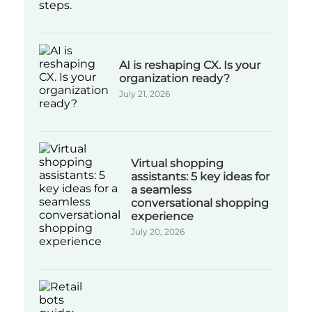
AI is reshaping CX. Is your
organization ready?
July 21, 2026
Virtual shopping
assistants: 5 key ideas for
a seamless
conversational shopping
experience
July 20, 2026