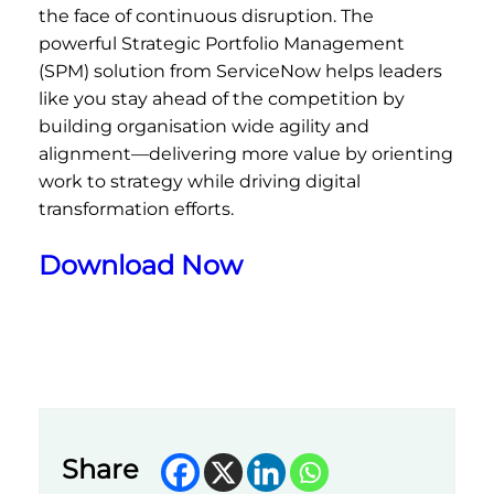
the face of continuous disruption. The
powerful Strategic Portfolio Management
(SPM) solution from ServiceNow helps leaders
like you stay ahead of the competition by
building organisation wide agility and
alignment—delivering more value by orienting
work to strategy while driving digital
transformation efforts.
Download Now
Share