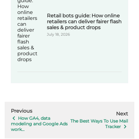
Retail bots guide: How online
retailers can deliver fairer flash
sales & product drops
July 18, 2026
Previous
Next
How GA4, data
The Best Ways To Use Mail
modeling and Google Ads
Tracker
work...