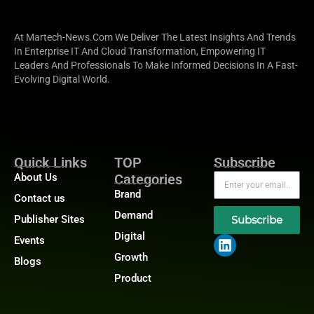
At Martech-News.com We Deliver The Latest Insights And Trends
In Enterprise IT And Cloud Transformation, Empowering IT
Leaders And Professionals To Make Informed Decisions In A Fast-
Evolving Digital World.
Quick Links
TOP
Subscribe
About Us
Categories
Brand
Contact us
Demand
Publisher Sites
Subscribe
Digital
Events
Growth
Blogs
Product