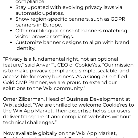
compliance.
Stay updated with evolving privacy laws via
automatic updates.
Show region-specific banners, such as GDPR
banners in Europe.
Offer multilingual consent banners matching
visitor browser settings.
Customize banner designs to align with brand
identity.
“Privacy is a fundamental right, not an optional
feature,” said Anvar T., CEO of CookieYes. “Our mission
is to make privacy compliance simple, scalable, and
accessible for every business. As a Google Certified
Gold CMP Partner, we are proud to extend our
solutions to the Wix community.”
Omer Zilberman, Head of Business Development at
Wix, added, “We are thrilled to welcome CookieYes to
the Wix App Market. Their expertise helps our users
deliver transparent and compliant websites without
technical challenges.”
Now available globally on the Wix App Market,