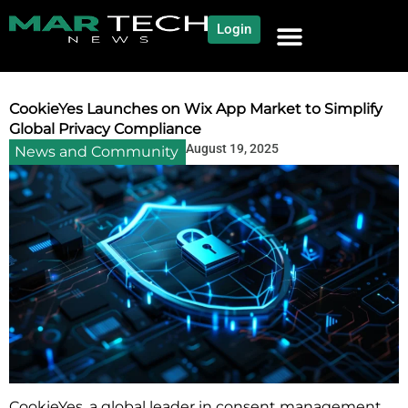
Login
NEWS AND COMMUNITY
CONTENT BY CATEGORY
OUR NETWORK
CookieYes Launches on Wix App Market to Simplify
Global Privacy Compliance
August 19, 2025
News and Community
CookieYes, a global leader in consent management