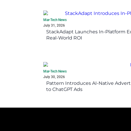
Mar-Tech News
July 31, 2026
StackAdapt Launches In-Platform 
Real-World ROI
Mar-Tech News
July 30, 2026
Pattern Introduces AI-Native Advert
to ChatGPT Ads