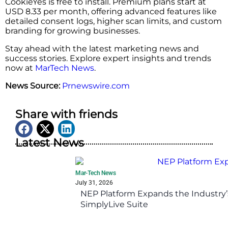
CookieYes is free to install. Premium plans start at
USD 8.33 per month, offering advanced features like
detailed consent logs, higher scan limits, and custom
branding for growing businesses.
Stay ahead with the latest marketing news and
success stories. Explore expert insights and trends
now at
MarTech News
.
News Source:
Prnewswire.com
Share with friends
Latest News
Mar-Tech News
July 31, 2026
NEP Platform Expands the Industry’
SimplyLive Suite