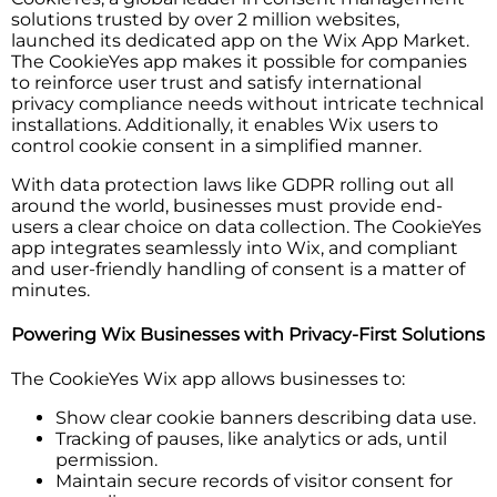
solutions trusted by over 2 million websites,
launched its dedicated app on the Wix App Market.
The CookieYes app makes it possible for companies
to reinforce user trust and satisfy international
privacy compliance needs without intricate technical
installations. Additionally, it enables Wix users to
control cookie consent in a simplified manner.
With data protection laws like GDPR rolling out all
around the world, businesses must provide end-
users a clear choice on data collection. The CookieYes
app integrates seamlessly into Wix, and compliant
and user-friendly handling of consent is a matter of
minutes.
Powering Wix Businesses with Privacy-First Solutions
The CookieYes Wix app allows businesses to:
Show clear cookie banners describing data use.
Tracking of pauses, like analytics or ads, until
permission.
Maintain secure records of visitor consent for