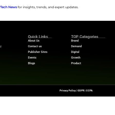
fit from detailed reporting tools. These insights include
the platform supports rapid deployment. Institutions c
also offer easy enrollment through direct sign-up links.
fety suite. This includes scam risk assessments, identity
ceive secure document storage and educational resources.
 an opportunity to strengthen customer relationships in 
at Carefull.
“Banks and credit unions are often at the cen
sumers navigate aging, caregiving and generational wealt
eliver added value that builds trust, deepens multigene
t growth by positioning them as a true ally to the famili
ions CSI as a leader in Elder Fraud Protection. It also help
rity.
 stories? Visit
MarTech News
for insights, trends, and 
m