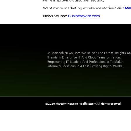
Financial institutions also bene
program success. Furthermore, 
complex integrations. They can 
delivers a complete financial sa
tracking. In addition, users re
individuals aged 55 and above.
“Financial institutions have
said Todd Rovak,
co-founder 
decisions, especially as con
we’re helping institutions d
retention and supports deposi
Overall, this collaboration posit
while improving customer secu
Want more marketing excellence
News Source:
Businesswire.co