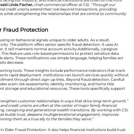
nt fraud schemes. Consequently, institutions face incre
nges with AI-driven technology. Specifically, the platfo
ous transactions, sudden spending changes, and unusual 
 to potential threats.
test-growing threats facing our industry, and financial in
e account holders,”
said Linda Fischer,
chief commercial o
’re helping banks and credit unions extend their role be
rs and their families while strengthening the relationsh
hening Elder Fraud Protection
aud systems by focusing on behavioral signals unique to o
s into customer activity. The platform offers senior-specif
positives. However, it still maintains normal account act
s to monitor alerts. This feature uses role-based permiss
lear and actionable alerts. These notifications use simpl
calls and branch visits decrease.