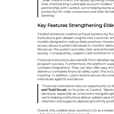
targeted phishing and investme
detection systems.
Carefull addresses these challe
patterns. These include suspici
institutions can respond quickly
“Elder fraud is one of the fas
lines of protecting vulnerabl
partnership with Carefull, we
protection for older consume
banking.”
Key Features Strengt
Carefull enhances traditional fr
institutions gain deeper insight
models designed to reduce false 
access allows trusted individual
Moreover, the system provides c
quickly. Consequently, support 