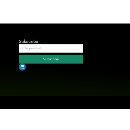
 performance indicators that track
an launch services quickly without
 Beyond fraud detection, Carefull
 monitoring, and home title
 These tools specifically support
ways that drive long-term growth,”
ter of major family financial
h transitions. By working with CSI,
rational engagement, improves
es they serve.”
s financial institutions build trust
expert updates.