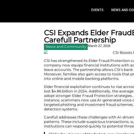
EVEN
CSI Expands El
Carefull Partne
March 2
News and Community
CSI has strengthened its Elder F
company now equips financial i
leave accounts. The partnership
Moreover, families also gain ac
into online and mobile banking
Elder financial exploitation co
lost $4.86 billion in 2024. Addi
adopt stronger Elder Fraud Pro
instance, scammers now use AI