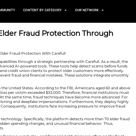
TS
NEWS AND COMMUNITY
CONTENT BY CATEGORY
der FraudElder Fraud Protec
rship
7, 2026
raud Protection capabilities through a strategic partnersh
nstitutions with advanced AI-powered tools. These tool
 allows CSI’s bank and credit union clients to protect o
cess to tools that prevent fraud and financial mistakes. 
 platforms.
ntinues to rise across the United States. According to t
tionally, the average loss per victim exceeded $33,000. The
tection strategies. At the same time, fraud technique
-generated voice cloning and deepfake impersonations.