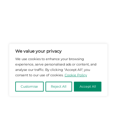
At Martech-News.com We Deliver T
Trends In Enterprise IT And Cloud 
Empowering IT Leaders And Profe
Informed Decisions In A Fast-Evolvi
@2026 Martech-News or its affiliates – Al