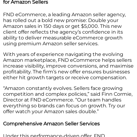
for Amazon Sellers
FND eCommerce, a leading Amazon seller agency,
has rolled out a bold new promise: Double your
Amazon sales in 150 days or get $5,000. This new
client offer reflects the agency’s confidence in its
ability to deliver measurable eCommerce growth
using premium Amazon seller services.
With years of experience navigating the evolving
Amazon marketplace, FND eCommerce helps sellers
increase visibility, improve conversions, and maximise
profitability. The firm’s new offer ensures businesses
either hit growth targets or receive compensation.
“Amazon constantly evolves. Sellers face growing
competition and complex policies,” said Finn Cormie,
Director at FND eCommerce. “Our team handles
everything so brands can focus on growth. Try our
offer watch your Amazon sales double.”
Comprehensive Amazon Seller Services
Under this performance-driven offer, FND