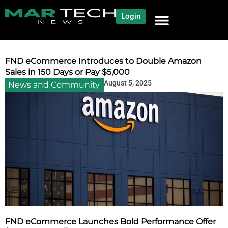
Login
NEWS AND COMMUNITY
CONTENT BY CATEGORY
OUR NETWORK
FND eCommerce Introduces to Double Amazon
Sales in 150 Days or Pay $5,000
August 5, 2025
News and Community
FND eCommerce Launches Bold Performance Offer