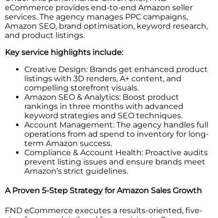
eCommerce provides end-to-end Amazon seller
services. The agency manages PPC campaigns,
Amazon SEO, brand optimisation, keyword research,
and product listings.
Key service highlights include:
Creative Design: Brands get enhanced product
listings with 3D renders, A+ content, and
compelling storefront visuals.
Amazon SEO & Analytics: Boost product
rankings in three months with advanced
keyword strategies and SEO techniques.
Account Management: The agency handles full
operations from ad spend to inventory for long-
term Amazon success.
Compliance & Account Health: Proactive audits
prevent listing issues and ensure brands meet
Amazon’s strict guidelines.
A Proven 5-Step Strategy for Amazon Sales Growth
FND eCommerce executes a results-oriented, five-