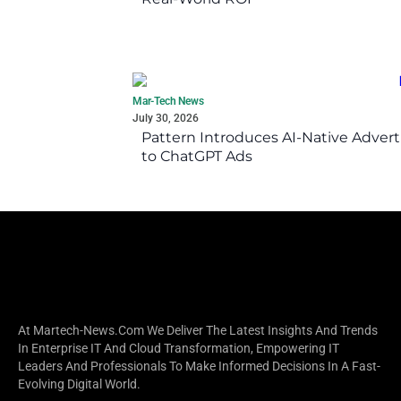
Mar-Tech News
July 30, 2026
Pattern Introduces AI-Native Advert
to ChatGPT Ads
At Martech-News.com We Deliver The Latest Insights And Trends
In Enterprise IT And Cloud Transformation, Empowering IT
Leaders And Professionals To Make Informed Decisions In A Fast-
Evolving Digital World.