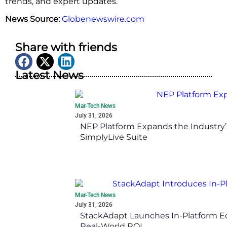
trends, and expert updates.
News Source:
Globenewswire.com
Share with friends
Latest News
Mar-Tech News
July 31, 2026
NEP Platform Expands the Industry’
SimplyLive Suite
Mar-Tech News
July 31, 2026
StackAdapt Launches In-Platform 
Real-World ROI