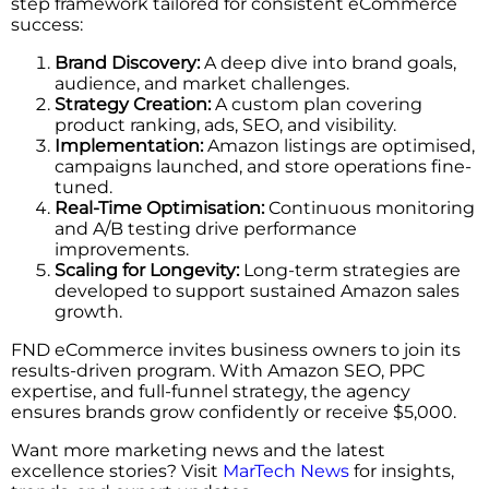
step framework tailored for consistent eCommerce
success:
Brand Discovery:
A deep dive into brand goals,
audience, and market challenges.
Strategy Creation:
A custom plan covering
product ranking, ads, SEO, and visibility.
Implementation:
Amazon listings are optimised,
campaigns launched, and store operations fine-
tuned.
Real-Time Optimisation:
Continuous monitoring
and A/B testing drive performance
improvements.
Scaling for Longevity:
Long-term strategies are
developed to support sustained Amazon sales
growth.
FND eCommerce invites business owners to join its
results-driven program. With Amazon SEO, PPC
expertise, and full-funnel strategy, the agency
ensures brands grow confidently or receive $5,000.
Want more marketing news and the latest
excellence stories? Visit
MarTech News
for insights,