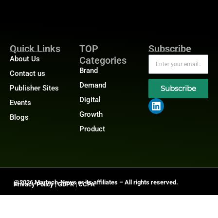
Quick Links
TOP
Subscribe
About Us
Categories
Brand
Contact us
Demand
Publisher Sites
Subscribe
Digital
Events
Growth
Blogs
Product
@2026 Martech-News or its affiliates – All rights reserved.
Privacy Policy
|
GDPR
|
CCPA