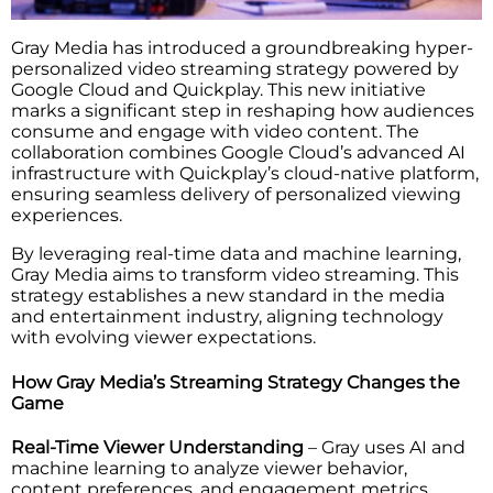
Gray Media has introduced a groundbreaking hyper-
personalized video streaming strategy powered by
Google Cloud and Quickplay. This new initiative
marks a significant step in reshaping how audiences
consume and engage with video content. The
collaboration combines Google Cloud’s advanced AI
infrastructure with Quickplay’s cloud-native platform,
ensuring seamless delivery of personalized viewing
experiences.
By leveraging real-time data and machine learning,
Gray Media aims to transform video streaming. This
strategy establishes a new standard in the media
and entertainment industry, aligning technology
with evolving viewer expectations.
How Gray Media’s Streaming Strategy Changes the
Game
Real-Time Viewer Understanding
– Gray uses AI and
machine learning to analyze viewer behavior,
content preferences, and engagement metrics