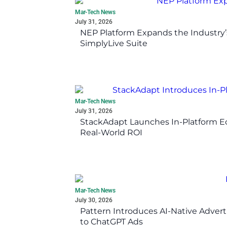
Mar-Tech News
July 31, 2026
NEP Platform Expands the Industry’
SimplyLive Suite
Mar-Tech News
July 31, 2026
StackAdapt Launches In-Platform 
Real-World ROI
Mar-Tech News
July 30, 2026
Pattern Introduces AI-Native Advert
to ChatGPT Ads