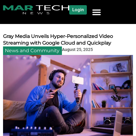
Login
NEWS AND COMMUNITY
CONTENT BY CATEGORY
OUR NETWORK
Gray Media Unveils Hyper-Personalized Video
Streaming with Google Cloud and Quickplay
August 25, 2025
News and Community