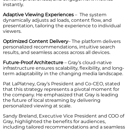
instantly.
Adaptive Viewing Experiences
– The system
dynamically adjusts ad loads, content flow, and
presentation, tailoring the experience to individual
viewers.
Optimized Content Delivery
– The platform delivers
personalized recommendations, intuitive search
results, and seamless access across all devices.
Future-Proof Architecture
– Gray’s cloud-native
infrastructure ensures scalability, flexibility, and long-
term adaptability in the changing media landscape.
Pat LaPlatney, Gray’s President and Co-CEO, stated
that this strategy represents a pivotal moment for
the company. He emphasized that Gray is leading
the future of local streaming by delivering
personalized viewing at scale.
Sandy Breland, Executive Vice President and COO of
Gray, highlighted the benefits for audiences,
including tailored recommendations and a seamless