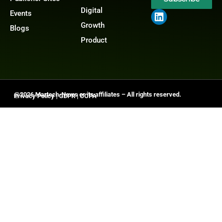
Digital
Events
Growth
Blogs
Product
@2026 Martech-News or its affiliates – All rights reserved.
Privacy Policy
|
GDPR
|
CCPA