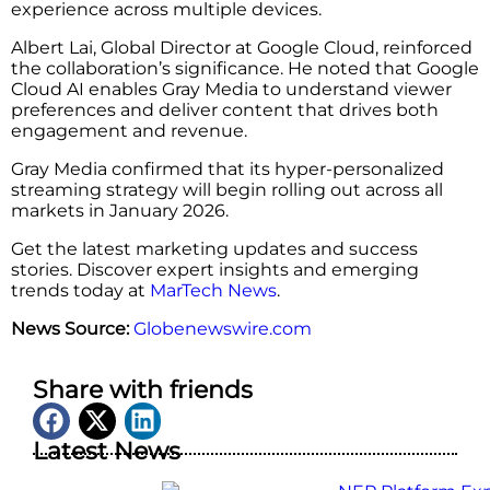
experience across multiple devices.
Albert Lai, Global Director at Google Cloud, reinforced
the collaboration’s significance. He noted that Google
Cloud AI enables Gray Media to understand viewer
preferences and deliver content that drives both
engagement and revenue.
Gray Media confirmed that its hyper-personalized
streaming strategy will begin rolling out across all
markets in January 2026.
Get the latest marketing updates and success
stories. Discover expert insights and emerging
trends today at
MarTech News
.
News Source:
Globenewswire.com
Share with friends
Latest News