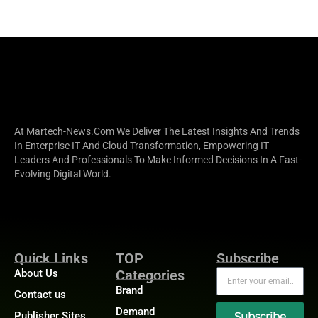
At Martech-News.com We Deliver The Latest Insights And Trends
In Enterprise IT And Cloud Transformation, Empowering IT
Leaders And Professionals To Make Informed Decisions In A Fast-
Evolving Digital World.
Quick Links
TOP
Subscribe
About Us
Categories
Brand
Contact us
Demand
Publisher Sites
Subscribe