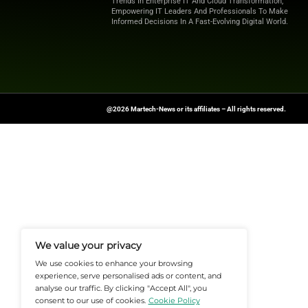
Collectively, these features e
Ultimately, Iterable helps tea
Want more marketing excellence
News Source:
Businesswire.co
At Martech-News.com We Deliver T
Trends In Enterprise IT And Cloud 
Empowering IT Leaders And Profe
Informed Decisions In A Fast-Evolvi