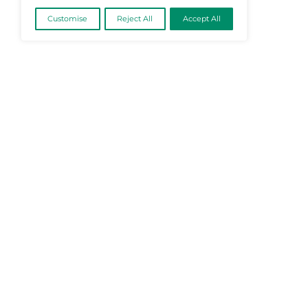
@2026 Martech-News or its affiliates – Al
We value your privacy
We use cookies to enhance your browsing
experience, serve personalised ads or content, and
analyse our traffic. By clicking "Accept All", you
consent to our use of cookies.
Cookie Policy