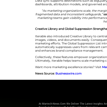
Iterable Data Sync starts the 
optimal warehouse environment
Data Sync eliminates disconnec
scalable and native data solut
Data Sync supports destination
dashboards, attribution models,
“As marketing organizations
fragmented data and inconsist
marketing teams gain visibili
Creative Library and Global Su
Iterable also introduced Creati
images, videos, and documents 
marketing efforts. The Global S
automatically suppresses users
and enhances brand complian