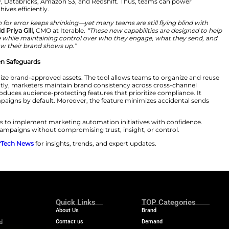
launch with direct cloud data warehouse integrations. T
s. As such, marketers can link campaign outcomes to re
ted APIs, manual exports, and unreliable data flows. Mo
ion. Most CMOs continue to face challenges with disconn
s such as BigQuery, Databricks, Amazon S3, and Redshi
 and governed archives efficiently.
 scale, the margin for error keeps shrinking—yet many te
ent safeguards,”
said Priya Gill,
CMO at Iterable.
“These ne
ty into performance while maintaining control over who
how their brand shows up.”
ppression Strengthen Safeguards
ve Library to centralize brand-approved assets. The tool
easily. Consequently, marketers maintain brand consis
uppression List introduces audience-protecting features t
 from relevant campaigns by default. Moreover, the feat
ce management.