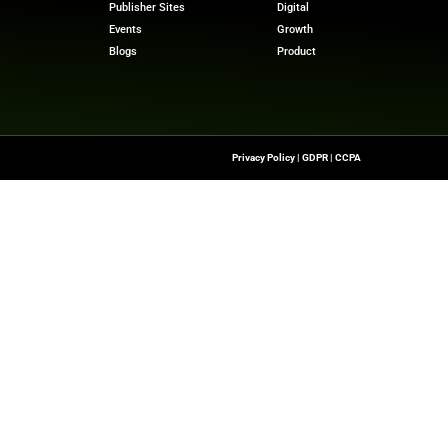
mpower organizations to implement marketing automation 
ms scale marketing campaigns without compromising trust
 stories? Visit
MarTech News
for insights, trends, and 
m
Quick Links
About Us
Contact us
he Latest Insights And
Transformation,
Publisher Sites
ssionals To Make
Events
ng Digital World.
Blogs