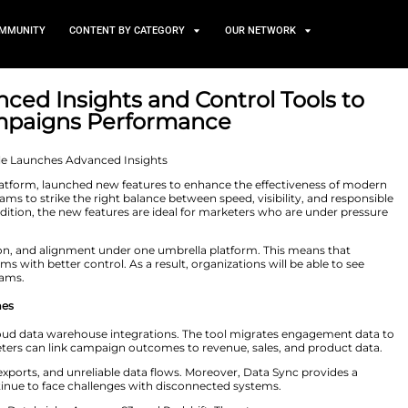
TS
NEWS AND COMMUNITY
CONTENT BY CATEGORY
uces Advanced Insights and C
ting Campaigns Performa
 25, 2026
mer engagement platform, launched new features to enh
atures enable teams to strike the right balance between
 campaigns. In addition, the new features are ideal for
t brand equity.
nsights, protection, and alignment under one umbrella
growing programs with better control. As a result, orga
r engagement programs.
o Business Outcomes