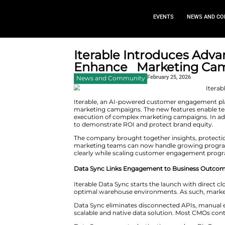
EVEN
Iterable Introd
Enhance Marke
February
News and Community
Iterable, an AI-powered custo
marketing campaigns. The new fe
execution of complex marketing
to demonstrate ROI and protec
The company brought together i
marketing teams can now handle 
clearly while scaling custome
Data Sync Links Engagement t