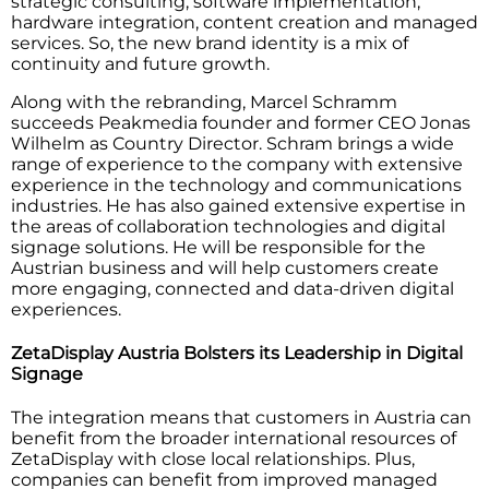
strategic consulting, software implementation,
hardware integration, content creation and managed
services. So, the new brand identity is a mix of
continuity and future growth.
Along with the rebranding, Marcel Schramm
succeeds Peakmedia founder and former CEO Jonas
Wilhelm as Country Director. Schram brings a wide
range of experience to the company with extensive
experience in the technology and communications
industries. He has also gained extensive expertise in
the areas of collaboration technologies and digital
signage solutions. He will be responsible for the
Austrian business and will help customers create
more engaging, connected and data-driven digital
experiences.
ZetaDisplay Austria Bolsters its Leadership in Digital
Signage
The integration means that customers in Austria can
benefit from the broader international resources of
ZetaDisplay with close local relationships. Plus,
companies can benefit from improved managed