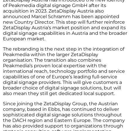
of Peakmedia digital signage GmbH after its
acquisition in 2023. ZetaDisplay Austria also
announced Marcel Schramm has been appointed
new Country Director. This step will further reinforce
ZetaDisplay Austria’s market position and expand its
digital signage capabilities in Austria and the broader
European market.
The rebranding is the next step in the integration of
Peakmedia within the larger ZetaDisplay
organisation. The transition also combines
Peakmedia’s proven local expertise with the
international reach, technology portfolio and service
capabilities of one of Europe’s leading full-service
digital signage providers. This will give customers a
broader choice of digital signage solutions, but will
also mean they still get dedicated local support.
Since joining the ZetaDisplay Group, the Austrian
company, based in Ebbs, has continued to deliver
sophisticated digital signage solutions throughout
the DACH region and Eastern Europe. The company
has also provided support to organizations through