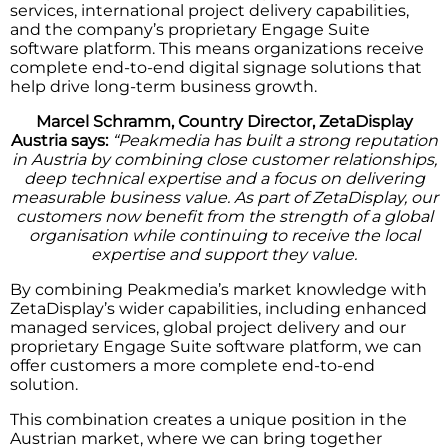
services, international project delivery capabilities,
and the company’s proprietary Engage Suite
software platform. This means organizations receive
complete end-to-end digital signage solutions that
help drive long-term business growth.
Marcel Schramm, Country Director, ZetaDisplay
Austria says:
“Peakmedia has built a strong reputation
in Austria by combining close customer relationships,
deep technical expertise and a focus on delivering
measurable business value. As part of ZetaDisplay, our
customers now benefit from the strength of a global
organisation while continuing to receive the local
expertise and support they value.
By combining Peakmedia’s market knowledge with
ZetaDisplay’s wider capabilities, including enhanced
managed services, global project delivery and our
proprietary Engage Suite software platform, we can
offer customers a more complete end-to-end
solution.
This combination creates a unique position in the
Austrian market, where we can bring together