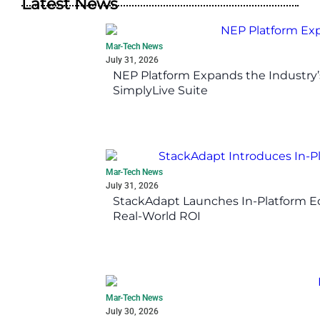
Latest News
Mar-Tech News
July 31, 2026
NEP Platform Expands the Industry’
SimplyLive Suite
Mar-Tech News
July 31, 2026
StackAdapt Launches In-Platform 
Real-World ROI
Mar-Tech News
July 30, 2026