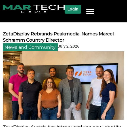
Login
NEWS AND COMMUNITY
CONTENT BY CATEGORY
OUR NETWORK
ZetaDisplay Rebrands Peakmedia, Names Marcel
Schramm Country Director
July 2, 2026
News and Community
ZetaDisplay Austria has introduced the new identity