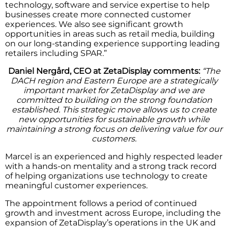
technology, software and service expertise to help
businesses create more connected customer
experiences. We also see significant growth
opportunities in areas such as retail media, building
on our long-standing experience supporting leading
retailers including SPAR.”
Daniel Nergård, CEO at ZetaDisplay comments:
“The
DACH region and Eastern Europe are a strategically
important market for ZetaDisplay and we are
committed to building on the strong foundation
established. This strategic move allows us to create
new opportunities for sustainable growth while
maintaining a strong focus on delivering value for our
customers.
Marcel is an experienced and highly respected leader
with a hands-on mentality and a strong track record
of helping organizations use technology to create
meaningful customer experiences.
The appointment follows a period of continued
growth and investment across Europe, including the
expansion of ZetaDisplay’s operations in the UK and