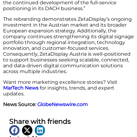
the continued development of the full-service
positioning in its DACH business.”
The rebranding demonstrates ZetaDisplay’s ongoing
investment in the Austrian market and its broader
European expansion strategy. Additionally, the
company continues strengthening its digital signage
portfolio through regional integration, technology
innovation, and customer-focused services.
Consequently, ZetaDisplay Austria is well-positioned
to support businesses seeking scalable, connected,
and data-driven digital communication solutions
across multiple industries.
Want more marketing excellence stories? Visit
MarTech News
for insights, trends, and expert
updates.
News Source:
GlobeNewswire.com
Share with friends