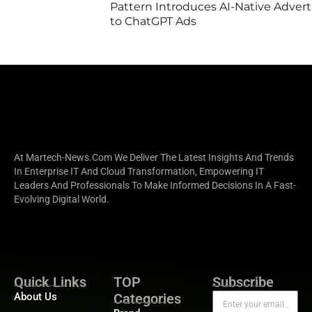
Pattern Introduces AI-Native Advert
to ChatGPT Ads
At Martech-News.com We Deliver The Latest Insights And Trends
In Enterprise IT And Cloud Transformation, Empowering IT
Leaders And Professionals To Make Informed Decisions In A Fast-
Evolving Digital World.
Quick Links
TOP
Subscribe
About Us
Categories