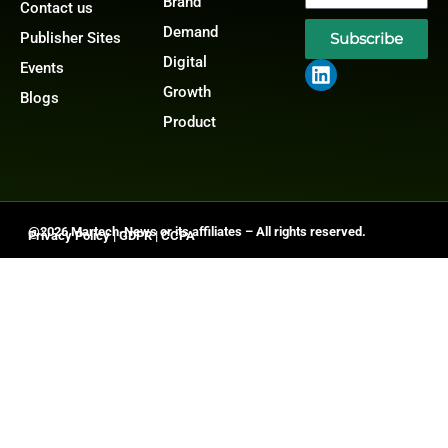
Brand
Contact us
Demand
Publisher Sites
Subscribe
Digital
Events
Growth
Blogs
Product
@2026 Martech-News or its affiliates – All rights reserved.
Privacy Policy
|
GDPR
|
CCPA