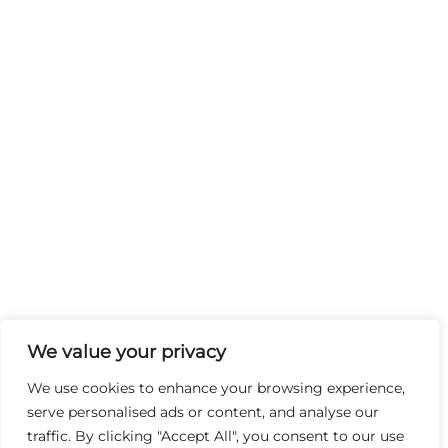
We value your privacy
We use cookies to enhance your browsing experience,
serve personalised ads or content, and analyse our
traffic. By clicking "Accept All", you consent to our use