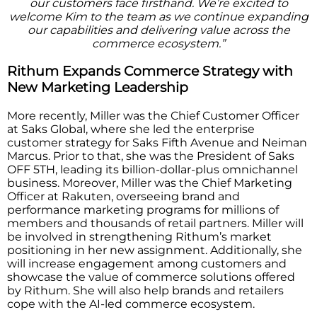
our customers face firsthand. We’re excited to
welcome Kim to the team as we continue expanding
our capabilities and delivering value across the
commerce ecosystem.”
Rithum Expands Commerce Strategy with
New Marketing Leadership
More recently, Miller was the Chief Customer Officer
at Saks Global, where she led the enterprise
customer strategy for Saks Fifth Avenue and Neiman
Marcus. Prior to that, she was the President of Saks
OFF 5TH, leading its billion-dollar-plus omnichannel
business. Moreover, Miller was the Chief Marketing
Officer at Rakuten, overseeing brand and
performance marketing programs for millions of
members and thousands of retail partners. Miller will
be involved in strengthening Rithum’s market
positioning in her new assignment. Additionally, she
will increase engagement among customers and
showcase the value of commerce solutions offered
by Rithum. She will also help brands and retailers
cope with the AI-led commerce ecosystem.