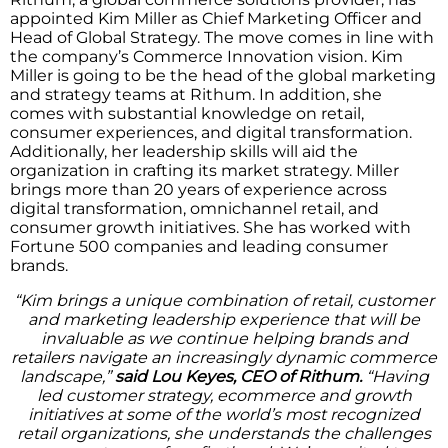
appointed Kim Miller as Chief Marketing Officer and
Head of Global Strategy. The move comes in line with
the company’s Commerce Innovation vision. Kim
Miller is going to be the head of the global marketing
and strategy teams at Rithum. In addition, she
comes with substantial knowledge on retail,
consumer experiences, and digital transformation.
Additionally, her leadership skills will aid the
organization in crafting its market strategy. Miller
brings more than 20 years of experience across
digital transformation, omnichannel retail, and
consumer growth initiatives. She has worked with
Fortune 500 companies and leading consumer
brands.
“Kim brings a unique combination of retail, customer
and marketing leadership experience that will be
invaluable as we continue helping brands and
retailers navigate an increasingly dynamic commerce
landscape,”
said Lou Keyes, CEO of Rithum.
“Having
led customer strategy, ecommerce and growth
initiatives at some of the world’s most recognized
retail organizations, she understands the challenges