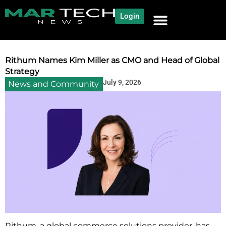
Login
NEWS AND COMMUNITY
CONTENT BY CATEGORY
OUR NETWORK
Rithum Names Kim Miller as CMO and Head of Global
Strategy
July 9, 2026
News and Community
Rithum, a global commerce solutions provider, has