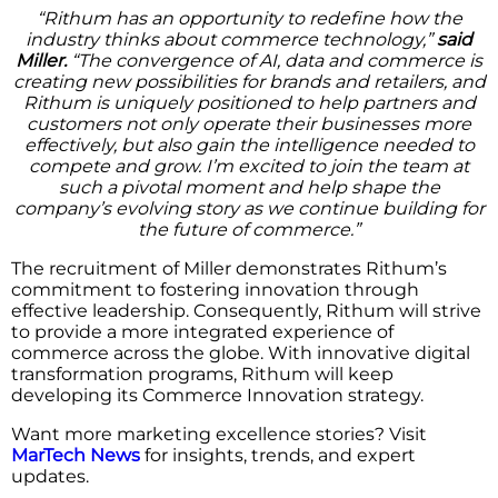
“Rithum has an opportunity to redefine how the
industry thinks about commerce technology,”
said
Miller.
“The convergence of AI, data and commerce is
creating new possibilities for brands and retailers, and
Rithum is uniquely positioned to help partners and
customers not only operate their businesses more
effectively, but also gain the intelligence needed to
compete and grow. I’m excited to join the team at
such a pivotal moment and help shape the
company’s evolving story as we continue building for
the future of commerce.”
The recruitment of Miller demonstrates Rithum’s
commitment to fostering innovation through
effective leadership. Consequently, Rithum will strive
to provide a more integrated experience of
commerce across the globe. With innovative digital
transformation programs, Rithum will keep
developing its Commerce Innovation strategy.
Want more marketing excellence stories? Visit
MarTech News
for insights, trends, and expert
updates.