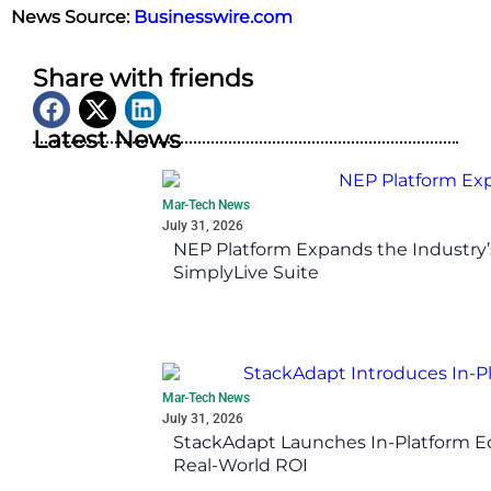
News Source:
Businesswire.com
Share with friends
Latest News
Mar-Tech News
July 31, 2026
NEP Platform Expands the Industry’
SimplyLive Suite
Mar-Tech News
July 31, 2026
StackAdapt Launches In-Platform 
Real-World ROI