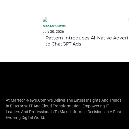
Mar-Tech News
July 30, 2026
Pattern Introduces AI-Native Advert
to ChatGPT Ads
At Martech-News.com We Deliver The Latest Insights And Trends
In Enterprise IT And Cloud Transformation, Empowering IT
Leaders And Professionals To Make Informed Decisions In A Fast-
Evolving Digital World.