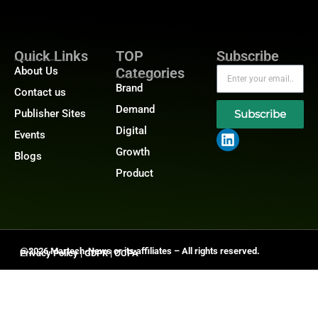
Quick Links
TOP
Subscribe
About Us
Categories
Brand
Contact us
Demand
Publisher Sites
Subscribe
Digital
Events
Growth
Blogs
Product
@2026 Martech-News or its affiliates – All rights reserved.
Privacy Policy
|
GDPR
|
CCPA