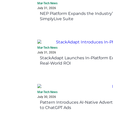
Mar-Tech News
July 31, 2026
NEP Platform Expands the Industry’
SimplyLive Suite
Mar-Tech News
July 31, 2026
StackAdapt Launches In-Platform 
Real-World ROI
Mar-Tech News
July 30, 2026
Pattern Introduces AI-Native Advert
to ChatGPT Ads