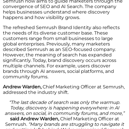
Semrush now aims to guide marketers through the
convergence of SEO and AI Search. The company
helps businesses understand where discovery
happens and how visibility grows.
The refreshed Semrush Brand Identity also reflects
the needs of its diverse customer base. These
customers range from small businesses to large
global enterprises. Previously, many marketers
described Semrush as an SEO-focused company.
However, the meaning of search has expanded
significantly. Today, brand discovery occurs across
multiple channels. For example, users discover
brands through AI answers, social platforms, and
community forums.
Andrew Warden,
Chief Marketing Officer at Semrush,
addressed the industry shift.
“The last decade of search was only the warmup.
Today, discovery is happening everywhere: in AI
answers, on social, in community forums, and more,”
said Andrew Warden,
Chief Marketing Officer at
Semrush.
“Many brands are struggling to navigate it