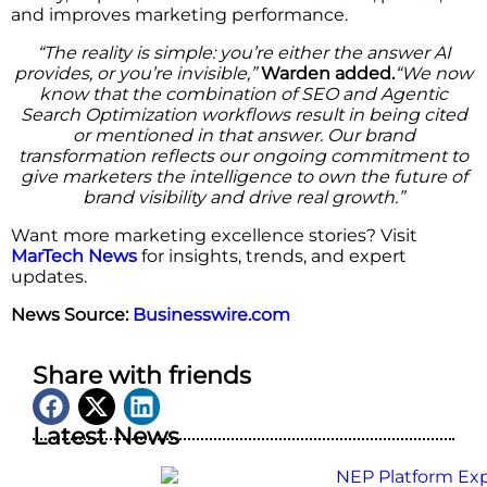
and improves marketing performance.
“The reality is simple: you’re either the answer AI
provides, or you’re invisible,”
Warden added.
“We now
know that the combination of SEO and Agentic
Search Optimization workflows result in being cited
or mentioned in that answer. Our brand
transformation reflects our ongoing commitment to
give marketers the intelligence to own the future of
brand visibility and drive real growth.”
Want more marketing excellence stories? Visit
MarTech News
for insights, trends, and expert
updates.
News Source:
Businesswire.com
Share with friends
Latest News