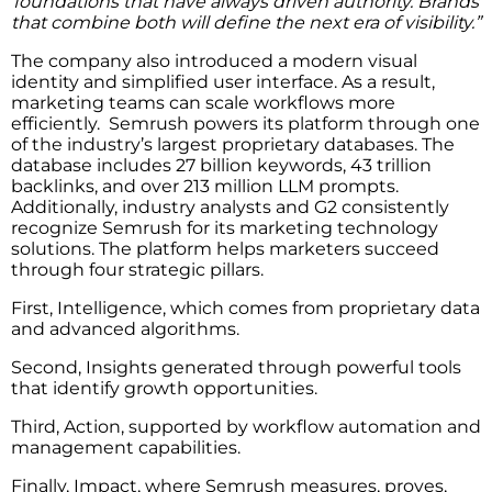
foundations that have always driven authority. Brands
that combine both will define the next era of visibility.”
The company also introduced a modern visual
identity and simplified user interface. As a result,
marketing teams can scale workflows more
efficiently. Semrush powers its platform through one
of the industry’s largest proprietary databases. The
database includes 27 billion keywords, 43 trillion
backlinks, and over 213 million LLM prompts.
Additionally, industry analysts and G2 consistently
recognize Semrush for its marketing technology
solutions. The platform helps marketers succeed
through four strategic pillars.
First, Intelligence, which comes from proprietary data
and advanced algorithms.
Second, Insights generated through powerful tools
that identify growth opportunities.
Third, Action, supported by workflow automation and
management capabilities.
Finally, Impact, where Semrush measures, proves,