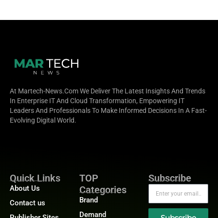
At Martech-News.com We Deliver The Latest Insights And Trends
In Enterprise IT And Cloud Transformation, Empowering IT
Leaders And Professionals To Make Informed Decisions In A Fast-
Evolving Digital World.
Quick Links
TOP
Subscribe
About Us
Categories
Brand
Contact us
Demand
Publisher Sites
Subscribe