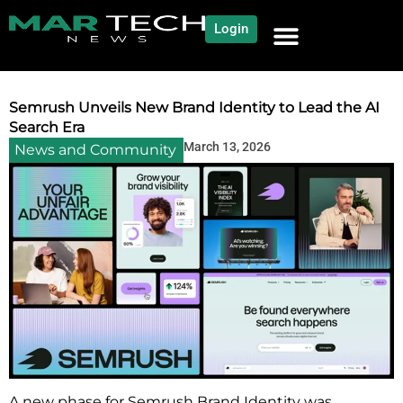
Login
NEWS AND COMMUNITY
CONTENT BY CATEGORY
OUR NETWORK
Semrush Unveils New Brand Identity to Lead the AI
Search Era
March 13, 2026
News and Community
A new phase for Semrush Brand Identity was