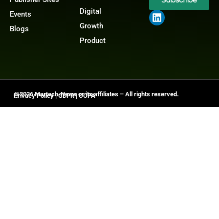
Digital
Events
Growth
Blogs
Product
@2026 Martech-News or its affiliates – All rights reserved.
Privacy Policy
|
GDPR
|
CCPA