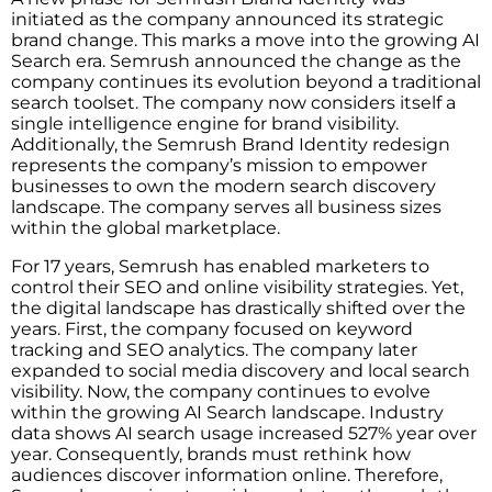
initiated as the company announced its strategic
brand change. This marks a move into the growing AI
Search era. Semrush announced the change as the
company continues its evolution beyond a traditional
search toolset. The company now considers itself a
single intelligence engine for brand visibility.
Additionally, the Semrush Brand Identity redesign
represents the company’s mission to empower
businesses to own the modern search discovery
landscape. The company serves all business sizes
within the global marketplace.
For 17 years, Semrush has enabled marketers to
control their SEO and online visibility strategies. Yet,
the digital landscape has drastically shifted over the
years. First, the company focused on keyword
tracking and SEO analytics. The company later
expanded to social media discovery and local search
visibility. Now, the company continues to evolve
within the growing AI Search landscape. Industry
data shows AI search usage increased 527% year over
year. Consequently, brands must rethink how
audiences discover information online. Therefore,