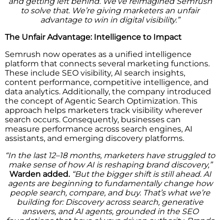
and getting left behind. We’ve reimagined Semrush
to solve that. We’re giving marketers an unfair
advantage to win in digital visibility.”
The Unfair Advantage: Intelligence to Impact
Semrush now operates as a unified intelligence
platform that connects several marketing functions.
These include SEO visibility, AI search insights,
content performance, competitive intelligence, and
data analytics. Additionally, the company introduced
the concept of Agentic Search Optimization. This
approach helps marketers track visibility wherever
search occurs. Consequently, businesses can
measure performance across search engines, AI
assistants, and emerging discovery platforms.
“In the last 12–18 months, marketers have struggled to
make sense of how AI is reshaping brand discovery,”
Warden added.
“But the bigger shift is still ahead. AI
agents are beginning to fundamentally change how
people search, compare, and buy. That’s what we’re
building for: Discovery across search, generative
answers, and AI agents, grounded in the SEO