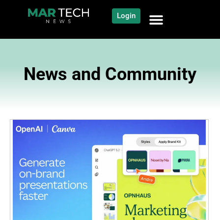
Login
News and Community