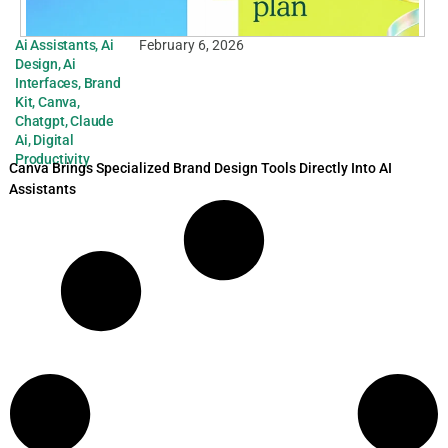
Ai Assistants
,
Ai
February 6, 2026
Design
,
Ai
Interfaces
,
Brand
Kit
,
Canva
,
Chatgpt
,
Claude
Ai
,
Digital
Productivity
Canva Brings Specialized Brand Design Tools Directly Into AI
Assistants