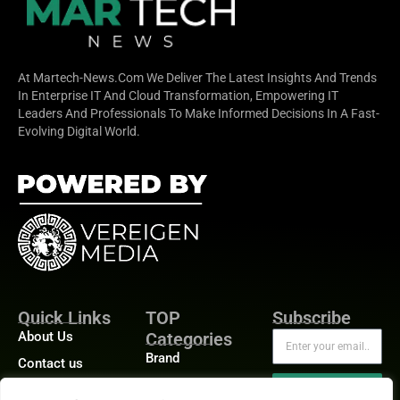
At Martech-News.com We Deliver The Latest Insights And Trends
In Enterprise IT And Cloud Transformation, Empowering IT
Leaders And Professionals To Make Informed Decisions In A Fast-
Evolving Digital World.
Quick Links
TOP
Subscribe
About Us
Categories
Brand
Contact us
Demand
Publisher Sites
Subscribe