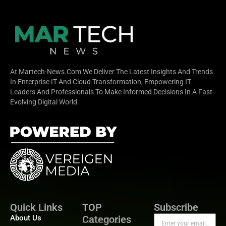
At Martech-News.com We Deliver The Latest Insights And Trends
In Enterprise IT And Cloud Transformation, Empowering IT
Leaders And Professionals To Make Informed Decisions In A Fast-
Evolving Digital World.
Quick Links
TOP
Subscribe
About Us
Categories