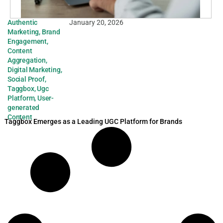
Authentic
January 20, 2026
Marketing
,
Brand
Engagement
,
Content
Aggregation
,
Digital Marketing
,
Social Proof
,
Taggbox
,
Ugc
Platform
,
User-
generated
Content
Taggbox Emerges as a Leading UGC Platform for Brands