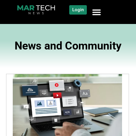
Login
News and Community