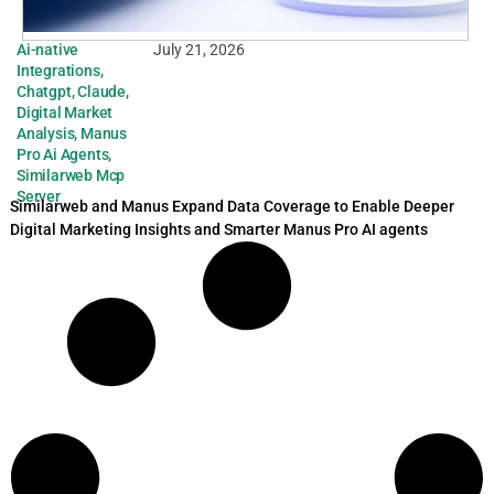
Ai-native
July 21, 2026
Integrations
,
Chatgpt
,
Claude
,
Digital Market
Analysis
,
Manus
Pro Ai Agents
,
Similarweb Mcp
Server
Similarweb and Manus Expand Data Coverage to Enable Deeper
Digital Marketing Insights and Smarter Manus Pro AI agents