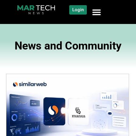
Login
News and Community