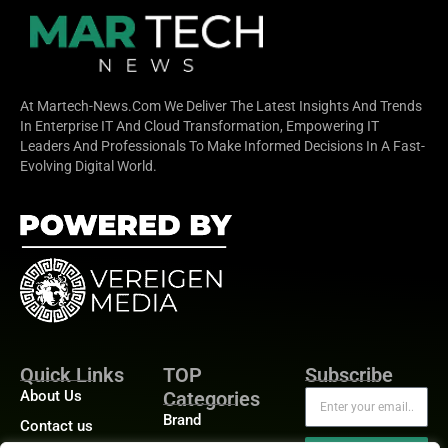
At Martech-News.com We Deliver The Latest Insights And Trends
In Enterprise IT And Cloud Transformation, Empowering IT
Leaders And Professionals To Make Informed Decisions In A Fast-
Evolving Digital World.
Quick Links
TOP
Subscribe
About Us
Categories
Brand
Contact us