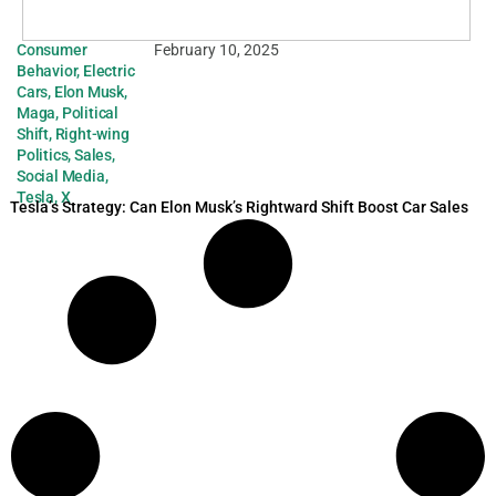
Consumer
February 10, 2025
Behavior
,
Electric
Cars
,
Elon Musk
,
Maga
,
Political
Shift
,
Right-wing
Politics
,
Sales
,
Social Media
,
Tesla
,
X
Tesla’s Strategy: Can Elon Musk’s Rightward Shift Boost Car Sales