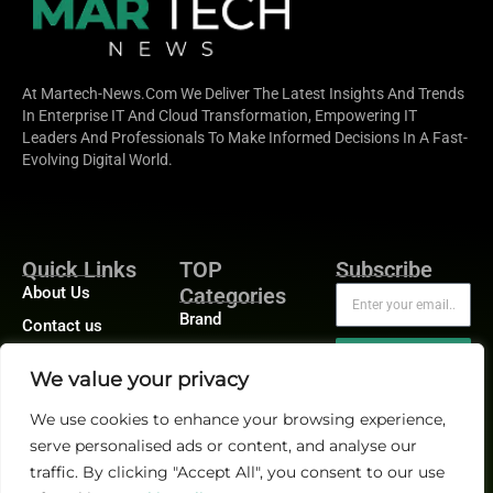
At Martech-News.com We Deliver The Latest Insights And Trends
In Enterprise IT And Cloud Transformation, Empowering IT
Leaders And Professionals To Make Informed Decisions In A Fast-
Evolving Digital World.
Quick Links
TOP
Subscribe
About Us
Categories
Brand
Contact us
Demand
Publisher Sites
Subscribe
We value your privacy
Digital
Events
Growth
We use cookies to enhance your browsing experience,
Blogs
serve personalised ads or content, and analyse our
Product
traffic. By clicking "Accept All", you consent to our use