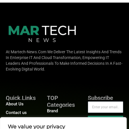
At Martech-News.com We Deliver The Latest Insights And Trends
In Enterprise IT And Cloud Transformation, Empowering IT
Leaders And Professionals To Make Informed Decisions In A Fast-
Evolving Digital World.
Quick Links
TOP
Subscribe
About Us
Categories
Brand
Contact us
Demand
Publisher Sites
Subscribe
We value your privacy
Digital