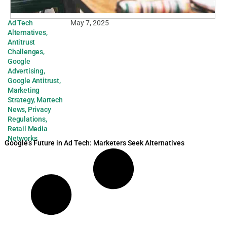
Ad Tech
May 7, 2025
Alternatives
,
Antitrust
Challenges
,
Google
Advertising
,
Google Antitrust
,
Marketing
Strategy
,
Martech
News
,
Privacy
Regulations
,
Retail Media
Networks
Google’s Future in Ad Tech: Marketers Seek Alternatives